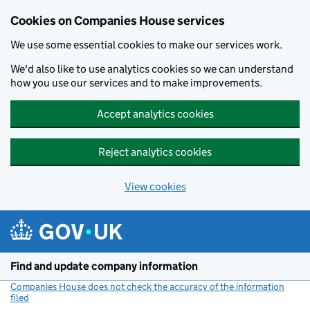
Cookies on Companies House services
We use some essential cookies to make our services work.
We'd also like to use analytics cookies so we can understand
how you use our services and to make improvements.
Accept analytics cookies
Reject analytics cookies
View cookies
Skip to main content
Find and update company information
Companies House does not check the accuracy of the information
filed
(link opens a new window)