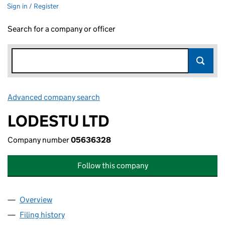
Sign in / Register
Search for a company or officer
Advanced company search
Link opens in new window
LODESTU LTD
Company number
05636328
Follow this company
Overview
Company
for LODESTU LTD (05636328)
Filing history
for LODESTU LTD (05636328)