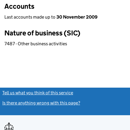
Accounts
Last accounts made up to
30 November 2009
Nature of business (SIC)
7487 - Other business activities
Tell us what you think of this service
(link opens a new window)
Is there anything wrong with this page?
(link opens a new windo