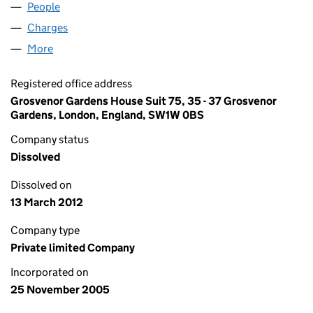
People
for LODESTU LTD (05636328)
Charges
for LODESTU LTD (05636328)
More
for LODESTU LTD (05636328)
Registered office address
Grosvenor Gardens House Suit 75, 35 - 37 Grosvenor
Gardens, London, England, SW1W 0BS
Company status
Dissolved
Dissolved on
13 March 2012
Company type
Private limited Company
Incorporated on
25 November 2005