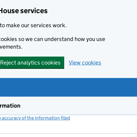
House services
to make our services work.
s cookies so we can understand how you use
ovements.
Reject analytics cookies
View cookies
ormation
accuracy of the information filed
(link opens a new window)