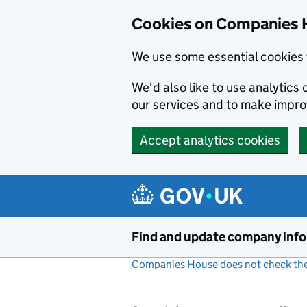
Cookies on Companies 
We use some essential cookies 
We'd also like to use analytic
our services and to make impr
Accept analytics cookies
Skip to main content
Find and update company inf
Companies House does not check the 