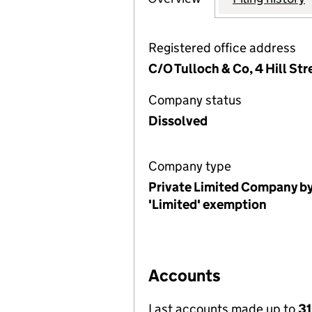
Registered office address
C/O Tulloch & Co, 4 Hill St
Company status
Dissolved
Company type
Private Limited Company by
'Limited' exemption
Accounts
Last accounts made up to
31