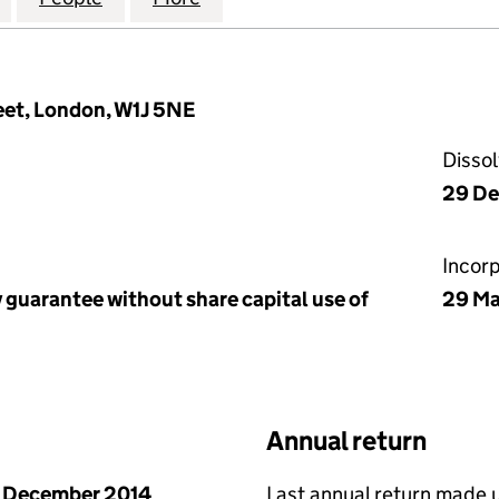
reet, London, W1J 5NE
Disso
29 De
Incor
 guarantee without share capital use of
29 Ma
Annual return
 December 2014
Last annual return made 