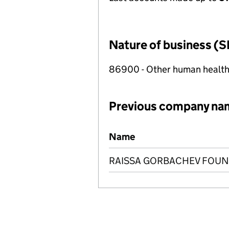
Nature of business (S
86900 - Other human health 
Previous company na
Previous company names
Name
RAISSA GORBACHEV FOU