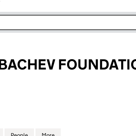
r
k opens in new window
RBACHEV FOUNDATI
ACHEV FOUNDATION (05761006)
for RAISA GORBACHEV FOUNDATION (05761006)
People
for RAISA GORBACHEV FOUNDATION (0
More
for RAISA GORBACHEV FOUND