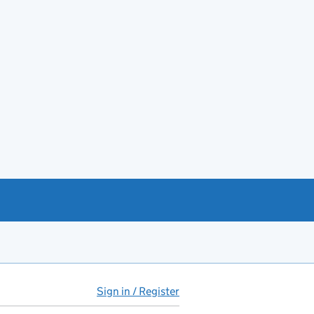
Sign in / Register