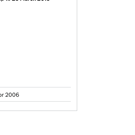
pr 2006