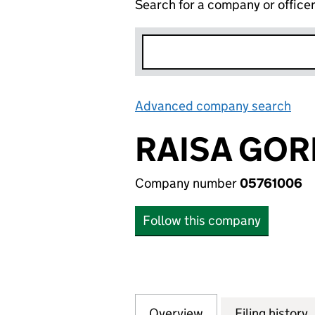
Search for a company or office
Advanced company search
Lin
RAISA GO
Company number
05761006
Follow this company
Overview
Company
for RAISA GORB
Filing history