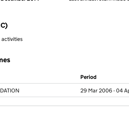
IC)
activities
mes
Period
NDATION
29 Mar 2006 - 04 A