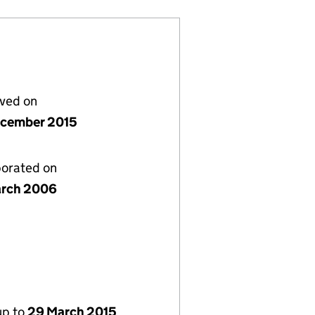
lved on
cember 2015
porated on
rch 2006
up to
29 March 2015