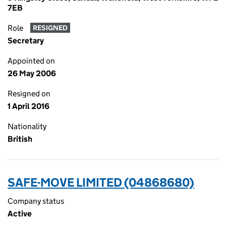
7EB
Role
RESIGNED
Secretary
Appointed on
26 May 2006
Resigned on
1 April 2016
Nationality
British
SAFE-MOVE LIMITED (04868680)
Company status
Active