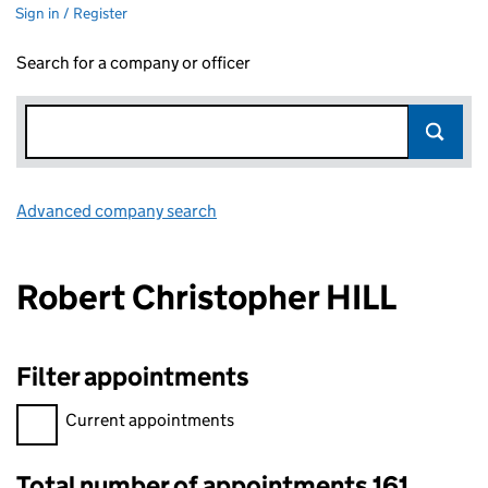
Sign in / Register
Search for a company or officer
Advanced company search
Link opens in new window
Robert Christopher HILL
Filter appointments
Filter appointments, selecting an input will reload the page.
Current appointments
Total number of appointments 161