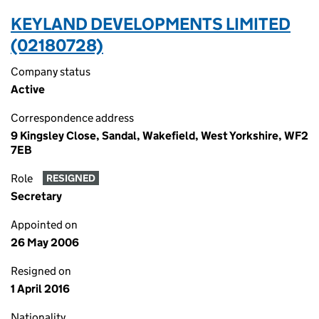
KEYLAND DEVELOPMENTS LIMITED
(02180728)
Company status
Active
Correspondence address
9 Kingsley Close, Sandal, Wakefield, West Yorkshire, WF2
7EB
Role
RESIGNED
Secretary
Appointed on
26 May 2006
Resigned on
1 April 2016
Nationality