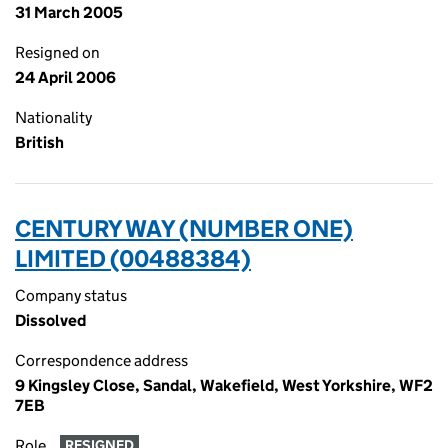
31 March 2005
Resigned on
24 April 2006
Nationality
British
CENTURY WAY (NUMBER ONE)
LIMITED (00488384)
Company status
Dissolved
Correspondence address
9 Kingsley Close, Sandal, Wakefield, West Yorkshire, WF2
7EB
Role
RESIGNED