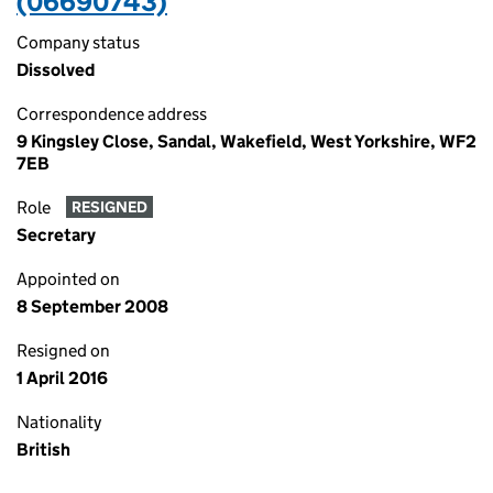
(06690743)
Company status
Dissolved
Correspondence address
9 Kingsley Close, Sandal, Wakefield, West Yorkshire, WF2
7EB
Role
RESIGNED
Secretary
Appointed on
8 September 2008
Resigned on
1 April 2016
Nationality
British