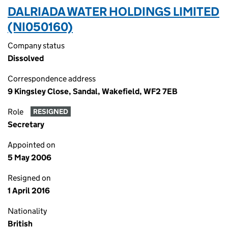
DALRIADA WATER HOLDINGS LIMITED
(NI050160)
Company status
Dissolved
Correspondence address
9 Kingsley Close, Sandal, Wakefield, WF2 7EB
Role
RESIGNED
Secretary
Appointed on
5 May 2006
Resigned on
1 April 2016
Nationality
British