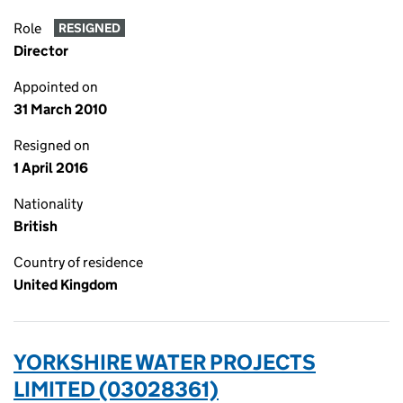
Role
RESIGNED
Director
Appointed on
31 March 2010
Resigned on
1 April 2016
Nationality
British
Country of residence
United Kingdom
YORKSHIRE WATER PROJECTS
LIMITED (03028361)