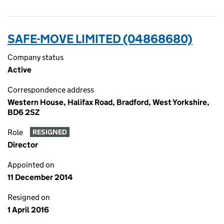
SAFE-MOVE LIMITED (04868680)
Company status
Active
Correspondence address
Western House, Halifax Road, Bradford, West Yorkshire,
BD6 2SZ
Role
RESIGNED
Director
Appointed on
11 December 2014
Resigned on
1 April 2016