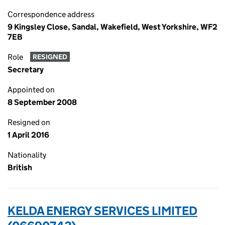
Correspondence address
9 Kingsley Close, Sandal, Wakefield, West Yorkshire, WF2
7EB
Role
RESIGNED
Secretary
Appointed on
8 September 2008
Resigned on
1 April 2016
Nationality
British
KELDA ENERGY SERVICES LIMITED