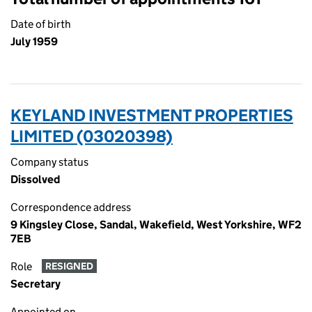
Date of birth
July 1959
KEYLAND INVESTMENT PROPERTIES
LIMITED (03020398)
Company status
Dissolved
Correspondence address
9 Kingsley Close, Sandal, Wakefield, West Yorkshire, WF2
7EB
Role
RESIGNED
Secretary
Appointed on