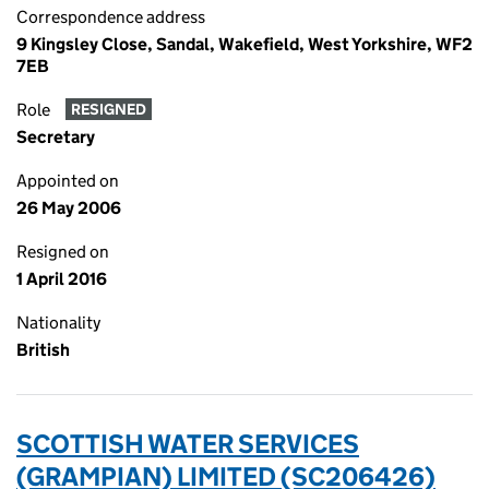
Correspondence address
9 Kingsley Close, Sandal, Wakefield, West Yorkshire, WF2
7EB
Role
RESIGNED
Secretary
Appointed on
26 May 2006
Resigned on
1 April 2016
Nationality
British
SCOTTISH WATER SERVICES
(GRAMPIAN) LIMITED (SC206426)