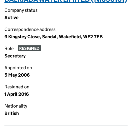
Company status
Active
Correspondence address
9 Kingsley Close, Sandal, Wakefield, WF2 7EB
Role
RESIGNED
Secretary
Appointed on
5 May 2006
Resigned on
1 April 2016
Nationality
British