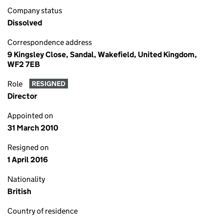
Company status
Dissolved
Correspondence address
9 Kingsley Close, Sandal, Wakefield, United Kingdom,
WF2 7EB
Role
RESIGNED
Director
Appointed on
31 March 2010
Resigned on
1 April 2016
Nationality
British
Country of residence