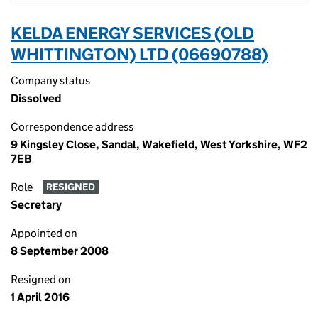
KELDA ENERGY SERVICES (OLD
WHITTINGTON) LTD (06690788)
Company status
Dissolved
Correspondence address
9 Kingsley Close, Sandal, Wakefield, West Yorkshire, WF2
7EB
Role
RESIGNED
Secretary
Appointed on
8 September 2008
Resigned on
1 April 2016