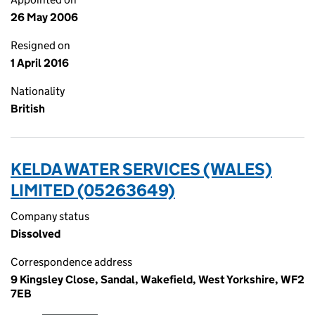
26 May 2006
Resigned on
1 April 2016
Nationality
British
KELDA WATER SERVICES (WALES)
LIMITED (05263649)
Company status
Dissolved
Correspondence address
9 Kingsley Close, Sandal, Wakefield, West Yorkshire, WF2
7EB