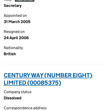
Secretary
Appointed on
31 March 2005
Resigned on
24 April 2006
Nationality
British
CENTURY WAY (NUMBER EIGHT)
LIMITED (00085375)
Company status
Dissolved
Correspondence address