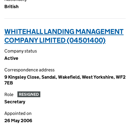
British
WHITEHALL LANDING MANAGEMENT
COMPANY LIMITED (04501400)
Company status
Active
Correspondence address
9 Kingsley Close, Sandal, Wakefield, West Yorkshire, WF2
7EB
Role
RESIGNED
Secretary
Appointed on
26 May 2006