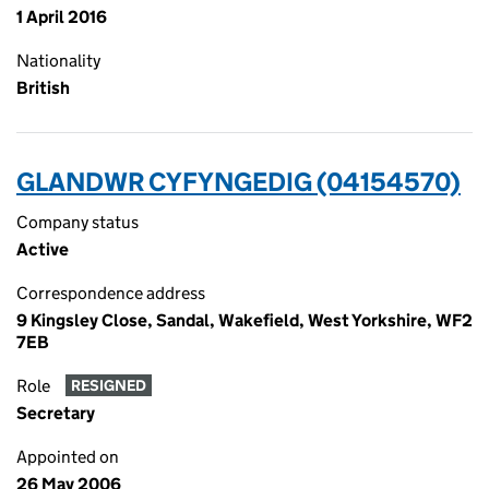
1 April 2016
Nationality
British
GLANDWR CYFYNGEDIG (04154570)
Company status
Active
Correspondence address
9 Kingsley Close, Sandal, Wakefield, West Yorkshire, WF2
7EB
Role
RESIGNED
Secretary
Appointed on
26 May 2006