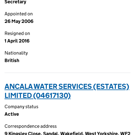
Secretary
Appointed on
26 May 2006
Resigned on
1 April 2016
Nationality
British
ANCALA WATER SERVICES (ESTATES)
LIMITED (04617130)
Company status
Active
Correspondence address
9 Kingsley Close, Sandal, Wakefield, West Yorkshire, WF2