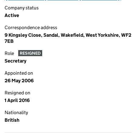
Company status
Active
Correspondence address
9 Kingsley Close, Sandal, Wakefield, West Yorkshire, WF2
7EB
Role
RESIGNED
Secretary
Appointed on
26 May 2006
Resigned on
1 April 2016
Nationality
British