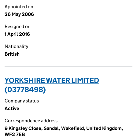
Appointed on
26 May 2006
Resigned on
1 April 2016
Nationality
British
YORKSHIRE WATER LIMITED
(03778498)
Company status
Active
Correspondence address
9 Kingsley Close, Sandal, Wakefield, United Kingdom,
WF2 7EB