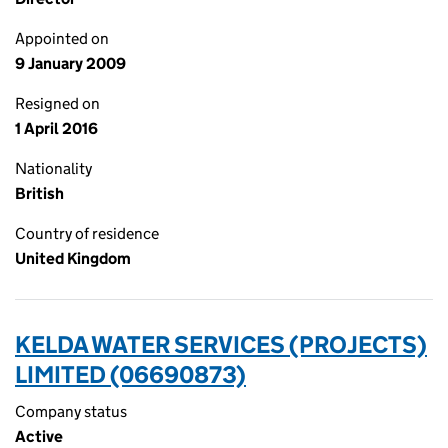
Appointed on
9 January 2009
Resigned on
1 April 2016
Nationality
British
Country of residence
United Kingdom
KELDA WATER SERVICES (PROJECTS)
LIMITED (06690873)
Company status
Active