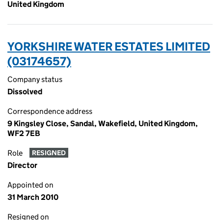
United Kingdom
YORKSHIRE WATER ESTATES LIMITED
(03174657)
Company status
Dissolved
Correspondence address
9 Kingsley Close, Sandal, Wakefield, United Kingdom,
WF2 7EB
Role
RESIGNED
Director
Appointed on
31 March 2010
Resigned on