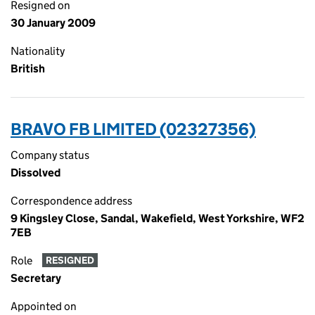
Resigned on
30 January 2009
Nationality
British
BRAVO FB LIMITED (02327356)
Company status
Dissolved
Correspondence address
9 Kingsley Close, Sandal, Wakefield, West Yorkshire, WF2
7EB
Role
RESIGNED
Secretary
Appointed on