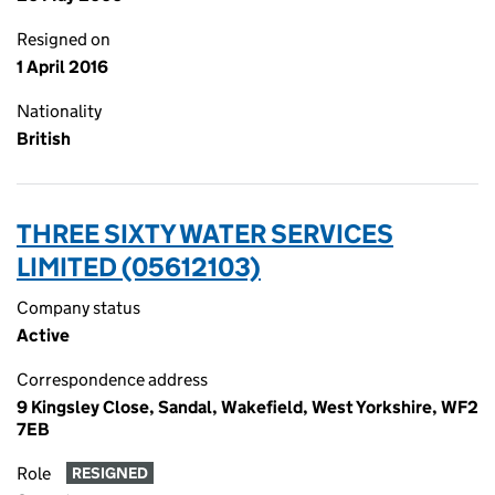
Resigned on
1 April 2016
Nationality
British
THREE SIXTY WATER SERVICES
LIMITED (05612103)
Company status
Active
Correspondence address
9 Kingsley Close, Sandal, Wakefield, West Yorkshire, WF2
7EB
Role
RESIGNED