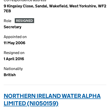
9 Kingsley Close, Sandal, Wakefield, West Yorkshire, WF2
7EB
Role
RESIGNED
Secretary
Appointed on
11 May 2006
Resigned on
1 April 2016
Nationality
British
NORTHERN IRELAND WATER ALPHA
LIMITED (NI050159)