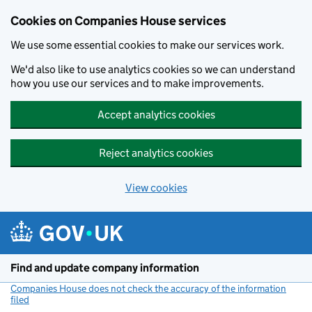
Cookies on Companies House services
We use some essential cookies to make our services work.
We'd also like to use analytics cookies so we can understand
how you use our services and to make improvements.
Accept analytics cookies
Reject analytics cookies
View cookies
Skip to main content
Find and update company information
Companies House does not check the accuracy of the information
filed
(link opens a new window)