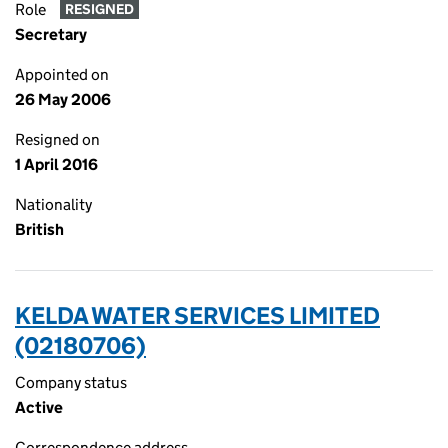
Role
RESIGNED
Secretary
Appointed on
26 May 2006
Resigned on
1 April 2016
Nationality
British
KELDA WATER SERVICES LIMITED
(02180706)
Company status
Active
Correspondence address