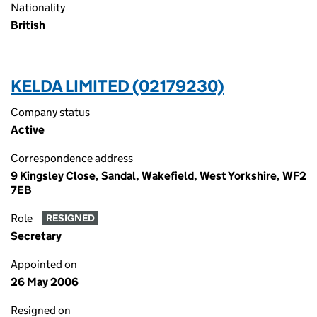
Nationality
British
KELDA LIMITED (02179230)
Company status
Active
Correspondence address
9 Kingsley Close, Sandal, Wakefield, West Yorkshire, WF2
7EB
Role
RESIGNED
Secretary
Appointed on
26 May 2006
Resigned on