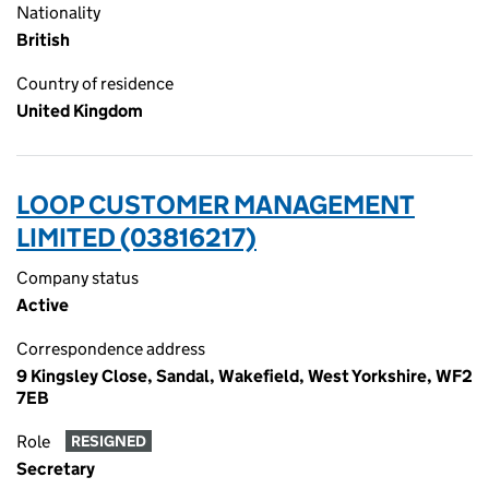
Nationality
British
Country of residence
United Kingdom
LOOP CUSTOMER MANAGEMENT
LIMITED (03816217)
Company status
Active
Correspondence address
9 Kingsley Close, Sandal, Wakefield, West Yorkshire, WF2
7EB
Role
RESIGNED
Secretary