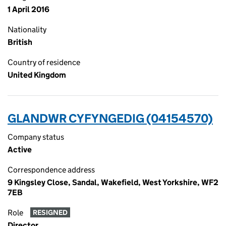
1 April 2016
Nationality
British
Country of residence
United Kingdom
GLANDWR CYFYNGEDIG (04154570)
Company status
Active
Correspondence address
9 Kingsley Close, Sandal, Wakefield, West Yorkshire, WF2
7EB
Role
RESIGNED
Director