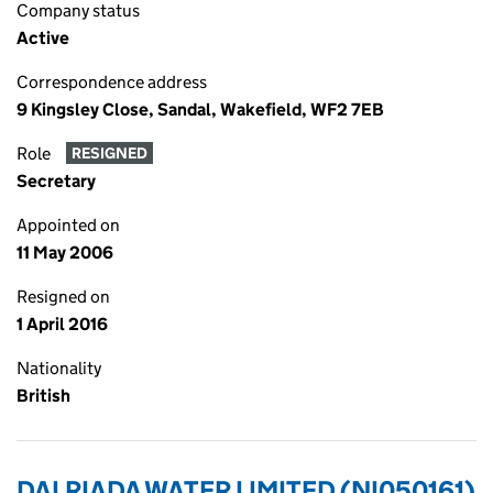
Company status
Active
Correspondence address
9 Kingsley Close, Sandal, Wakefield, WF2 7EB
Role
RESIGNED
Secretary
Appointed on
11 May 2006
Resigned on
1 April 2016
Nationality
British
DALRIADA WATER LIMITED (NI050161)