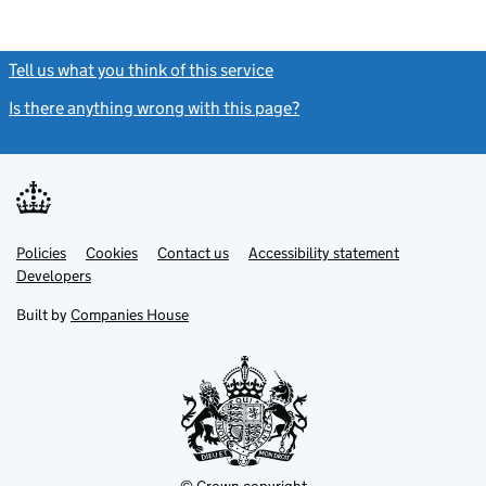
Tell us what you think of this service
(link opens a new window)
Is there anything wrong with this page?
(link opens a new windo
Link
Link
Policies
Support links
Cookies
Contact us
Accessibility statement
opens
opens
Link
Developers
in
in
opens
new
new
in
Built by
Companies House
tab
tab
new
tab