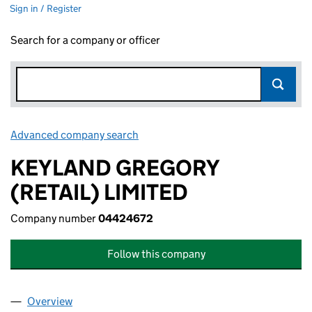
Sign in / Register
Search for a company or officer
Advanced company search
Link opens in new window
KEYLAND GREGORY
(RETAIL) LIMITED
Company number
04424672
Follow this company
Overview
Company
for KEYLAND GREGORY (RETAIL) LIMITED (044