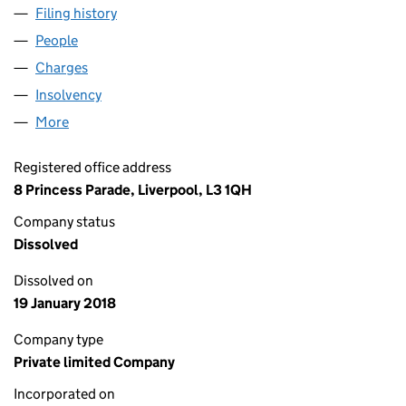
Filing history
for KEYLAND GREGORY (RETAIL) LIMITED (
People
for KEYLAND GREGORY (RETAIL) LIMITED (04424
Charges
for KEYLAND GREGORY (RETAIL) LIMITED (0442
Insolvency
for KEYLAND GREGORY (RETAIL) LIMITED (04
More
for KEYLAND GREGORY (RETAIL) LIMITED (0442467
Registered office address
8 Princess Parade, Liverpool, L3 1QH
Company status
Dissolved
Dissolved on
19 January 2018
Company type
Private limited Company
Incorporated on