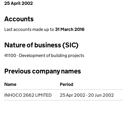
25 April 2002
Accounts
Last accounts made up to
31 March 2016
Nature of business (SIC)
41100 - Development of building projects
Previous company names
Previous company names
Name
Period
INHOCO 2662 LIMITED
25 Apr 2002 - 20 Jun 2002