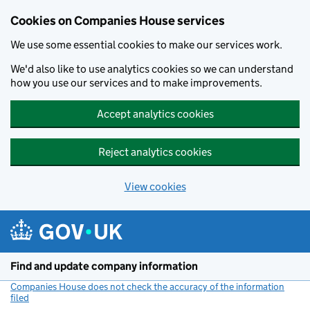
Cookies on Companies House services
We use some essential cookies to make our services work.
We'd also like to use analytics cookies so we can understand
how you use our services and to make improvements.
Accept analytics cookies
Reject analytics cookies
View cookies
Skip to main content
Find and update company information
Companies House does not check the accuracy of the information
filed
(link opens a new window)