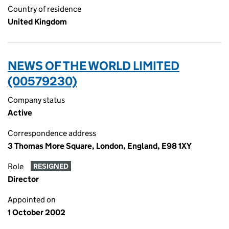
Country of residence
United Kingdom
NEWS OF THE WORLD LIMITED
(00579230)
Company status
Active
Correspondence address
3 Thomas More Square, London, England, E98 1XY
Role
RESIGNED
Director
Appointed on
1 October 2002