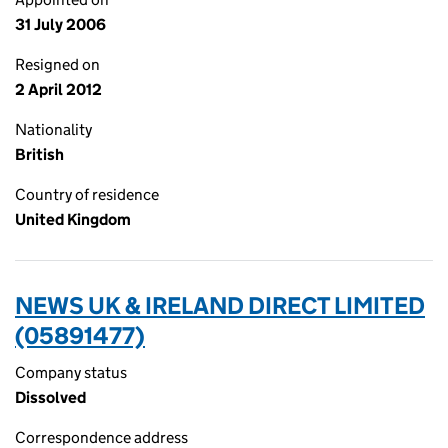
31 July 2006
Resigned on
2 April 2012
Nationality
British
Country of residence
United Kingdom
NEWS UK & IRELAND DIRECT LIMITED
(05891477)
Company status
Dissolved
Correspondence address