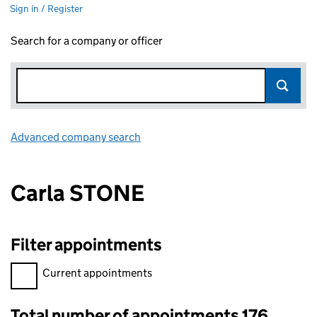
Sign in / Register
Search for a company or officer
Advanced company search
Link opens in new window
Carla STONE
Filter appointments
Filter appointments, selecting an input will reload the page.
Current appointments
Total number of appointments 176