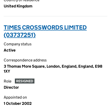
United Kingdom
TIMES CROSSWORDS LIMITED
(03737251)
Company status
Active
Correspondence address
3 Thomas More Square, London, England, England, E98
1XY
Role
RESIGNED
Director
Appointed on
1 October 2002