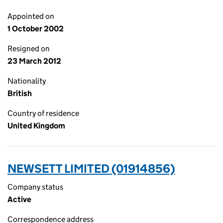
Appointed on
1 October 2002
Resigned on
23 March 2012
Nationality
British
Country of residence
United Kingdom
NEWSETT LIMITED (01914856)
Company status
Active
Correspondence address