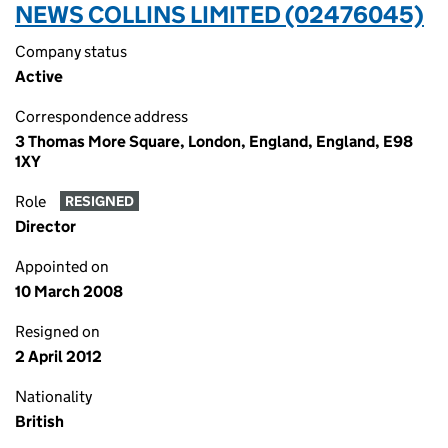
NEWS COLLINS LIMITED (02476045)
Company status
Active
Correspondence address
3 Thomas More Square, London, England, England, E98
1XY
Role
RESIGNED
Director
Appointed on
10 March 2008
Resigned on
2 April 2012
Nationality
British