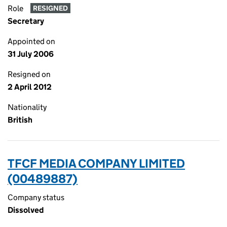
Role
RESIGNED
Secretary
Appointed on
31 July 2006
Resigned on
2 April 2012
Nationality
British
TFCF MEDIA COMPANY LIMITED
(00489887)
Company status
Dissolved