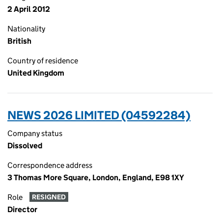
2 April 2012
Nationality
British
Country of residence
United Kingdom
NEWS 2026 LIMITED (04592284)
Company status
Dissolved
Correspondence address
3 Thomas More Square, London, England, E98 1XY
Role
RESIGNED
Director