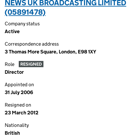
NEWS UK BROADCASTING LIMITED
(05891478)
Company status
Active
Correspondence address
3 Thomas More Square, London, E98 1XY
Role
RESIGNED
Director
Appointed on
31 July 2006
Resigned on
23 March 2012
Nationality
British