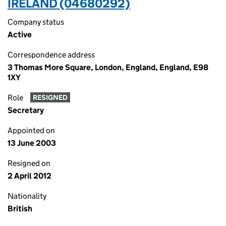
IRELAND (04680292)
Company status
Active
Correspondence address
3 Thomas More Square, London, England, England, E98
1XY
Role
RESIGNED
Secretary
Appointed on
13 June 2003
Resigned on
2 April 2012
Nationality
British