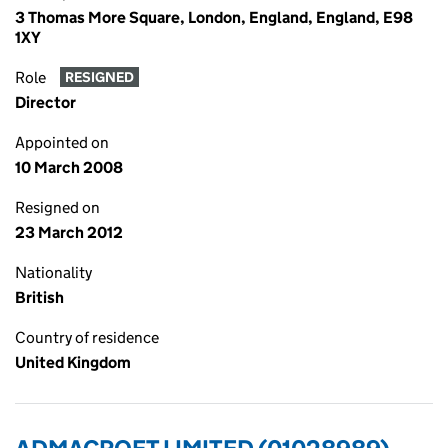
3 Thomas More Square, London, England, England, E98
1XY
Role
RESIGNED
Director
Appointed on
10 March 2008
Resigned on
23 March 2012
Nationality
British
Country of residence
United Kingdom