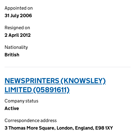
Appointed on
31 July 2006
Resigned on
2 April 2012
Nationality
British
NEWSPRINTERS (KNOWSLEY)
LIMITED (05891611)
Company status
Active
Correspondence address
3 Thomas More Square, London, England, E98 1XY