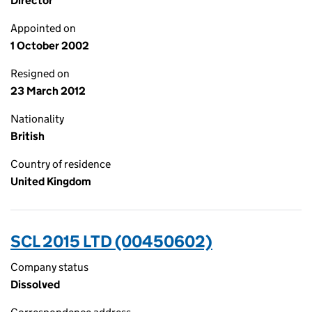
Director
Appointed on
1 October 2002
Resigned on
23 March 2012
Nationality
British
Country of residence
United Kingdom
SCL 2015 LTD (00450602)
Company status
Dissolved