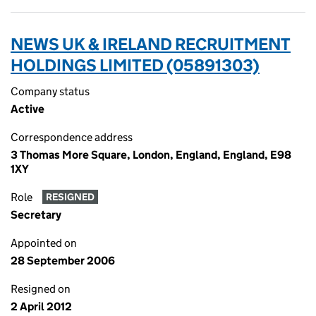
NEWS UK & IRELAND RECRUITMENT
HOLDINGS LIMITED (05891303)
Company status
Active
Correspondence address
3 Thomas More Square, London, England, England, E98
1XY
Role
RESIGNED
Secretary
Appointed on
28 September 2006
Resigned on
2 April 2012