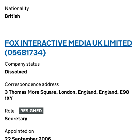
Nationality
British
FOX INTERACTIVE MEDIA UK LIMITED
(05681734)
Company status
Dissolved
Correspondence address
3 Thomas More Square, London, England, England, E98
1XY
Role
RESIGNED
Secretary
Appointed on
22 September 2006