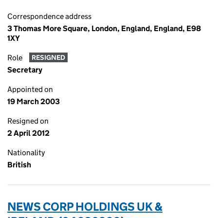
Correspondence address
3 Thomas More Square, London, England, England, E98
1XY
Role
RESIGNED
Secretary
Appointed on
19 March 2003
Resigned on
2 April 2012
Nationality
British
NEWS CORP HOLDINGS UK &