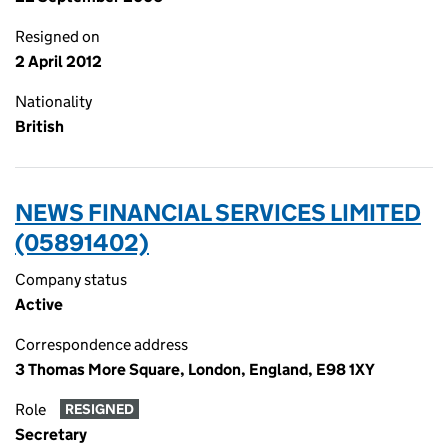
Resigned on
2 April 2012
Nationality
British
NEWS FINANCIAL SERVICES LIMITED
(05891402)
Company status
Active
Correspondence address
3 Thomas More Square, London, England, E98 1XY
Role
RESIGNED
Secretary