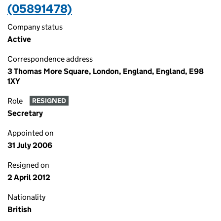
(05891478)
Company status
Active
Correspondence address
3 Thomas More Square, London, England, England, E98
1XY
Role
RESIGNED
Secretary
Appointed on
31 July 2006
Resigned on
2 April 2012
Nationality
British