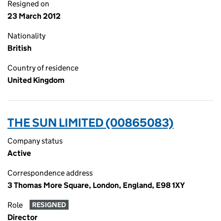
Resigned on
23 March 2012
Nationality
British
Country of residence
United Kingdom
THE SUN LIMITED (00865083)
Company status
Active
Correspondence address
3 Thomas More Square, London, England, E98 1XY
Role
RESIGNED
Director