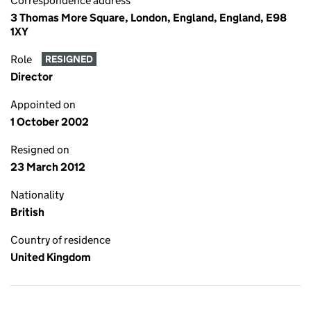
Correspondence address
3 Thomas More Square, London, England, England, E98
1XY
Role
RESIGNED
Director
Appointed on
1 October 2002
Resigned on
23 March 2012
Nationality
British
Country of residence
United Kingdom