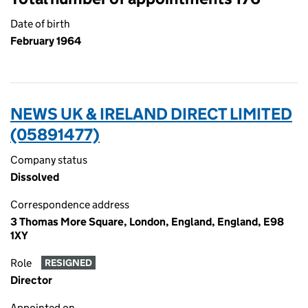
Date of birth
February 1964
NEWS UK & IRELAND DIRECT LIMITED
(05891477)
Company status
Dissolved
Correspondence address
3 Thomas More Square, London, England, England, E98
1XY
Role
RESIGNED
Director
Appointed on