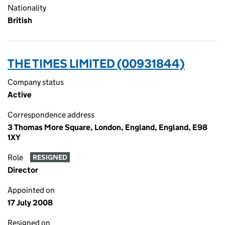
Nationality
British
THE TIMES LIMITED (00931844)
Company status
Active
Correspondence address
3 Thomas More Square, London, England, England, E98
1XY
Role
RESIGNED
Director
Appointed on
17 July 2008
Resigned on