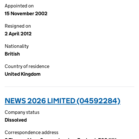
Appointed on
15 November 2002
Resigned on
2 April 2012
Nationality
British
Country of residence
United Kingdom
NEWS 2026 LIMITED (04592284)
Company status
Dissolved
Correspondence address