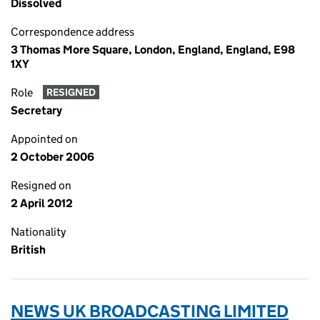
Dissolved
Correspondence address
3 Thomas More Square, London, England, England, E98
1XY
Role
RESIGNED
Secretary
Appointed on
2 October 2006
Resigned on
2 April 2012
Nationality
British
NEWS UK BROADCASTING LIMITED