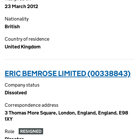
23 March 2012
Nationality
British
Country of residence
United Kingdom
ERIC BEMROSE LIMITED (00338843)
Company status
Dissolved
Correspondence address
3 Thomas More Square, London, England, England, E98
1XY
Role
RESIGNED