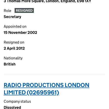
3 Thomas More Square, London, England, E98 1XY
Role
RESIGNED
Secretary
Appointed on
15 November 2002
Resigned on
2 April 2012
Nationality
British
RADIO PRODUCTIONS LONDON
LIMITED (02695961)
Company status
Dissolved