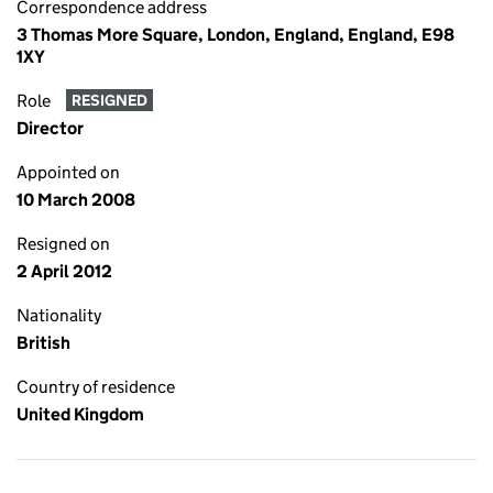
Correspondence address
3 Thomas More Square, London, England, England, E98
1XY
Role
RESIGNED
Director
Appointed on
10 March 2008
Resigned on
2 April 2012
Nationality
British
Country of residence
United Kingdom