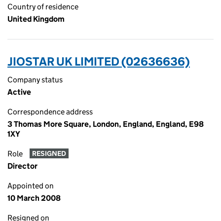
Country of residence
United Kingdom
JIOSTAR UK LIMITED (02636636)
Company status
Active
Correspondence address
3 Thomas More Square, London, England, England, E98
1XY
Role
RESIGNED
Director
Appointed on
10 March 2008
Resigned on