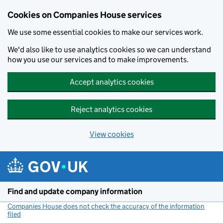
Cookies on Companies House services
We use some essential cookies to make our services work.
We'd also like to use analytics cookies so we can understand
how you use our services and to make improvements.
Accept analytics cookies
Reject analytics cookies
View cookies
Skip to main content
Find and update company information
Companies House does not check the accuracy of the information
filed
(link opens a new window)