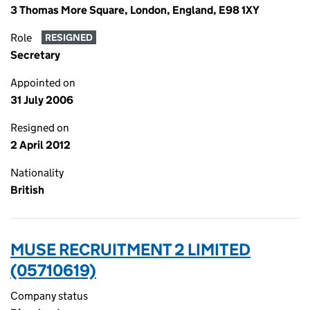
3 Thomas More Square, London, England, E98 1XY
Role
RESIGNED
Secretary
Appointed on
31 July 2006
Resigned on
2 April 2012
Nationality
British
MUSE RECRUITMENT 2 LIMITED
(05710619)
Company status