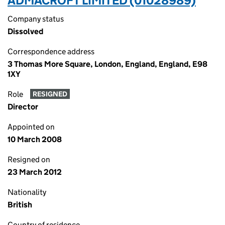
ADMACROFT LIMITED (01028989)
Company status
Dissolved
Correspondence address
3 Thomas More Square, London, England, England, E98
1XY
Role
RESIGNED
Director
Appointed on
10 March 2008
Resigned on
23 March 2012
Nationality
British
Country of residence