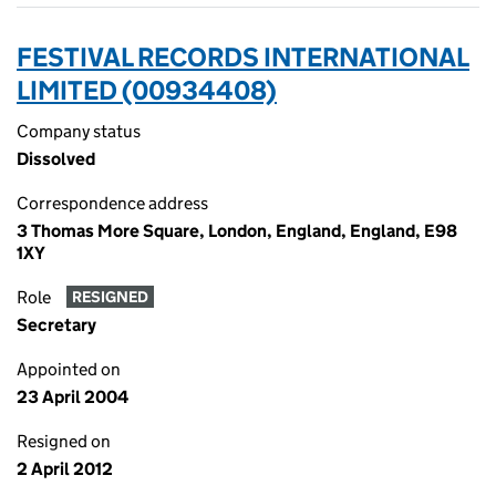
FESTIVAL RECORDS INTERNATIONAL
LIMITED (00934408)
Company status
Dissolved
Correspondence address
3 Thomas More Square, London, England, England, E98
1XY
Role
RESIGNED
Secretary
Appointed on
23 April 2004
Resigned on
2 April 2012