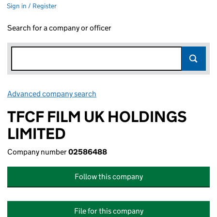
Sign in / Register
Search for a company or officer
Advanced company search
Link opens in new window
TFCF FILM UK HOLDINGS
LIMITED
Company number
02586488
Follow this company
File for this company