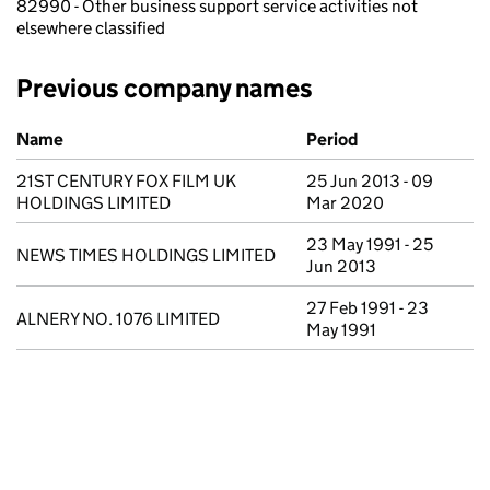
82990 - Other business support service activities not
elsewhere classified
Previous company names
Previous company names
Name
Period
21ST CENTURY FOX FILM UK
25 Jun 2013 - 09
HOLDINGS LIMITED
Mar 2020
23 May 1991 - 25
NEWS TIMES HOLDINGS LIMITED
Jun 2013
27 Feb 1991 - 23
ALNERY NO. 1076 LIMITED
May 1991