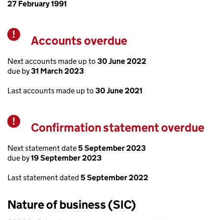
27 February 1991
Accounts overdue
Warning
Next accounts made up to
30 June 2022
due by
31 March 2023
Last accounts made up to
30 June 2021
Confirmation statement overdue
Warning
Next statement date
5 September 2023
due by
19 September 2023
Last statement dated
5 September 2022
Nature of business (SIC)