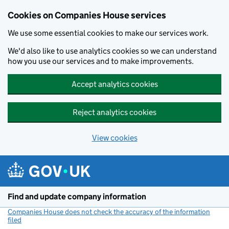
Cookies on Companies House services
We use some essential cookies to make our services work.
We'd also like to use analytics cookies so we can understand
how you use our services and to make improvements.
Accept analytics cookies
Reject analytics cookies
View cookies
Skip to main content
Find and update company information
Companies House does not check the accuracy of the information
filed
(link opens a new window)