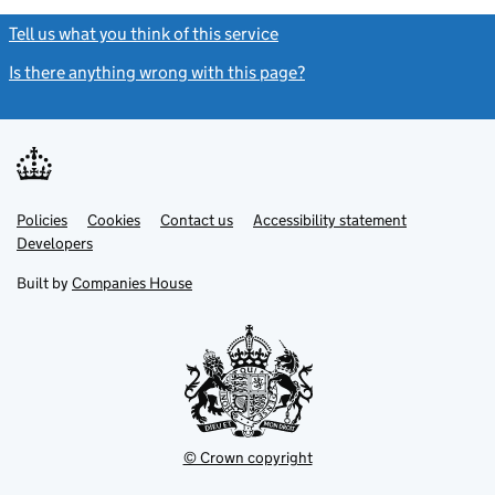
Tell us what you think of this service
(link opens a new window)
Is there anything wrong with this page?
(link opens a new windo
Link
Link
Policies
Support links
Cookies
Contact us
Accessibility statement
opens
opens
Link
Developers
in
in
opens
new
new
in
Built by
Companies House
tab
tab
new
tab
© Crown copyright