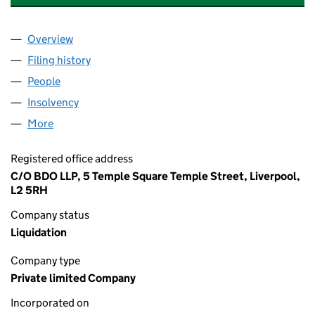
Overview
Company
for TFCF FILM UK HOLDINGS LIMITED (025864
Filing history
for TFCF FILM UK HOLDINGS LIMITED (025
People
for TFCF FILM UK HOLDINGS LIMITED (02586488
Insolvency
for TFCF FILM UK HOLDINGS LIMITED (02586
More
for TFCF FILM UK HOLDINGS LIMITED (02586488)
Registered office address
C/O BDO LLP, 5 Temple Square Temple Street, Liverpool,
L2 5RH
Company status
Liquidation
Company type
Private limited Company
Incorporated on