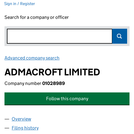
Sign in / Register
Search for a company or officer
Advanced company search
Link opens in new window
ADMACROFT LIMITED
Company number
01028989
Follow this company
Overview
Company
for ADMACROFT LIMITED (01028989)
Filing history
for ADMACROFT LIMITED (01028989)