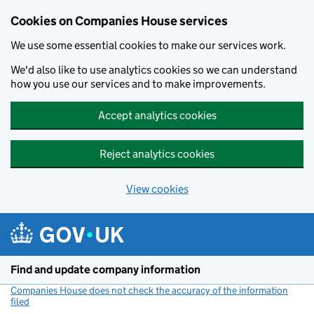
Cookies on Companies House services
We use some essential cookies to make our services work.
We'd also like to use analytics cookies so we can understand
how you use our services and to make improvements.
Accept analytics cookies
Reject analytics cookies
View cookies
Skip to main content
Find and update company information
Companies House does not check the accuracy of the information
filed
(link opens a new window)