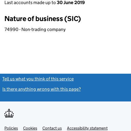
Last accounts made up to
30 June 2019
Nature of business (SIC)
74990 - Non-trading company
Tell us what you think of this service
(link opens a new window)
Is there anything wrong with this page?
(link opens a new windo
Link
Link
Policies
Support links
Cookies
Contact us
Accessibility statement