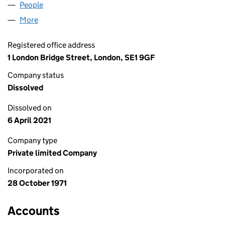
People
for ADMACROFT LIMITED (01028989)
More
for ADMACROFT LIMITED (01028989)
Registered office address
1 London Bridge Street, London, SE1 9GF
Company status
Dissolved
Dissolved on
6 April 2021
Company type
Private limited Company
Incorporated on
28 October 1971
Accounts