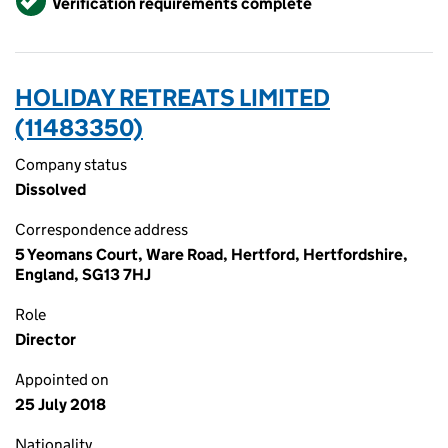
Verification requirements complete
HOLIDAY RETREATS LIMITED
(11483350)
Company status
Dissolved
Correspondence address
5 Yeomans Court, Ware Road, Hertford, Hertfordshire,
England, SG13 7HJ
Role
Director
Appointed on
25 July 2018
Nationality