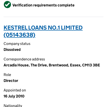
Verified
Verification requirements complete
KESTREL LOANS NO.1 LIMITED
(05143638)
Company status
Dissolved
Correspondence address
Arcadia House, The Drive, Brentwood, Essex, CM13 3BE
Role
Director
Appointed on
16 July 2010
Nationality