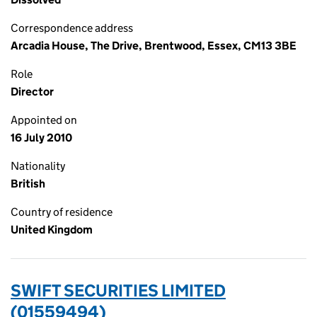
Correspondence address
Arcadia House, The Drive, Brentwood, Essex, CM13 3BE
Role
Director
Appointed on
16 July 2010
Nationality
British
Country of residence
United Kingdom
SWIFT SECURITIES LIMITED
(01559494)