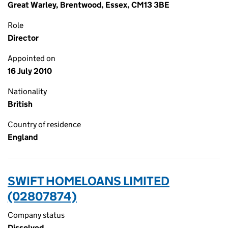
Great Warley, Brentwood, Essex, CM13 3BE
Role
Director
Appointed on
16 July 2010
Nationality
British
Country of residence
England
SWIFT HOMELOANS LIMITED
(02807874)
Company status
Dissolved