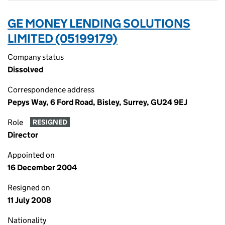
GE MONEY LENDING SOLUTIONS
LIMITED (05199179)
Company status
Dissolved
Correspondence address
Pepys Way, 6 Ford Road, Bisley, Surrey, GU24 9EJ
Role
RESIGNED
Director
Appointed on
16 December 2004
Resigned on
11 July 2008
Nationality