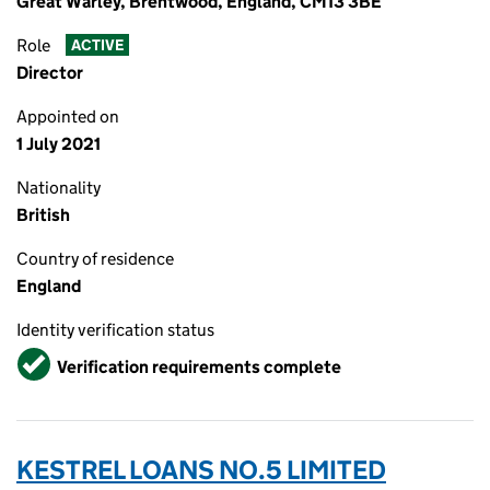
Great Warley, Brentwood, England, CM13 3BE
Role
ACTIVE
Director
Appointed on
1 July 2021
Nationality
British
Country of residence
England
Identity verification status
Verified
Verification requirements complete
KESTREL LOANS NO.5 LIMITED