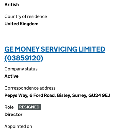
British
Country of residence
United Kingdom
GE MONEY SERVICING LIMITED
(03859120)
Company status
Active
Correspondence address
Pepys Way, 6 Ford Road, Bisley, Surrey, GU24 9EJ
Role
RESIGNED
Director
Appointed on