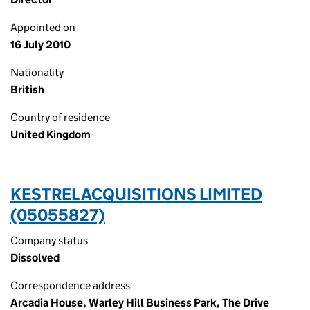
Appointed on
16 July 2010
Nationality
British
Country of residence
United Kingdom
KESTREL ACQUISITIONS LIMITED
(05055827)
Company status
Dissolved
Correspondence address
Arcadia House, Warley Hill Business Park, The Drive