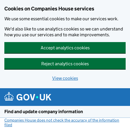
Cookies on Companies House services
We use some essential cookies to make our services work.
We'd also like to use analytics cookies so we can understand
how you use our services and to make improvements.
Accept analytics cookies
Reject analytics cookies
View cookies
Skip to main content
Find and update company information
Companies House does not check the accuracy of the information
filed
(link opens a new window)