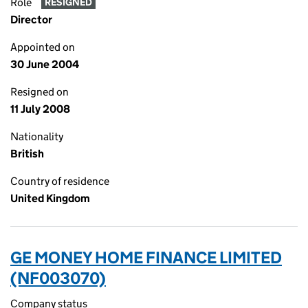
Role
RESIGNED
Director
Appointed on
30 June 2004
Resigned on
11 July 2008
Nationality
British
Country of residence
United Kingdom
GE MONEY HOME FINANCE LIMITED
(NF003070)
Company status