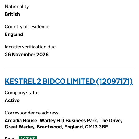
Nationality
British
Country of residence
England
Identity verification due
26 November 2026
KESTREL 2 BIDCO LIMITED (12097171)
Company status
Active
Correspondence address
Arcadia House, Warley Hill Business Park, The Drive,
Great Warley, Brentwood, England, CM13 3BE