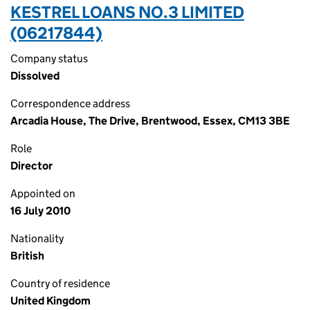
KESTREL LOANS NO.3 LIMITED
(06217844)
Company status
Dissolved
Correspondence address
Arcadia House, The Drive, Brentwood, Essex, CM13 3BE
Role
Director
Appointed on
16 July 2010
Nationality
British
Country of residence
United Kingdom