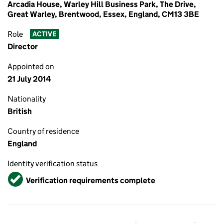
Arcadia House, Warley Hill Business Park, The Drive,
Great Warley, Brentwood, Essex, England, CM13 3BE
Role
ACTIVE
Director
Appointed on
21 July 2014
Nationality
British
Country of residence
England
Identity verification status
Verified
Verification requirements complete