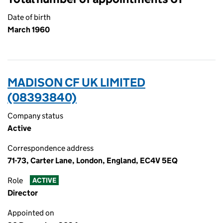
Date of birth
March 1960
MADISON CF UK LIMITED
(08393840)
Company status
Active
Correspondence address
71-73, Carter Lane, London, England, EC4V 5EQ
Role
ACTIVE
Director
Appointed on