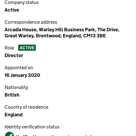
Company status
Active
Correspondence address
Arcadia House, Warley Hill Business Park, The Drive,
Great Warley, Brentwood, England, CM13 3BE
Role
ACTIVE
Director
Appointed on
16 January 2020
Nationality
British
Country of residence
England
Identity verification status
Verified