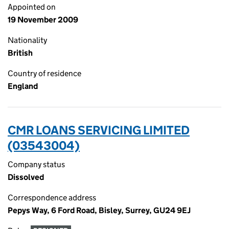
Appointed on
19 November 2009
Nationality
British
Country of residence
England
CMR LOANS SERVICING LIMITED
(03543004)
Company status
Dissolved
Correspondence address
Pepys Way, 6 Ford Road, Bisley, Surrey, GU24 9EJ