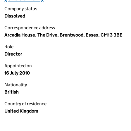
Company status
Dissolved
Correspondence address
Arcadia House, The Drive, Brentwood, Essex, CM13 3BE
Role
Director
Appointed on
16 July 2010
Nationality
British
Country of residence
United Kingdom