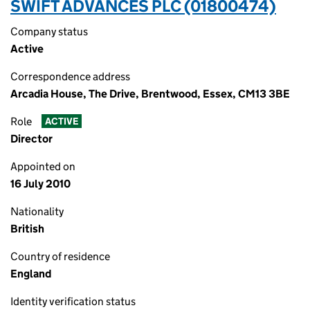
SWIFT ADVANCES PLC (01800474)
Company status
Active
Correspondence address
Arcadia House, The Drive, Brentwood, Essex, CM13 3BE
Role
ACTIVE
Director
Appointed on
16 July 2010
Nationality
British
Country of residence
England
Identity verification status