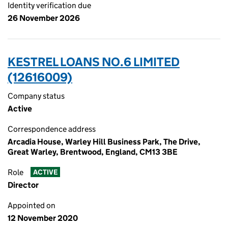
Identity verification due
26 November 2026
KESTREL LOANS NO.6 LIMITED
(12616009)
Company status
Active
Correspondence address
Arcadia House, Warley Hill Business Park, The Drive,
Great Warley, Brentwood, England, CM13 3BE
Role
ACTIVE
Director
Appointed on
12 November 2020