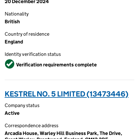
20 December 2024
Nationality
British
Country of residence
England
Identity verification status
Verified
Verification requirements complete
KESTREL NO. 5 LIMITED (13473446)
Company status
Active
Correspondence address
Arcadia House, Warley Hill Business Park, The Drive,