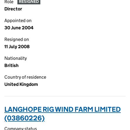
Role
RESIGNED
Director
Appointed on
30 June 2004
Resigned on
11 July 2008
Nationality
British
Country of residence
United Kingdom
LANGHOPE RIG WIND FARM LIMITED
(03860226)
Company status