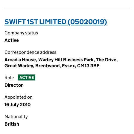
SWIFT 1ST LIMITED (05020019)
Company status
Active
Correspondence address
Arcadia House, Warley Hill Business Park, The Drive,
Great Warley, Brentwood, Essex, CM13 3BE
Role
ACTIVE
Director
Appointed on
16 July 2010
Nationality
British