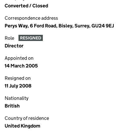
Converted / Closed
Correspondence address
Perys Way, 6 Ford Road, Bisley, Surrey, GU24 9EJ
Role
RESIGNED
Director
Appointed on
14 March 2005
Resigned on
11 July 2008
Nationality
British
Country of residence
United Kingdom