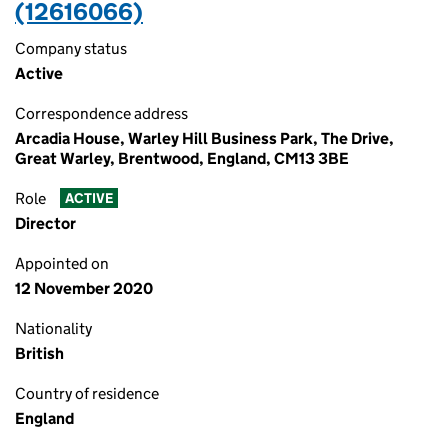
(12616066)
Company status
Active
Correspondence address
Arcadia House, Warley Hill Business Park, The Drive,
Great Warley, Brentwood, England, CM13 3BE
Role
ACTIVE
Director
Appointed on
12 November 2020
Nationality
British
Country of residence
England