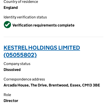
Country of residence
England
Identity verification status
Verified
Verification requirements complete
KESTREL HOLDINGS LIMITED
(05055802)
Company status
Dissolved
Correspondence address
Arcadia House, The Drive, Brentwood, Essex, CM13 3BE
Role
Director