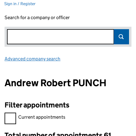
Sign in / Register
Search for a company or officer
Advanced company search
Link opens in new window
Andrew Robert PUNCH
Filter appointments
Filter appointments, selecting an input will reload the page.
Current appointments
Total number of appointments 61