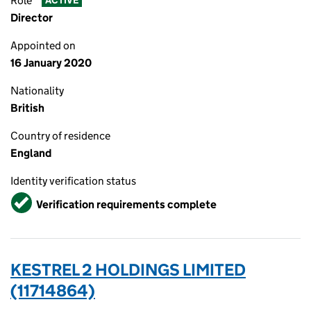
Role
ACTIVE
Director
Appointed on
16 January 2020
Nationality
British
Country of residence
England
Identity verification status
Verified
Verification requirements complete
KESTREL 2 HOLDINGS LIMITED
(11714864)