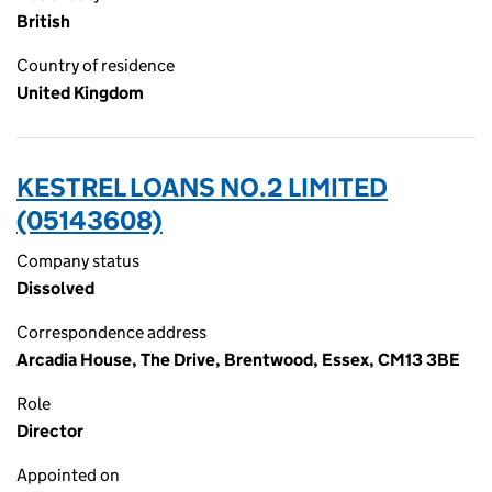
British
Country of residence
United Kingdom
KESTREL LOANS NO.2 LIMITED
(05143608)
Company status
Dissolved
Correspondence address
Arcadia House, The Drive, Brentwood, Essex, CM13 3BE
Role
Director
Appointed on