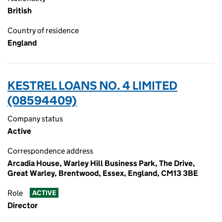
British
Country of residence
England
KESTREL LOANS NO. 4 LIMITED
(08594409)
Company status
Active
Correspondence address
Arcadia House, Warley Hill Business Park, The Drive,
Great Warley, Brentwood, Essex, England, CM13 3BE
Role
ACTIVE
Director