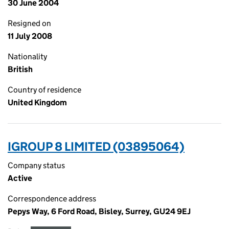
30 June 2004
Resigned on
11 July 2008
Nationality
British
Country of residence
United Kingdom
IGROUP 8 LIMITED (03895064)
Company status
Active
Correspondence address
Pepys Way, 6 Ford Road, Bisley, Surrey, GU24 9EJ