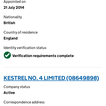
Appointed on
21 July 2014
Nationality
British
Country of residence
England
Identity verification status
Verified
Verification requirements complete
KESTREL NO. 4 LIMITED (08649898)
Company status
Active
Correspondence address