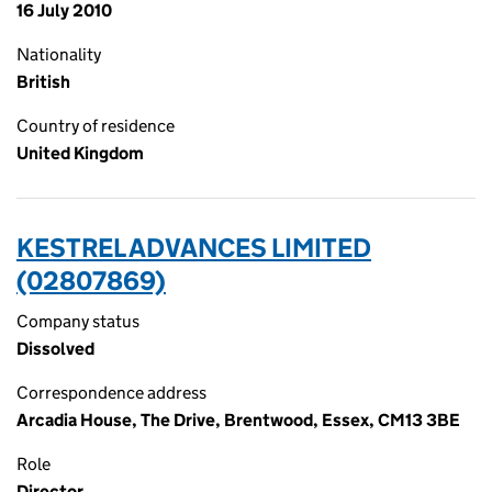
16 July 2010
Nationality
British
Country of residence
United Kingdom
KESTREL ADVANCES LIMITED
(02807869)
Company status
Dissolved
Correspondence address
Arcadia House, The Drive, Brentwood, Essex, CM13 3BE
Role
Director