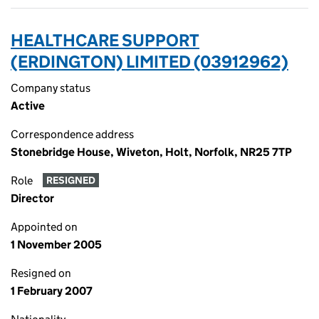
HEALTHCARE SUPPORT
(ERDINGTON) LIMITED (03912962)
Company status
Active
Correspondence address
Stonebridge House, Wiveton, Holt, Norfolk, NR25 7TP
Role
RESIGNED
Director
Appointed on
1 November 2005
Resigned on
1 February 2007