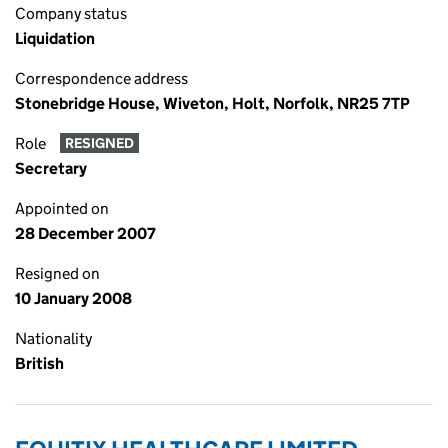
Company status
Liquidation
Correspondence address
Stonebridge House, Wiveton, Holt, Norfolk, NR25 7TP
Role
RESIGNED
Secretary
Appointed on
28 December 2007
Resigned on
10 January 2008
Nationality
British