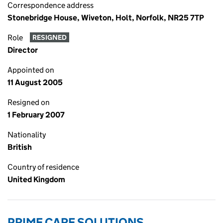
Correspondence address
Stonebridge House, Wiveton, Holt, Norfolk, NR25 7TP
Role
RESIGNED
Director
Appointed on
11 August 2005
Resigned on
1 February 2007
Nationality
British
Country of residence
United Kingdom
PRIME CARE SOLUTIONS