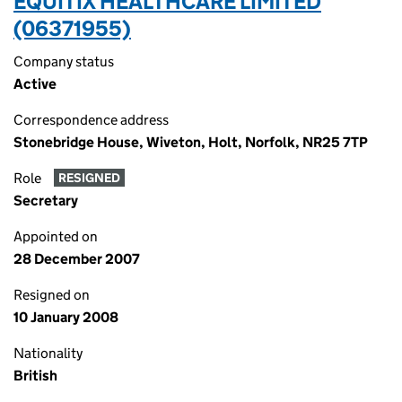
EQUITIX HEALTHCARE LIMITED
(06371955)
Company status
Active
Correspondence address
Stonebridge House, Wiveton, Holt, Norfolk, NR25 7TP
Role
RESIGNED
Secretary
Appointed on
28 December 2007
Resigned on
10 January 2008
Nationality
British