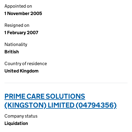
Appointed on
1 November 2005
Resigned on
1 February 2007
Nationality
British
Country of residence
United Kingdom
PRIME CARE SOLUTIONS
(KINGSTON) LIMITED (04794356)
Company status
Liquidation