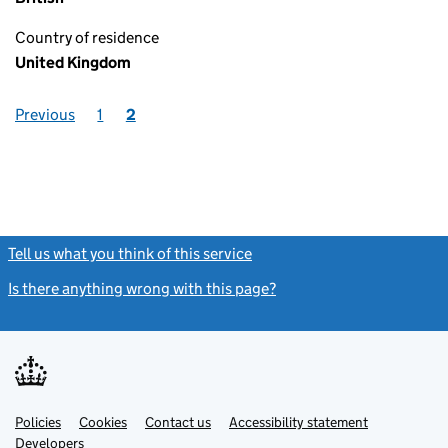
Country of residence
United Kingdom
Previous
1
2
Tell us what you think of this service
(link opens a new window)
Is there anything wrong with this page?
(link opens a new windo
Link
Link
Policies
Support links
Cookies
Contact us
Accessibility statement
opens
opens
Link
Developers