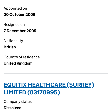
Appointed on
20 October 2009
Resigned on
7 December 2009
Nationality
British
Country of residence
United Kingdom
EQUITIX HEALTHCARE (SURREY)
LIMITED (03170995)
Company status
Dissolved