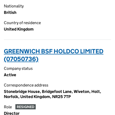
Nationality
British
Country of residence
United Kingdom
GREENWICH BSF HOLDCO LIMITED
(07050736)
Company status
Active
Correspondence address
Stonebridge House, Bridgefoot Lane, Wiveton, Holt,
Norfolk, United Kingdom, NR25 7TP
Role
RESIGNED
Director