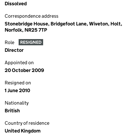
Dissolved
Correspondence address
Stonebridge House, Bridgefoot Lane, Wiveton, Holt,
Norfolk, NR25 7TP
Role
RESIGNED
Director
Appointed on
20 October 2009
Resigned on
1 June 2010
Nationality
British
Country of residence
United Kingdom