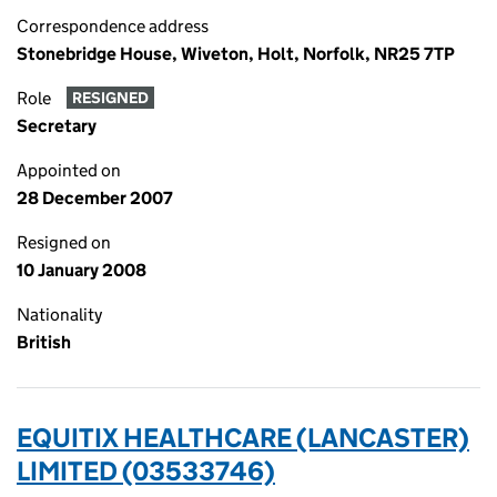
Correspondence address
Stonebridge House, Wiveton, Holt, Norfolk, NR25 7TP
Role
RESIGNED
Secretary
Appointed on
28 December 2007
Resigned on
10 January 2008
Nationality
British
EQUITIX HEALTHCARE (LANCASTER)
LIMITED (03533746)