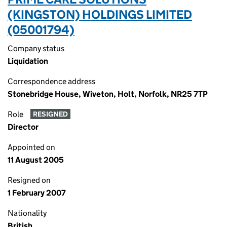
(KINGSTON) HOLDINGS LIMITED
(05001794)
Company status
Liquidation
Correspondence address
Stonebridge House, Wiveton, Holt, Norfolk, NR25 7TP
Role
RESIGNED
Director
Appointed on
11 August 2005
Resigned on
1 February 2007
Nationality
British