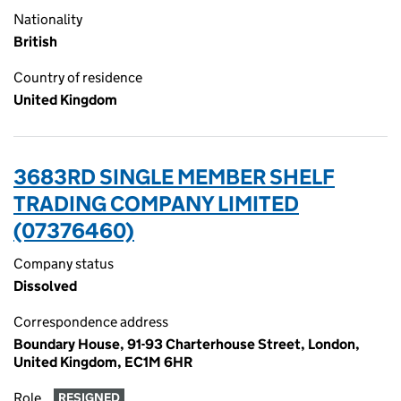
Nationality
British
Country of residence
United Kingdom
3683RD SINGLE MEMBER SHELF
TRADING COMPANY LIMITED
(07376460)
Company status
Dissolved
Correspondence address
Boundary House, 91-93 Charterhouse Street, London,
United Kingdom, EC1M 6HR
Role
RESIGNED