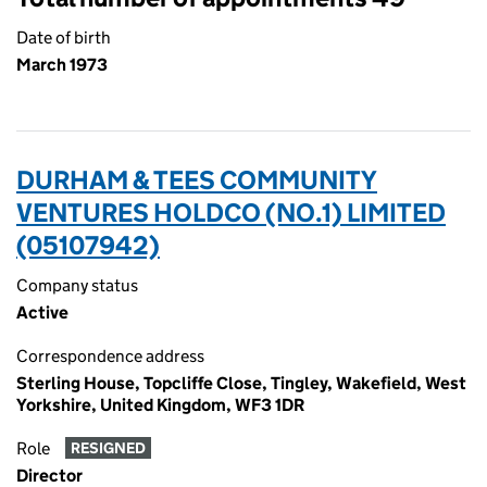
Date of birth
March 1973
DURHAM & TEES COMMUNITY
VENTURES HOLDCO (NO.1) LIMITED
(05107942)
Company status
Active
Correspondence address
Sterling House, Topcliffe Close, Tingley, Wakefield, West
Yorkshire, United Kingdom, WF3 1DR
Role
RESIGNED
Director