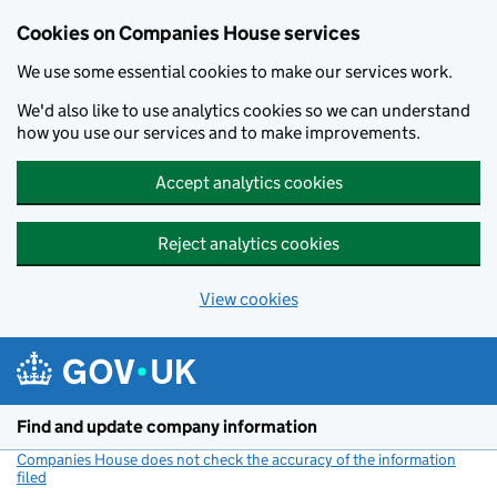
Cookies on Companies House services
We use some essential cookies to make our services work.
We'd also like to use analytics cookies so we can understand
how you use our services and to make improvements.
Accept analytics cookies
Reject analytics cookies
View cookies
Skip to main content
Find and update company information
Companies House does not check the accuracy of the information
filed
(link opens a new window)