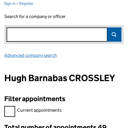
Sign in / Register
Search for a company or officer
Advanced company search
Link opens in new window
Hugh Barnabas CROSSLEY
Filter appointments
Filter appointments, selecting an input will reload the page.
Current appointments
Total number of appointments 49