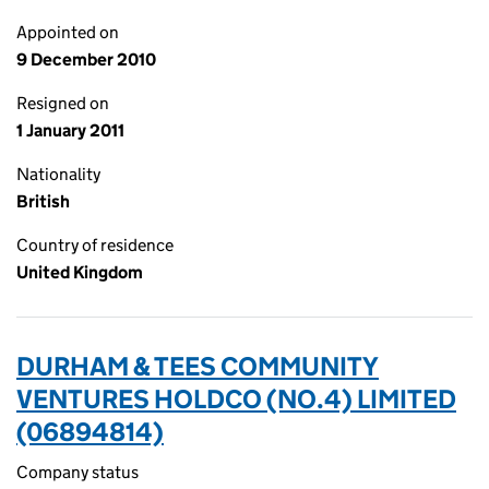
Appointed on
9 December 2010
Resigned on
1 January 2011
Nationality
British
Country of residence
United Kingdom
DURHAM & TEES COMMUNITY
VENTURES HOLDCO (NO.4) LIMITED
(06894814)
Company status