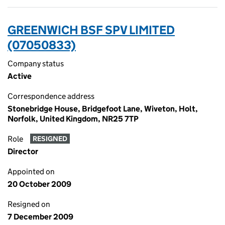
GREENWICH BSF SPV LIMITED
(07050833)
Company status
Active
Correspondence address
Stonebridge House, Bridgefoot Lane, Wiveton, Holt,
Norfolk, United Kingdom, NR25 7TP
Role
RESIGNED
Director
Appointed on
20 October 2009
Resigned on
7 December 2009