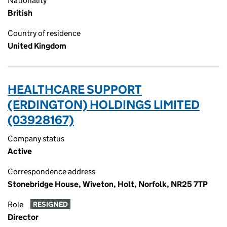
Nationality
British
Country of residence
United Kingdom
HEALTHCARE SUPPORT
(ERDINGTON) HOLDINGS LIMITED
(03928167)
Company status
Active
Correspondence address
Stonebridge House, Wiveton, Holt, Norfolk, NR25 7TP
Role
RESIGNED
Director