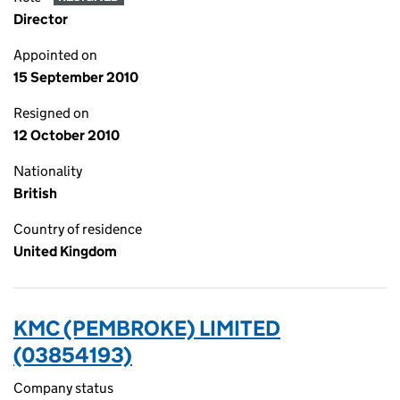
Director
Appointed on
15 September 2010
Resigned on
12 October 2010
Nationality
British
Country of residence
United Kingdom
KMC (PEMBROKE) LIMITED
(03854193)
Company status