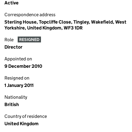
Active
Correspondence address
Sterling House, Topcliffe Close, Tingley, Wakefield, West
Yorkshire, United Kingdom, WF3 1DR
Role
RESIGNED
Director
Appointed on
9 December 2010
Resigned on
1 January 2011
Nationality
British
Country of residence
United Kingdom