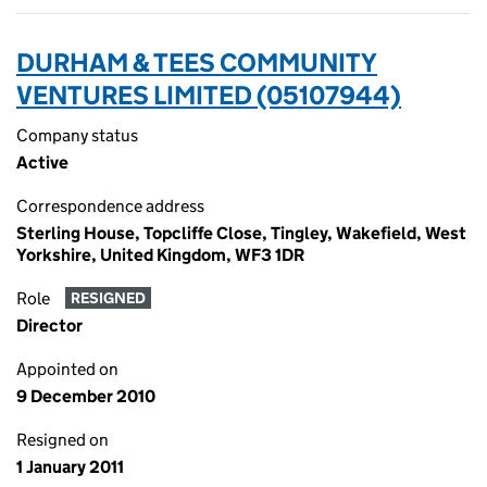
DURHAM & TEES COMMUNITY
VENTURES LIMITED (05107944)
Company status
Active
Correspondence address
Sterling House, Topcliffe Close, Tingley, Wakefield, West
Yorkshire, United Kingdom, WF3 1DR
Role
RESIGNED
Director
Appointed on
9 December 2010
Resigned on
1 January 2011