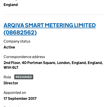
England
ARQIVA SMART METERING LIMITED
(08682562)
Company status
Active
Correspondence address
2nd Floor, 40 Portman Square, London, England, England,
W1H 6LT
Role
RESIGNED
Director
Appointed on
17 September 2017