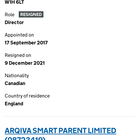
W1H 6LT
Role
RESIGNED
Director
Appointed on
17 September 2017
Resigned on
9 December 2021
Nationality
Canadian
Country of residence
England
ARQIVA SMART PARENT LIMITED
(08723419)