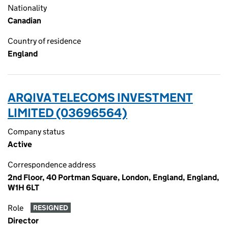
Nationality
Canadian
Country of residence
England
ARQIVA TELECOMS INVESTMENT
LIMITED (03696564)
Company status
Active
Correspondence address
2nd Floor, 40 Portman Square, London, England, England,
W1H 6LT
Role
RESIGNED
Director