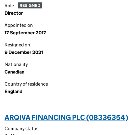
Role
RESIGNED
Director
Appointed on
17 September 2017
Resigned on
9 December 2021
Nationality
Canadian
Country of residence
England
ARQIVA FINANCING PLC (08336354)
Company status