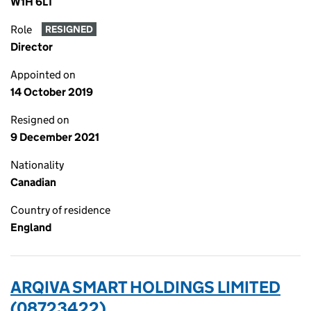
W1H 6LT
Role
RESIGNED
Director
Appointed on
14 October 2019
Resigned on
9 December 2021
Nationality
Canadian
Country of residence
England
ARQIVA SMART HOLDINGS LIMITED
(08723422)