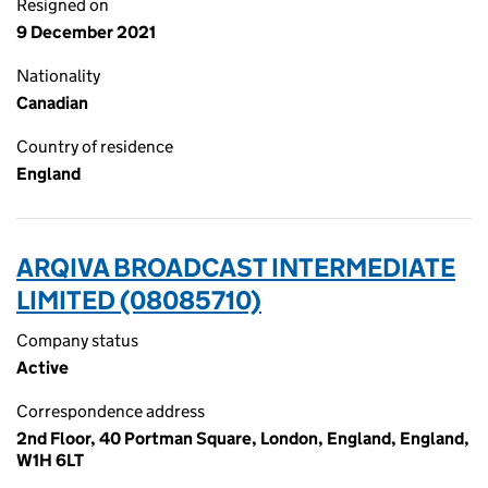
Resigned on
9 December 2021
Nationality
Canadian
Country of residence
England
ARQIVA BROADCAST INTERMEDIATE
LIMITED (08085710)
Company status
Active
Correspondence address
2nd Floor, 40 Portman Square, London, England, England,
W1H 6LT