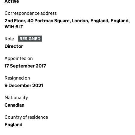
Active
Correspondence address
2nd Floor, 40 Portman Square, London, England, England,
W1H 6LT
Role
RESIGNED
Director
Appointed on
17 September 2017
Resigned on
9 December 2021
Nationality
Canadian
Country of residence
England