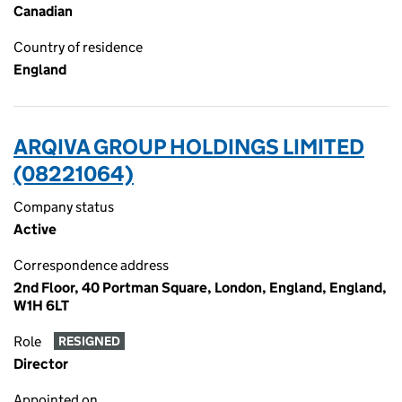
Canadian
Country of residence
England
ARQIVA GROUP HOLDINGS LIMITED
(08221064)
Company status
Active
Correspondence address
2nd Floor, 40 Portman Square, London, England, England,
W1H 6LT
Role
RESIGNED
Director
Appointed on