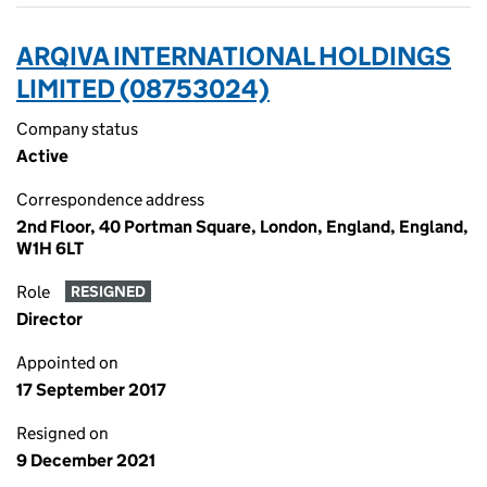
ARQIVA INTERNATIONAL HOLDINGS
LIMITED (08753024)
Company status
Active
Correspondence address
2nd Floor, 40 Portman Square, London, England, England,
W1H 6LT
Role
RESIGNED
Director
Appointed on
17 September 2017
Resigned on
9 December 2021