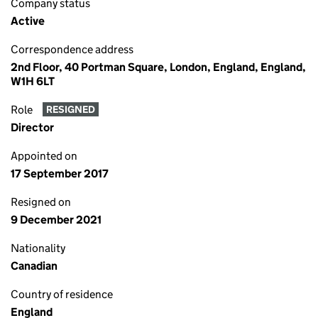
Company status
Active
Correspondence address
2nd Floor, 40 Portman Square, London, England, England,
W1H 6LT
Role
RESIGNED
Director
Appointed on
17 September 2017
Resigned on
9 December 2021
Nationality
Canadian
Country of residence
England