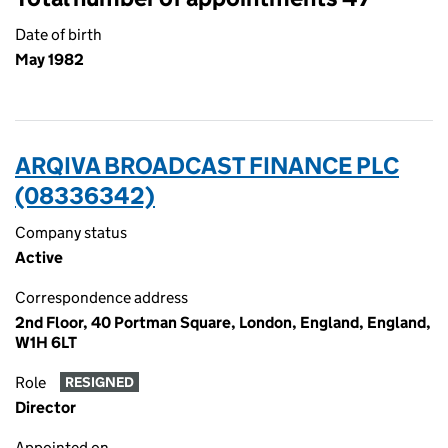
Date of birth
May 1982
ARQIVA BROADCAST FINANCE PLC
(08336342)
Company status
Active
Correspondence address
2nd Floor, 40 Portman Square, London, England, England,
W1H 6LT
Role
RESIGNED
Director
Appointed on