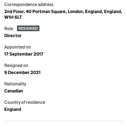
Correspondence address
2nd Floor, 40 Portman Square, London, England, England,
W1H 6LT
Role
RESIGNED
Director
Appointed on
17 September 2017
Resigned on
9 December 2021
Nationality
Canadian
Country of residence
England