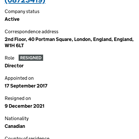
Company status
Active
Correspondence address
2nd Floor, 40 Portman Square, London, England, England,
W1H 6LT
Role
RESIGNED
Director
Appointed on
17 September 2017
Resigned on
9 December 2021
Nationality
Canadian
Country of residence