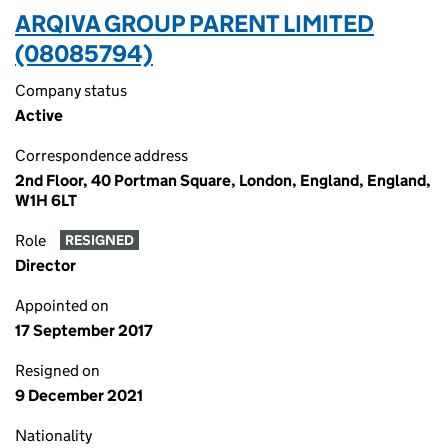
ARQIVA GROUP PARENT LIMITED
(08085794)
Company status
Active
Correspondence address
2nd Floor, 40 Portman Square, London, England, England,
W1H 6LT
Role
RESIGNED
Director
Appointed on
17 September 2017
Resigned on
9 December 2021
Nationality