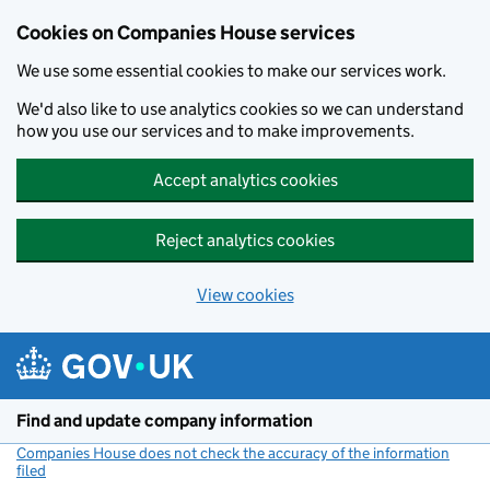
Cookies on Companies House services
We use some essential cookies to make our services work.
We'd also like to use analytics cookies so we can understand
how you use our services and to make improvements.
Accept analytics cookies
Reject analytics cookies
View cookies
Skip to main content
Find and update company information
Companies House does not check the accuracy of the information
filed
(link opens a new window)