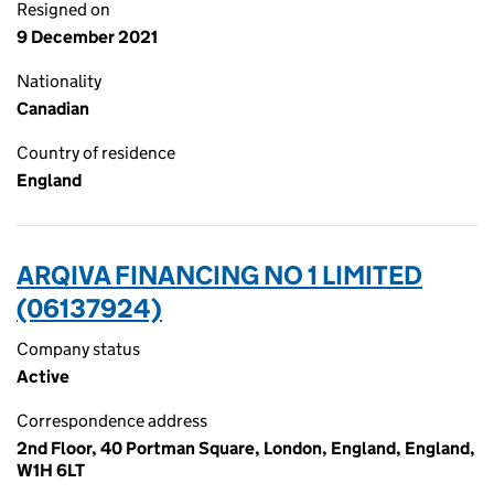
Resigned on
9 December 2021
Nationality
Canadian
Country of residence
England
ARQIVA FINANCING NO 1 LIMITED
(06137924)
Company status
Active
Correspondence address
2nd Floor, 40 Portman Square, London, England, England,
W1H 6LT