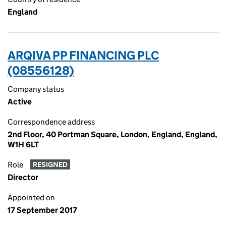
England
ARQIVA PP FINANCING PLC
(08556128)
Company status
Active
Correspondence address
2nd Floor, 40 Portman Square, London, England, England,
W1H 6LT
Role
RESIGNED
Director
Appointed on
17 September 2017