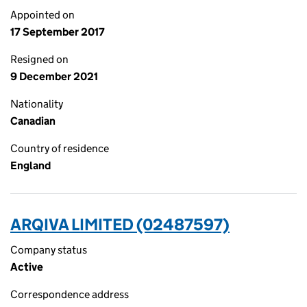
Appointed on
17 September 2017
Resigned on
9 December 2021
Nationality
Canadian
Country of residence
England
ARQIVA LIMITED (02487597)
Company status
Active
Correspondence address