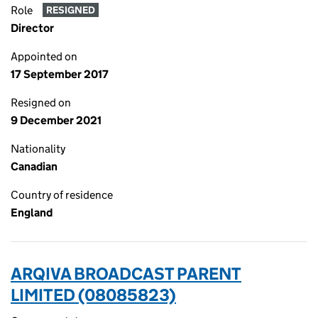
Role
RESIGNED
Director
Appointed on
17 September 2017
Resigned on
9 December 2021
Nationality
Canadian
Country of residence
England
ARQIVA BROADCAST PARENT
LIMITED (08085823)