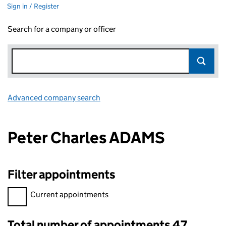
Sign in / Register
Search for a company or officer
Advanced company search
Link opens in new window
Peter Charles ADAMS
Filter appointments
Filter appointments, selecting an input will reload the page.
Current appointments
Total number of appointments 47