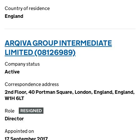
Country of residence
England
ARQIVA GROUP INTERMEDIATE
LIMITED (08126989)
Company status
Active
Correspondence address
2nd Floor, 40 Portman Square, London, England, England,
W1H 6LT
Role
RESIGNED
Director
Appointed on
17 September 2017