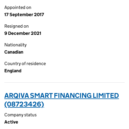
Appointed on
17 September 2017
Resigned on
9 December 2021
Nationality
Canadian
Country of residence
England
ARQIVA SMART FINANCING LIMITED
(08723426)
Company status
Active