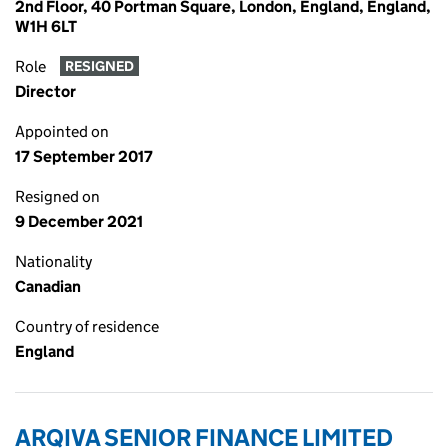
2nd Floor, 40 Portman Square, London, England, England,
W1H 6LT
Role
RESIGNED
Director
Appointed on
17 September 2017
Resigned on
9 December 2021
Nationality
Canadian
Country of residence
England
ARQIVA SENIOR FINANCE LIMITED