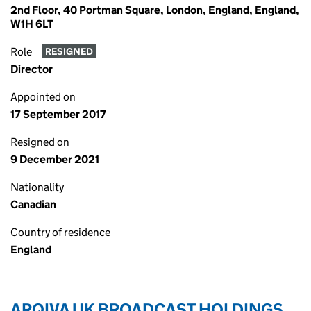
2nd Floor, 40 Portman Square, London, England, England,
W1H 6LT
Role
RESIGNED
Director
Appointed on
17 September 2017
Resigned on
9 December 2021
Nationality
Canadian
Country of residence
England
ARQIVA UK BROADCAST HOLDINGS