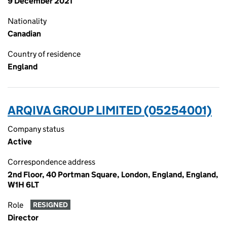
9 December 2021
Nationality
Canadian
Country of residence
England
ARQIVA GROUP LIMITED (05254001)
Company status
Active
Correspondence address
2nd Floor, 40 Portman Square, London, England, England,
W1H 6LT
Role
RESIGNED
Director