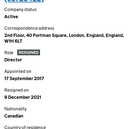
Company status
Active
Correspondence address
2nd Floor, 40 Portman Square, London, England, England,
W1H 6LT
Role
RESIGNED
Director
Appointed on
17 September 2017
Resigned on
9 December 2021
Nationality
Canadian
Country of residence