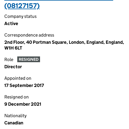
(08127157)
Company status
Active
Correspondence address
2nd Floor, 40 Portman Square, London, England, England,
W1H 6LT
Role
RESIGNED
Director
Appointed on
17 September 2017
Resigned on
9 December 2021
Nationality
Canadian