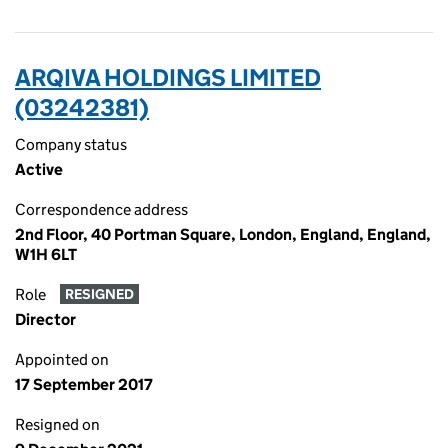
ARQIVA HOLDINGS LIMITED
(03242381)
Company status
Active
Correspondence address
2nd Floor, 40 Portman Square, London, England, England,
W1H 6LT
Role
RESIGNED
Director
Appointed on
17 September 2017
Resigned on