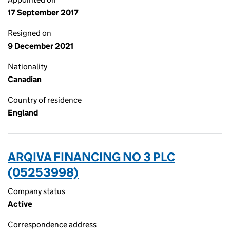
17 September 2017
Resigned on
9 December 2021
Nationality
Canadian
Country of residence
England
ARQIVA FINANCING NO 3 PLC
(05253998)
Company status
Active
Correspondence address