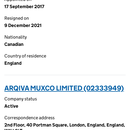
17 September 2017
Resigned on
9 December 2021
Nationality
Canadian
Country of residence
England
ARQIVA MUXCO LIMITED (02333949)
Company status
Active
Correspondence address
2nd Floor, 40 Portman Square, London, England, England,