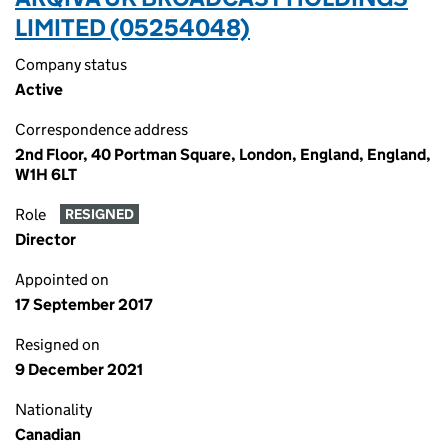
LIMITED (05254048)
Company status
Active
Correspondence address
2nd Floor, 40 Portman Square, London, England, England,
W1H 6LT
Role
RESIGNED
Director
Appointed on
17 September 2017
Resigned on
9 December 2021
Nationality
Canadian