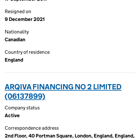
Resigned on
9 December 2021
Nationality
Canadian
Country of residence
England
ARQIVA FINANCING NO 2 LIMITED
(06137899)
Company status
Active
Correspondence address
2nd Floor, 40 Portman Square, London, England, England,