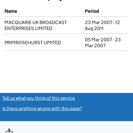
Previous company names
Name
Period
MACQUARIE UK BROADCAST
23 Mar 2007 - 12
ENTERPRISES LIMITED
Aug 2011
05 Mar 2007 - 23
PRIMROSEHURST LIMITED
Mar 2007
Tell us what you think of this service
(link opens a new window)
Is there anything wrong with this page?
(link opens a new windo