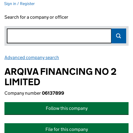
Sign in / Register
Search for a company or officer
Advanced company search
Link opens in new window
ARQIVA FINANCING NO 2
LIMITED
Company number
06137899
Follow this company
File for this company