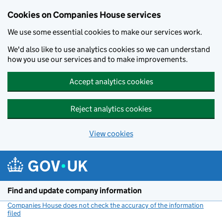
Cookies on Companies House services
We use some essential cookies to make our services work.
We'd also like to use analytics cookies so we can understand
how you use our services and to make improvements.
Accept analytics cookies
Reject analytics cookies
View cookies
Skip to main content
Find and update company information
Companies House does not check the accuracy of the information
filed
(link opens a new window)