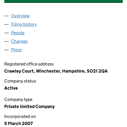
Overview
Company
for ARQIVA FINANCING NO 2 LIMITED (0613789
Filing history
for ARQIVA FINANCING NO 2 LIMITED (061
People
for ARQIVA FINANCING NO 2 LIMITED (06137899)
Charges
for ARQIVA FINANCING NO 2 LIMITED (0613789
More
for ARQIVA FINANCING NO 2 LIMITED (06137899)
Registered office address
Crawley Court, Winchester, Hampshire, SO21 2QA
Company status
Active
Company type
Private limited Company
Incorporated on
5 March 2007