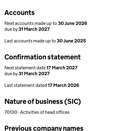
Accounts
Next accounts made up to
30 June 2026
due by
31 March 2027
Last accounts made up to
30 June 2025
Confirmation statement
Next statement date
17 March 2027
due by
31 March 2027
Last statement dated
17 March 2026
Nature of business (SIC)
70100 - Activities of head offices
Previous company names