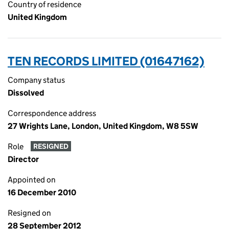
Country of residence
United Kingdom
TEN RECORDS LIMITED (01647162)
Company status
Dissolved
Correspondence address
27 Wrights Lane, London, United Kingdom, W8 5SW
Role
RESIGNED
Director
Appointed on
16 December 2010
Resigned on
28 September 2012