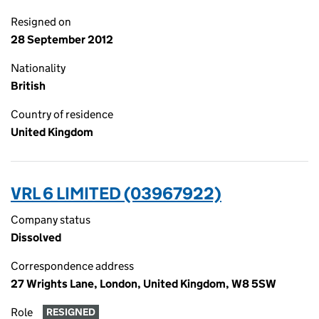
Resigned on
28 September 2012
Nationality
British
Country of residence
United Kingdom
VRL 6 LIMITED (03967922)
Company status
Dissolved
Correspondence address
27 Wrights Lane, London, United Kingdom, W8 5SW
Role
RESIGNED