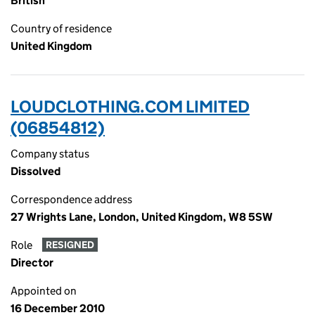
British
Country of residence
United Kingdom
LOUDCLOTHING.COM LIMITED
(06854812)
Company status
Dissolved
Correspondence address
27 Wrights Lane, London, United Kingdom, W8 5SW
Role
RESIGNED
Director
Appointed on
16 December 2010