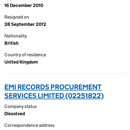
16 December 2010
Resigned on
28 September 2012
Nationality
British
Country of residence
United Kingdom
EMI RECORDS PROCUREMENT
SERVICES LIMITED (02251822)
Company status
Dissolved
Correspondence address