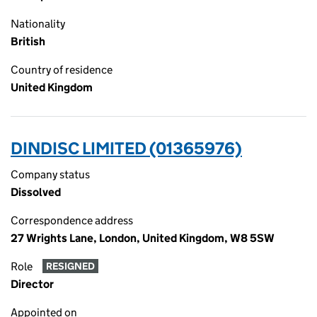
Nationality
British
Country of residence
United Kingdom
DINDISC LIMITED (01365976)
Company status
Dissolved
Correspondence address
27 Wrights Lane, London, United Kingdom, W8 5SW
Role
RESIGNED
Director
Appointed on