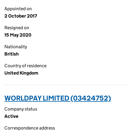
Appointed on
2 October 2017
Resigned on
15 May 2020
Nationality
British
Country of residence
United Kingdom
WORLDPAY LIMITED (03424752)
Company status
Active
Correspondence address