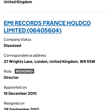
United Kingdom
EMI RECORDS FRANCE HOLDCO
LIMITED (06405604)
Company status
Dissolved
Correspondence address
27 Wrights Lane, London, United Kingdom, W8 5SW
Role
RESIGNED
Director
Appointed on
16 December 2010
Resigned on
28 September 2012