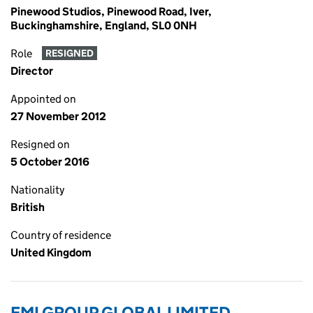
Pinewood Studios, Pinewood Road, Iver,
Buckinghamshire, England, SL0 0NH
Role
RESIGNED
Director
Appointed on
27 November 2012
Resigned on
5 October 2016
Nationality
British
Country of residence
United Kingdom
EMI GROUP GLOBAL LIMITED