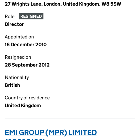
27 Wrights Lane, London, United Kingdom, W8 5SW
Role
RESIGNED
Director
Appointed on
16 December 2010
Resigned on
28 September 2012
Nationality
British
Country of residence
United Kingdom
EMI GROUP (MPR) LIMITED