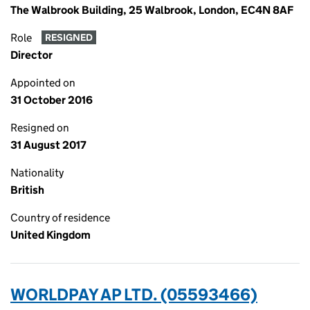
The Walbrook Building, 25 Walbrook, London, EC4N 8AF
Role
RESIGNED
Director
Appointed on
31 October 2016
Resigned on
31 August 2017
Nationality
British
Country of residence
United Kingdom
WORLDPAY AP LTD. (05593466)