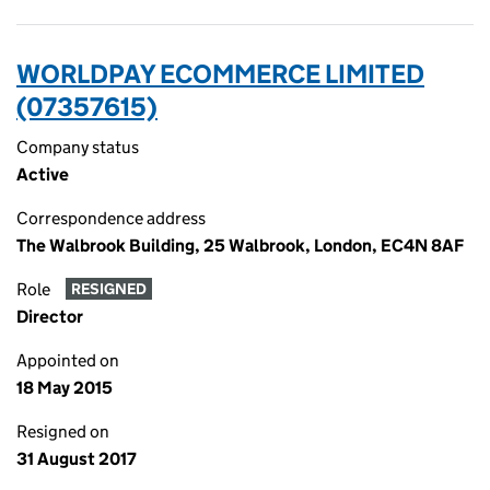
WORLDPAY ECOMMERCE LIMITED
(07357615)
Company status
Active
Correspondence address
The Walbrook Building, 25 Walbrook, London, EC4N 8AF
Role
RESIGNED
Director
Appointed on
18 May 2015
Resigned on
31 August 2017