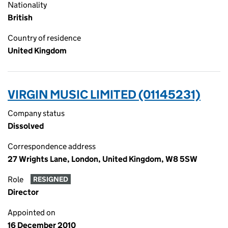
Nationality
British
Country of residence
United Kingdom
VIRGIN MUSIC LIMITED (01145231)
Company status
Dissolved
Correspondence address
27 Wrights Lane, London, United Kingdom, W8 5SW
Role
RESIGNED
Director
Appointed on
16 December 2010