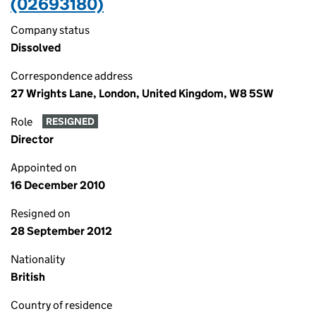
(02693180)
Company status
Dissolved
Correspondence address
27 Wrights Lane, London, United Kingdom, W8 5SW
Role
RESIGNED
Director
Appointed on
16 December 2010
Resigned on
28 September 2012
Nationality
British
Country of residence