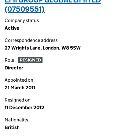
(07509551)
Company status
Active
Correspondence address
27 Wrights Lane, London, W8 5SW
Role
RESIGNED
Director
Appointed on
21 March 2011
Resigned on
11 December 2012
Nationality
British