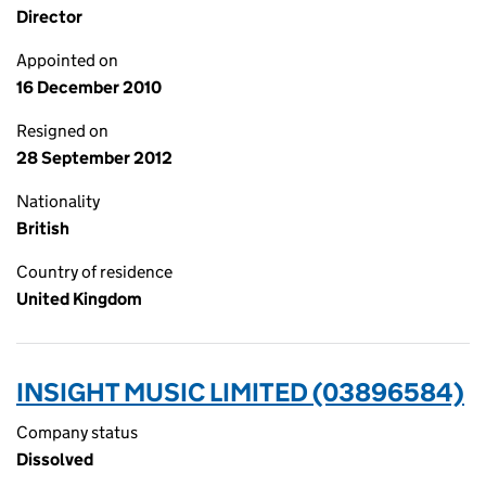
Director
Appointed on
16 December 2010
Resigned on
28 September 2012
Nationality
British
Country of residence
United Kingdom
INSIGHT MUSIC LIMITED (03896584)
Company status
Dissolved