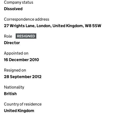
Company status
Dissolved
Correspondence address
27 Wrights Lane, London, United Kingdom, W8 5SW
Role
RESIGNED
Director
Appointed on
16 December 2010
Resigned on
28 September 2012
Nationality
British
Country of residence
United Kingdom