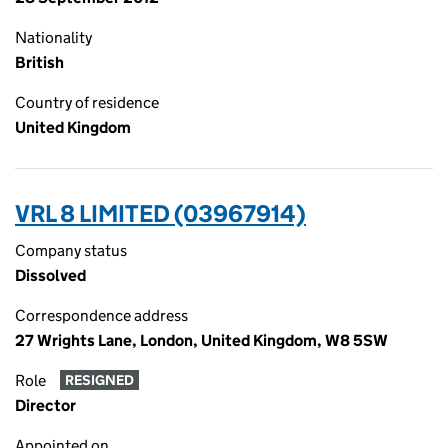
Nationality
British
Country of residence
United Kingdom
VRL 8 LIMITED (03967914)
Company status
Dissolved
Correspondence address
27 Wrights Lane, London, United Kingdom, W8 5SW
Role
RESIGNED
Director
Appointed on