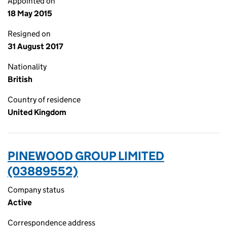
Appointed on
18 May 2015
Resigned on
31 August 2017
Nationality
British
Country of residence
United Kingdom
PINEWOOD GROUP LIMITED
(03889552)
Company status
Active
Correspondence address