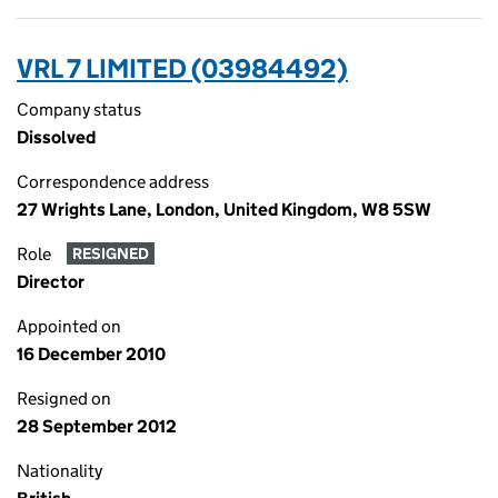
VRL 7 LIMITED (03984492)
Company status
Dissolved
Correspondence address
27 Wrights Lane, London, United Kingdom, W8 5SW
Role
RESIGNED
Director
Appointed on
16 December 2010
Resigned on
28 September 2012
Nationality