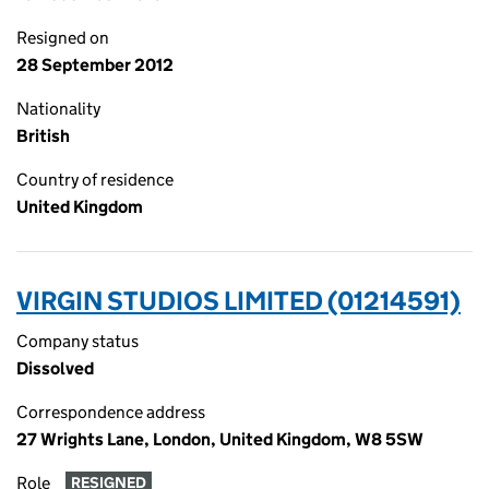
Resigned on
28 September 2012
Nationality
British
Country of residence
United Kingdom
VIRGIN STUDIOS LIMITED (01214591)
Company status
Dissolved
Correspondence address
27 Wrights Lane, London, United Kingdom, W8 5SW
Role
RESIGNED