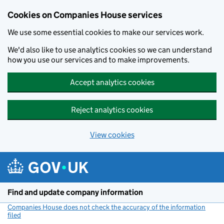
Cookies on Companies House services
We use some essential cookies to make our services work.
We'd also like to use analytics cookies so we can understand
how you use our services and to make improvements.
Accept analytics cookies
Reject analytics cookies
View cookies
Skip to main content
Find and update company information
Companies House does not check the accuracy of the information
filed
(link opens a new window)