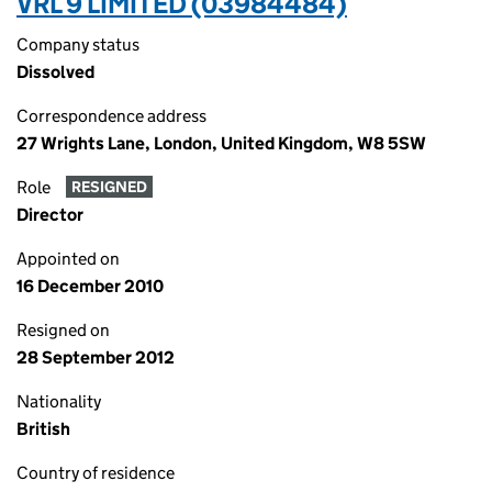
VRL 9 LIMITED (03984484)
Company status
Dissolved
Correspondence address
27 Wrights Lane, London, United Kingdom, W8 5SW
Role
RESIGNED
Director
Appointed on
16 December 2010
Resigned on
28 September 2012
Nationality
British
Country of residence