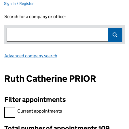
Sign in / Register
Search for a company or officer
Advanced company search
Link opens in new window
Ruth Catherine PRIOR
Filter appointments
Filter appointments, selecting an input will reload the page.
Current appointments
Total number of appointments 109