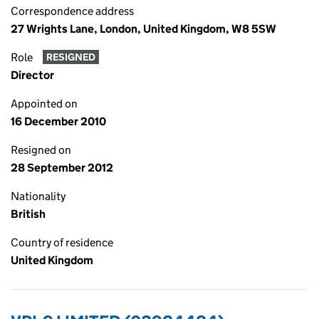
Correspondence address
27 Wrights Lane, London, United Kingdom, W8 5SW
Role
RESIGNED
Director
Appointed on
16 December 2010
Resigned on
28 September 2012
Nationality
British
Country of residence
United Kingdom