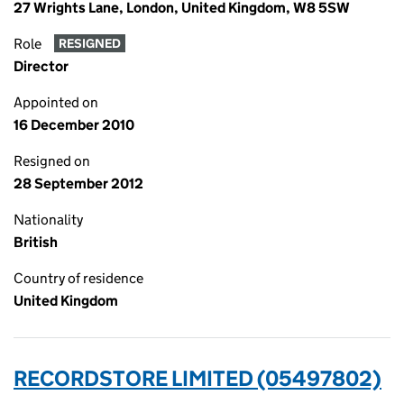
27 Wrights Lane, London, United Kingdom, W8 5SW
Role
RESIGNED
Director
Appointed on
16 December 2010
Resigned on
28 September 2012
Nationality
British
Country of residence
United Kingdom
RECORDSTORE LIMITED (05497802)