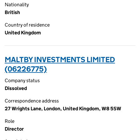
Nationality
British
Country of residence
United Kingdom
MALTBY INVESTMENTS LIMITED
(06226775)
Company status
Dissolved
Correspondence address
27 Wrights Lane, London, United Kingdom, W8 5SW
Role
Director