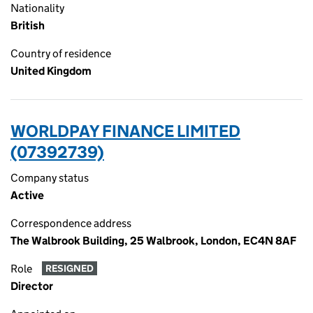
Nationality
British
Country of residence
United Kingdom
WORLDPAY FINANCE LIMITED
(07392739)
Company status
Active
Correspondence address
The Walbrook Building, 25 Walbrook, London, EC4N 8AF
Role
RESIGNED
Director