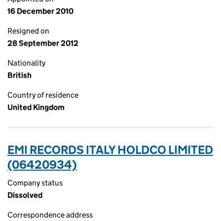
16 December 2010
Resigned on
28 September 2012
Nationality
British
Country of residence
United Kingdom
EMI RECORDS ITALY HOLDCO LIMITED
(06420934)
Company status
Dissolved
Correspondence address