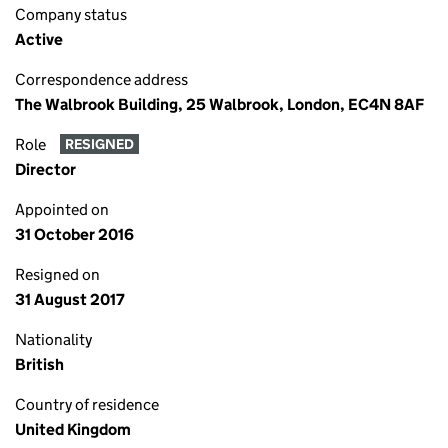
Company status
Active
Correspondence address
The Walbrook Building, 25 Walbrook, London, EC4N 8AF
Role
RESIGNED
Director
Appointed on
31 October 2016
Resigned on
31 August 2017
Nationality
British
Country of residence
United Kingdom