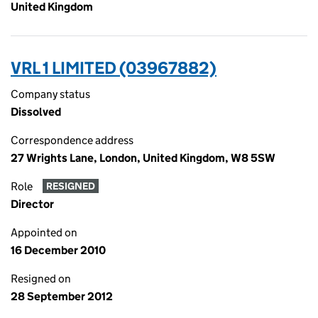
United Kingdom
VRL 1 LIMITED (03967882)
Company status
Dissolved
Correspondence address
27 Wrights Lane, London, United Kingdom, W8 5SW
Role
RESIGNED
Director
Appointed on
16 December 2010
Resigned on
28 September 2012