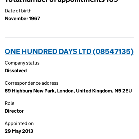
Date of birth
November 1967
ONE HUNDRED DAYS LTD (08547135)
Company status
Dissolved
Correspondence address
69 Highbury New Park, London, United Kingdom, N5 2EU
Role
Director
Appointed on
29 May 2013