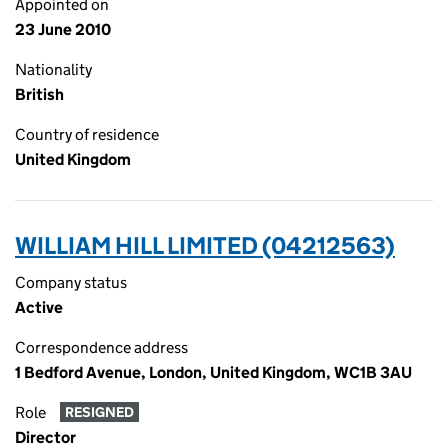
Appointed on
23 June 2010
Nationality
British
Country of residence
United Kingdom
WILLIAM HILL LIMITED (04212563)
Company status
Active
Correspondence address
1 Bedford Avenue, London, United Kingdom, WC1B 3AU
Role
RESIGNED
Director