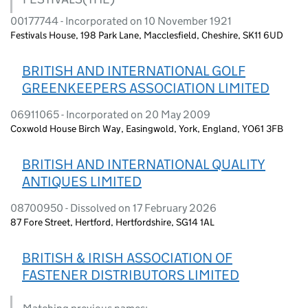
00177744 - Incorporated on 10 November 1921
Festivals House, 198 Park Lane, Macclesfield, Cheshire, SK11 6UD
BRITISH AND INTERNATIONAL GOLF
GREENKEEPERS ASSOCIATION LIMITED
06911065 - Incorporated on 20 May 2009
Coxwold House Birch Way, Easingwold, York, England, YO61 3FB
BRITISH AND INTERNATIONAL QUALITY
ANTIQUES LIMITED
08700950 - Dissolved on 17 February 2026
87 Fore Street, Hertford, Hertfordshire, SG14 1AL
BRITISH & IRISH ASSOCIATION OF
FASTENER DISTRIBUTORS LIMITED