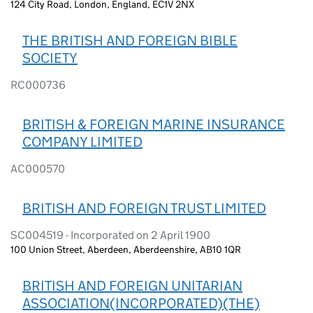
124 City Road, London, England, EC1V 2NX
THE BRITISH AND FOREIGN BIBLE
SOCIETY
RC000736
BRITISH & FOREIGN MARINE INSURANCE
COMPANY LIMITED
AC000570
BRITISH AND FOREIGN TRUST LIMITED
SC004519 - Incorporated on 2 April 1900
100 Union Street, Aberdeen, Aberdeenshire, AB10 1QR
BRITISH AND FOREIGN UNITARIAN
ASSOCIATION(INCORPORATED)(THE)