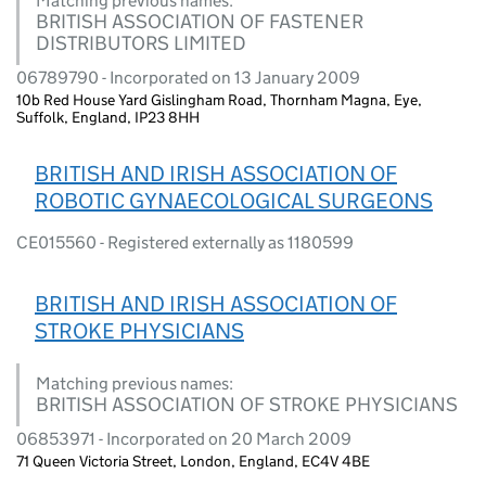
Matching previous names:
BRITISH ASSOCIATION OF FASTENER
DISTRIBUTORS LIMITED
06789790 - Incorporated on 13 January 2009
10b Red House Yard Gislingham Road, Thornham Magna, Eye,
Suffolk, England, IP23 8HH
BRITISH AND IRISH ASSOCIATION OF
ROBOTIC GYNAECOLOGICAL SURGEONS
CE015560 - Registered externally as 1180599
BRITISH AND IRISH ASSOCIATION OF
STROKE PHYSICIANS
Matching previous names:
BRITISH ASSOCIATION OF STROKE PHYSICIANS
06853971 - Incorporated on 20 March 2009
71 Queen Victoria Street, London, England, EC4V 4BE