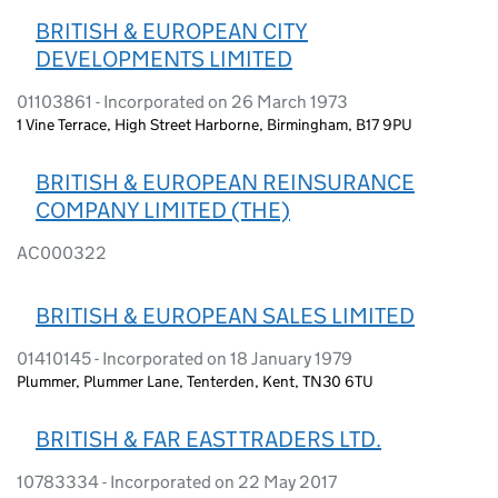
BRITISH & EUROPEAN CITY
DEVELOPMENTS LIMITED
01103861 - Incorporated on 26 March 1973
1 Vine Terrace, High Street Harborne, Birmingham, B17 9PU
BRITISH & EUROPEAN REINSURANCE
COMPANY LIMITED (THE)
AC000322
BRITISH & EUROPEAN SALES LIMITED
01410145 - Incorporated on 18 January 1979
Plummer, Plummer Lane, Tenterden, Kent, TN30 6TU
BRITISH & FAR EAST TRADERS LTD.
10783334 - Incorporated on 22 May 2017