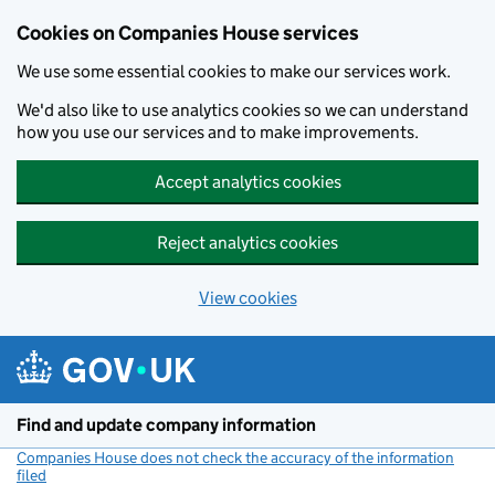
Cookies on Companies House services
We use some essential cookies to make our services work.
We'd also like to use analytics cookies so we can understand
how you use our services and to make improvements.
Accept analytics cookies
Reject analytics cookies
View cookies
Skip to main content
Find and update company information
Companies House does not check the accuracy of the information
filed
(link opens a new window)