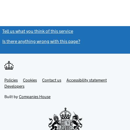
Tell us what you think of this service
(link opens a new window)
Is there anything wrong with this page?
(link opens a new windo
Link
Link
Policies
Support links
Cookies
Contact us
Accessibility statement
opens
opens
Link
Developers
in
in
opens
new
new
in
Built by
Companies House
tab
tab
new
tab