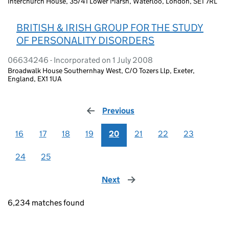
Interchurch House, 35/41 Lower Marsh, Waterloo, London, SE1 7RL
BRITISH & IRISH GROUP FOR THE STUDY
OF PERSONALITY DISORDERS
06634246 - Incorporated on 1 July 2008
Broadwalk House Southernhay West, C/O Tozers Llp, Exeter,
England, EX1 1UA
Previous
page
16
17
18
19
20
21
22
23
24
25
Next
page
6,234 matches found