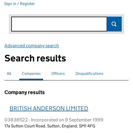
Sign in / Register
Advanced company search
Link opens in new window
Search results
All
Search for companies or officers
Companies
Search for
selected
Officers
Search for
Disqualifications
Search for disqualified officers
Company results
BRITISH ANDERSON LIMITED
03838522 - Incorporated on 9 September 1999
17a Sutton Court Road, Sutton, England, SM1 4FG