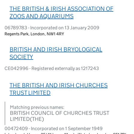
THE BRITISH & IRISH ASSOCIATION OF
ZOOS AND AQUARIUMS
06789783 - Incorporated on 13 January 2009
Regents Park, London, NW1 4RY
BRITISH AND IRISH BRYOLOGICAL
SOCIETY
CE042996 - Registered externally as 1217243
THE BRITISH AND IRISH CHURCHES
TRUST LIMITED
Matching previous names:
BRITISH COUNCIL OF CHURCHES TRUST
LIMITED(THE)
00472409 - Incorporated on 1 September 1949