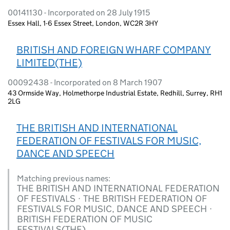
00141130 - Incorporated on 28 July 1915
Essex Hall, 1-6 Essex Street, London, WC2R 3HY
BRITISH AND FOREIGN WHARF COMPANY
LIMITED(THE)
00092438 - Incorporated on 8 March 1907
43 Ormside Way, Holmethorpe Industrial Estate, Redhill, Surrey, RH1
2LG
THE BRITISH AND INTERNATIONAL
FEDERATION OF FESTIVALS FOR MUSIC,
DANCE AND SPEECH
Matching previous names:
THE BRITISH AND INTERNATIONAL FEDERATION
OF FESTIVALS · THE BRITISH FEDERATION OF
FESTIVALS FOR MUSIC, DANCE AND SPEECH ·
BRITISH FEDERATION OF MUSIC
FESTIVALS(THE)