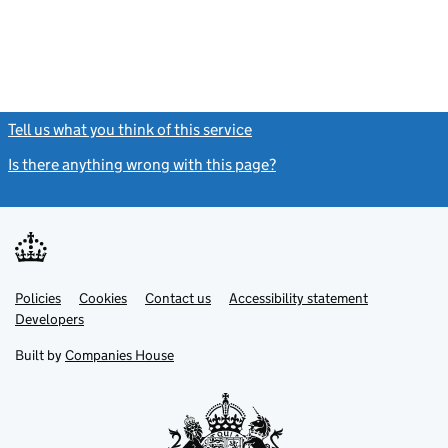
Tell us what you think of this service
(link opens a new window)
Is there anything wrong with this page?
(link opens a new windo
Link
Link
Policies
Support links
Cookies
Contact us
Accessibility statement
opens
opens
Link
Developers
in
in
opens
new
new
in
Built by
Companies House
tab
tab
new
tab