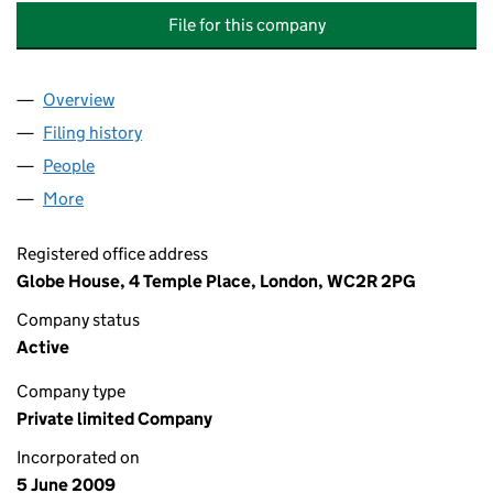
File for this company
Overview
Company
for BRITISH AMERICAN TOBACCO (2009 PCA) 
Filing history
for BRITISH AMERICAN TOBACCO (2009 PC
People
for BRITISH AMERICAN TOBACCO (2009 PCA) LI
More
for BRITISH AMERICAN TOBACCO (2009 PCA) LIMI
Registered office address
Globe House, 4 Temple Place, London, WC2R 2PG
Company status
Active
Company type
Private limited Company
Incorporated on
5 June 2009