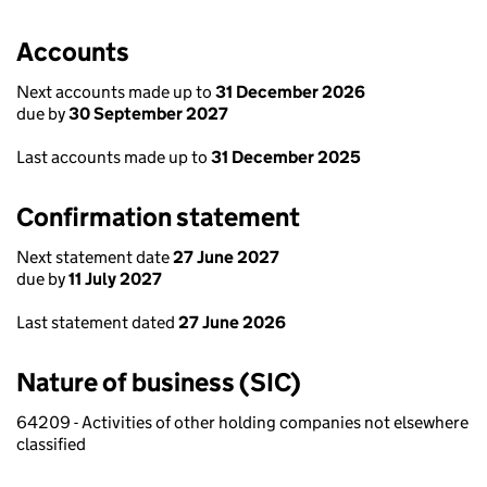
Accounts
Next accounts made up to
31 December 2026
due by
30 September 2027
Last accounts made up to
31 December 2025
Confirmation statement
Next statement date
27 June 2027
due by
11 July 2027
Last statement dated
27 June 2026
Nature of business (SIC)
64209 - Activities of other holding companies not elsewhere
classified