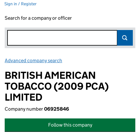
Sign in / Register
Search for a company or officer
Advanced company search
Link opens in new window
BRITISH AMERICAN
TOBACCO (2009 PCA)
LIMITED
Company number
06925846
Follow this company