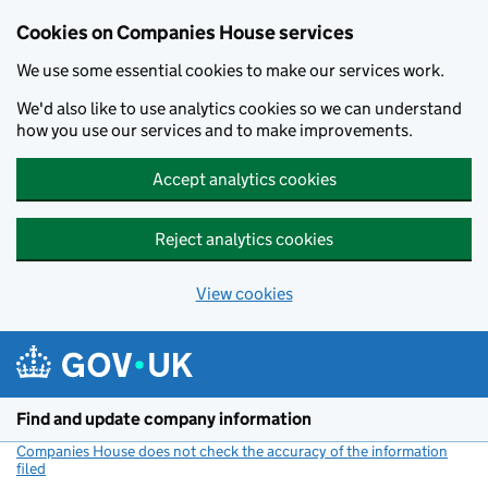
Cookies on Companies House services
We use some essential cookies to make our services work.
We'd also like to use analytics cookies so we can understand
how you use our services and to make improvements.
Accept analytics cookies
Reject analytics cookies
View cookies
Skip to main content
Find and update company information
Companies House does not check the accuracy of the information
filed
(link opens a new window)