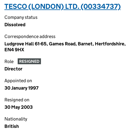
TESCO (LONDON) LTD. (00334737)
Company status
Dissolved
Correspondence address
Ludgrove Hall 61-65, Games Road, Barnet, Hertfordshire,
EN4 9HX
Role
RESIGNED
Director
Appointed on
30 January 1997
Resigned on
30 May 2003
Nationality
British