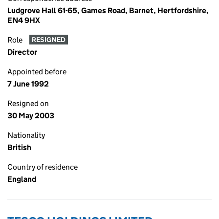
Ludgrove Hall 61-65, Games Road, Barnet, Hertfordshire,
EN4 9HX
Role
RESIGNED
Director
Appointed before
7 June 1992
Resigned on
30 May 2003
Nationality
British
Country of residence
England