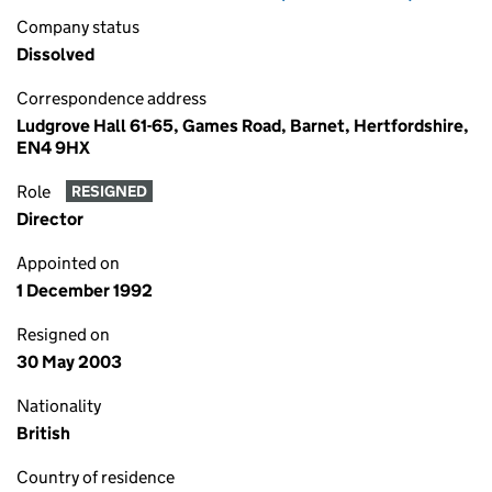
Company status
Dissolved
Correspondence address
Ludgrove Hall 61-65, Games Road, Barnet, Hertfordshire,
EN4 9HX
Role
RESIGNED
Director
Appointed on
1 December 1992
Resigned on
30 May 2003
Nationality
British
Country of residence