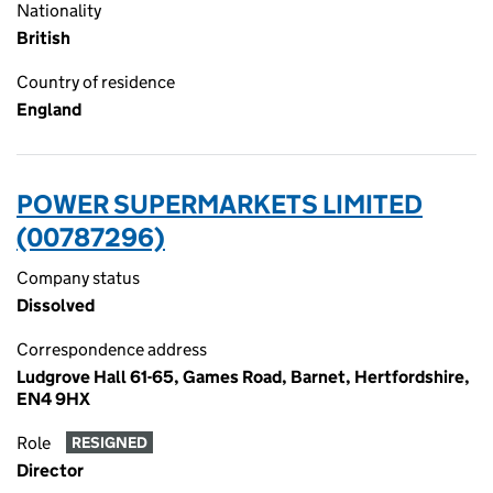
Nationality
British
Country of residence
England
POWER SUPERMARKETS LIMITED
(00787296)
Company status
Dissolved
Correspondence address
Ludgrove Hall 61-65, Games Road, Barnet, Hertfordshire,
EN4 9HX
Role
RESIGNED
Director