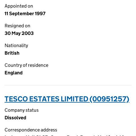
Appointed on
11 September 1997
Resigned on
30 May 2003
Nationality
British
Country of residence
England
TESCO ESTATES LIMITED (00951257)
Company status
Dissolved
Correspondence address