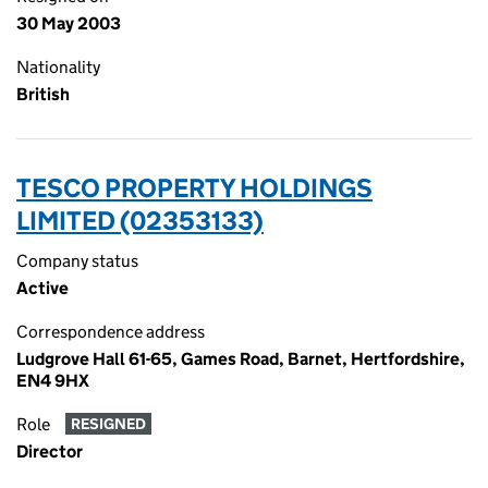
30 May 2003
Nationality
British
TESCO PROPERTY HOLDINGS
LIMITED (02353133)
Company status
Active
Correspondence address
Ludgrove Hall 61-65, Games Road, Barnet, Hertfordshire,
EN4 9HX
Role
RESIGNED
Director