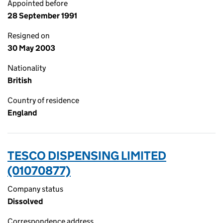
Appointed before
28 September 1991
Resigned on
30 May 2003
Nationality
British
Country of residence
England
TESCO DISPENSING LIMITED
(01070877)
Company status
Dissolved
Correspondence address