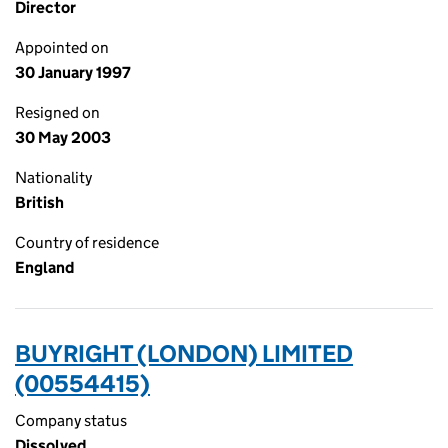
Director
Appointed on
30 January 1997
Resigned on
30 May 2003
Nationality
British
Country of residence
England
BUYRIGHT (LONDON) LIMITED
(00554415)
Company status
Dissolved