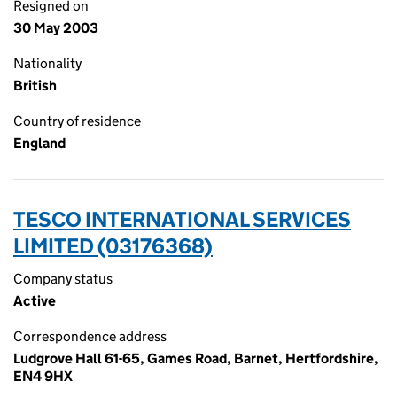
Resigned on
30 May 2003
Nationality
British
Country of residence
England
TESCO INTERNATIONAL SERVICES
LIMITED (03176368)
Company status
Active
Correspondence address
Ludgrove Hall 61-65, Games Road, Barnet, Hertfordshire,
EN4 9HX