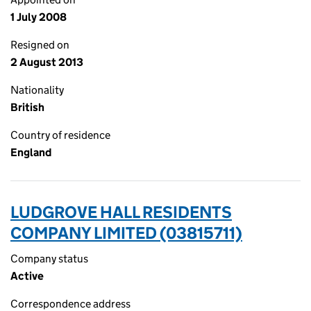
1 July 2008
Resigned on
2 August 2013
Nationality
British
Country of residence
England
LUDGROVE HALL RESIDENTS
COMPANY LIMITED (03815711)
Company status
Active
Correspondence address