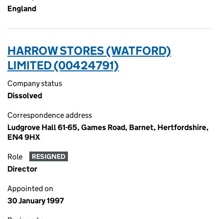
England
HARROW STORES (WATFORD)
LIMITED (00424791)
Company status
Dissolved
Correspondence address
Ludgrove Hall 61-65, Games Road, Barnet, Hertfordshire,
EN4 9HX
Role
RESIGNED
Director
Appointed on
30 January 1997