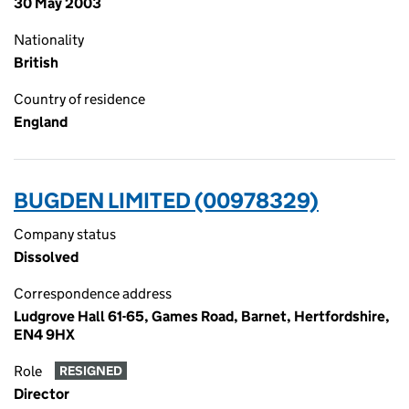
30 May 2003
Nationality
British
Country of residence
England
BUGDEN LIMITED (00978329)
Company status
Dissolved
Correspondence address
Ludgrove Hall 61-65, Games Road, Barnet, Hertfordshire,
EN4 9HX
Role
RESIGNED
Director