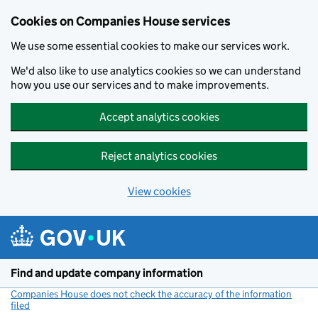
Cookies on Companies House services
We use some essential cookies to make our services work.
We'd also like to use analytics cookies so we can understand
how you use our services and to make improvements.
Accept analytics cookies
Reject analytics cookies
View cookies
Skip to main content
Find and update company information
Companies House does not check the accuracy of the information
filed
(link opens a new window)