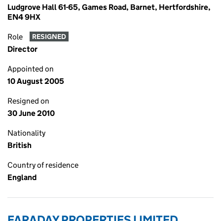
Ludgrove Hall 61-65, Games Road, Barnet, Hertfordshire,
EN4 9HX
Role
RESIGNED
Director
Appointed on
10 August 2005
Resigned on
30 June 2010
Nationality
British
Country of residence
England
FARADAY PROPERTIES LIMITED