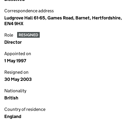
Correspondence address
Ludgrove Hall 61-65, Games Road, Barnet, Hertfordshire,
EN4 9HX
Role
RESIGNED
Director
Appointed on
1 May 1997
Resigned on
30 May 2003
Nationality
British
Country of residence
England