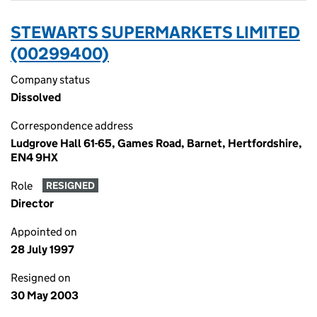
STEWARTS SUPERMARKETS LIMITED
(00299400)
Company status
Dissolved
Correspondence address
Ludgrove Hall 61-65, Games Road, Barnet, Hertfordshire,
EN4 9HX
Role
RESIGNED
Director
Appointed on
28 July 1997
Resigned on
30 May 2003