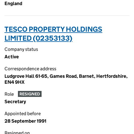
England
TESCO PROPERTY HOLDINGS
LIMITED (02353133)
Company status
Active
Correspondence address
Ludgrove Hall 61-65, Games Road, Barnet, Hertfordshire,
EN4 9HX
Role
RESIGNED
Secretary
Appointed before
28 September 1991
Resigned on