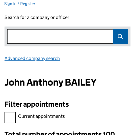
Sign in / Register
Search for a company or officer
Advanced company search
Link opens in new window
John Anthony BAILEY
Filter appointments
Filter appointments, selecting an input will reload the page.
Current appointments
Total number of appointments 100