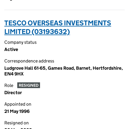
TESCO OVERSEAS INVESTMENTS
LIMITED (03193632)
Company status
Active
Correspondence address
Ludgrove Hall 61-65, Games Road, Barnet, Hertfordshire,
EN4 9HX
Role
RESIGNED
Director
Appointed on
21 May 1996
Resigned on