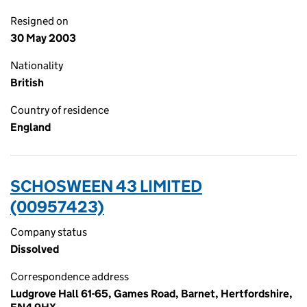
Resigned on
30 May 2003
Nationality
British
Country of residence
England
SCHOSWEEN 43 LIMITED
(00957423)
Company status
Dissolved
Correspondence address
Ludgrove Hall 61-65, Games Road, Barnet, Hertfordshire,