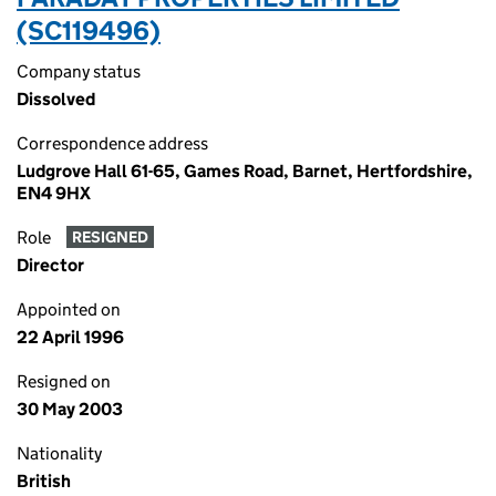
(SC119496)
Company status
Dissolved
Correspondence address
Ludgrove Hall 61-65, Games Road, Barnet, Hertfordshire,
EN4 9HX
Role
RESIGNED
Director
Appointed on
22 April 1996
Resigned on
30 May 2003
Nationality
British