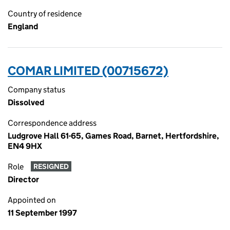
Country of residence
England
COMAR LIMITED (00715672)
Company status
Dissolved
Correspondence address
Ludgrove Hall 61-65, Games Road, Barnet, Hertfordshire,
EN4 9HX
Role
RESIGNED
Director
Appointed on
11 September 1997