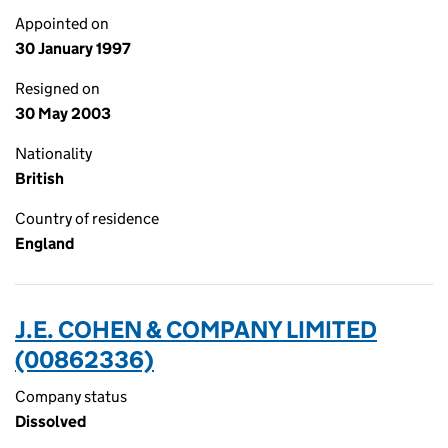
Appointed on
30 January 1997
Resigned on
30 May 2003
Nationality
British
Country of residence
England
J.E. COHEN & COMPANY LIMITED
(00862336)
Company status
Dissolved