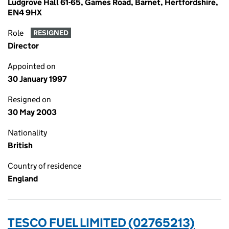
Ludgrove Hall 61-65, Games Road, Barnet, Hertfordshire,
EN4 9HX
Role
RESIGNED
Director
Appointed on
30 January 1997
Resigned on
30 May 2003
Nationality
British
Country of residence
England
TESCO FUEL LIMITED (02765213)