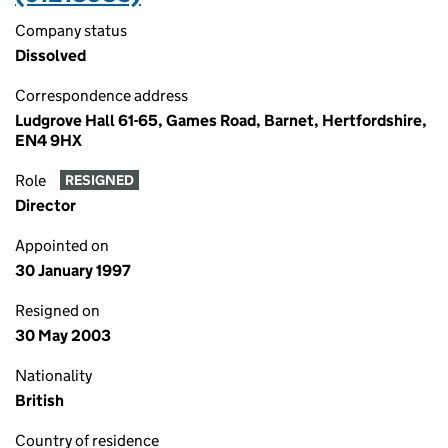
Company status
Dissolved
Correspondence address
Ludgrove Hall 61-65, Games Road, Barnet, Hertfordshire,
EN4 9HX
Role
RESIGNED
Director
Appointed on
30 January 1997
Resigned on
30 May 2003
Nationality
British
Country of residence