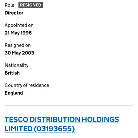
Role
RESIGNED
Director
Appointed on
21 May 1996
Resigned on
30 May 2003
Nationality
British
Country of residence
England
TESCO DISTRIBUTION HOLDINGS
LIMITED (03193655)