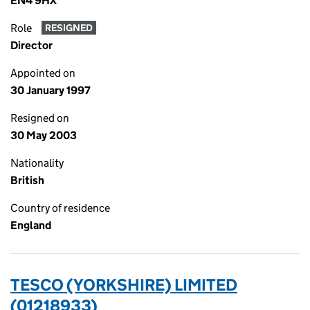
EN4 9HX
Role
RESIGNED
Director
Appointed on
30 January 1997
Resigned on
30 May 2003
Nationality
British
Country of residence
England
TESCO (YORKSHIRE) LIMITED
(01218933)