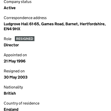
Company status
Active
Correspondence address
Ludgrove Hall 61-65, Games Road, Barnet, Hertfordshire,
EN4 9HX
Role
RESIGNED
Director
Appointed on
21 May 1996
Resigned on
30 May 2003
Nationality
British
Country of residence
England