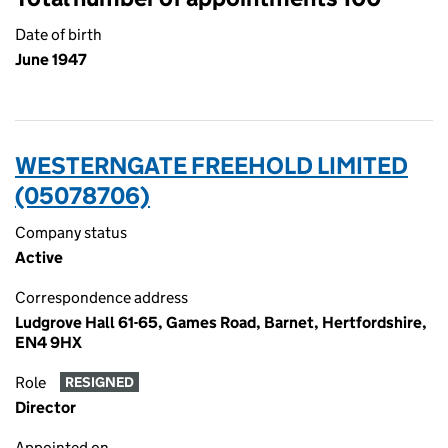
Date of birth
June 1947
WESTERNGATE FREEHOLD LIMITED
(05078706)
Company status
Active
Correspondence address
Ludgrove Hall 61-65, Games Road, Barnet, Hertfordshire,
EN4 9HX
Role
RESIGNED
Director
Appointed on