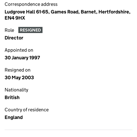
Correspondence address
Ludgrove Hall 61-65, Games Road, Barnet, Hertfordshire,
EN4 9HX
Role
RESIGNED
Director
Appointed on
30 January 1997
Resigned on
30 May 2003
Nationality
British
Country of residence
England