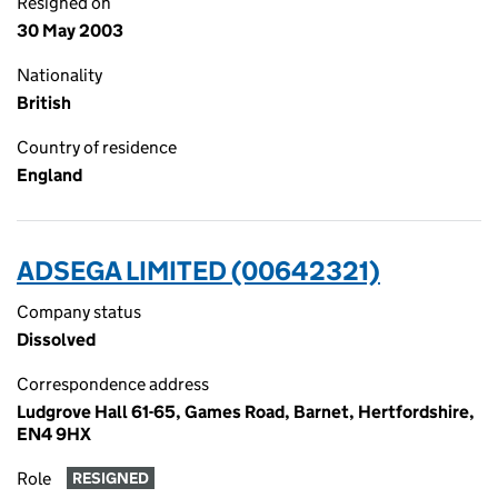
Resigned on
30 May 2003
Nationality
British
Country of residence
England
ADSEGA LIMITED (00642321)
Company status
Dissolved
Correspondence address
Ludgrove Hall 61-65, Games Road, Barnet, Hertfordshire,
EN4 9HX
Role
RESIGNED