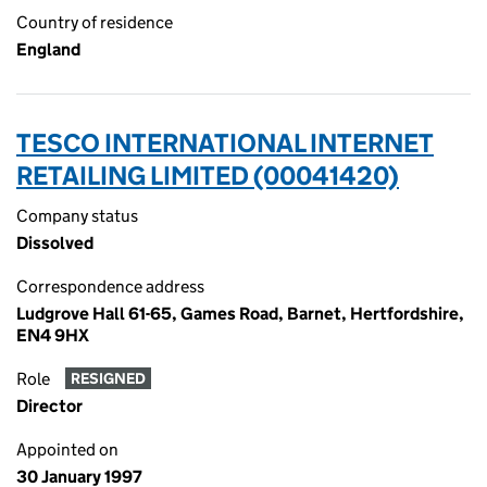
Country of residence
England
TESCO INTERNATIONAL INTERNET
RETAILING LIMITED (00041420)
Company status
Dissolved
Correspondence address
Ludgrove Hall 61-65, Games Road, Barnet, Hertfordshire,
EN4 9HX
Role
RESIGNED
Director
Appointed on
30 January 1997