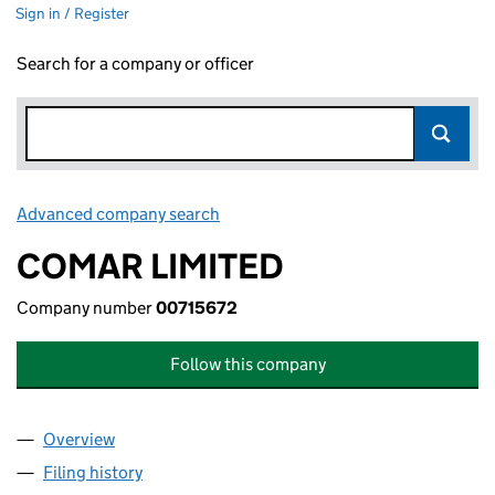
Sign in / Register
Search for a company or officer
Advanced company search
Link opens in new window
COMAR LIMITED
Company number
00715672
Follow this company
Overview
Company
for COMAR LIMITED (00715672)
Filing history
for COMAR LIMITED (00715672)