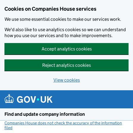
Cookies on Companies House services
We use some essential cookies to make our services work.
We'd also like to use analytics cookies so we can understand
how you use our services and to make improvements.
Accept analytics cookies
Reject analytics cookies
View cookies
Skip to main content
Find and update company information
Companies House does not check the accuracy of the information
filed
(link opens a new window)