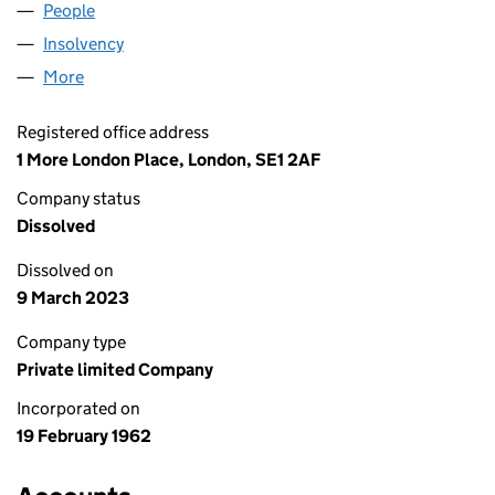
People
for COMAR LIMITED (00715672)
Insolvency
for COMAR LIMITED (00715672)
More
for COMAR LIMITED (00715672)
Registered office address
1 More London Place, London, SE1 2AF
Company status
Dissolved
Dissolved on
9 March 2023
Company type
Private limited Company
Incorporated on
19 February 1962