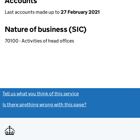
Accounts
Last accounts made up to
27 February 2021
Nature of business (SIC)
70100 - Activities of head offices
Tell us what you think of this service
(link opens a new window)
Is there anything wrong with this page?
(link opens a new windo