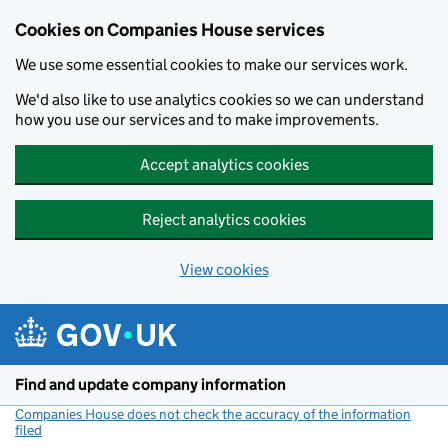
Cookies on Companies House services
We use some essential cookies to make our services work.
We'd also like to use analytics cookies so we can understand
how you use our services and to make improvements.
Accept analytics cookies
Reject analytics cookies
View cookies
Skip to main content
Find and update company information
Companies House does not check the accuracy of the information
filed
(link opens a new window)