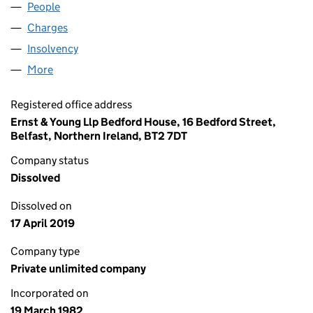
People
for CRAZY PRICES (NI015631)
Charges
for CRAZY PRICES (NI015631)
Insolvency
for CRAZY PRICES (NI015631)
More
for CRAZY PRICES (NI015631)
Registered office address
Ernst & Young Llp Bedford House, 16 Bedford Street,
Belfast, Northern Ireland, BT2 7DT
Company status
Dissolved
Dissolved on
17 April 2019
Company type
Private unlimited company
Incorporated on
19 March 1982