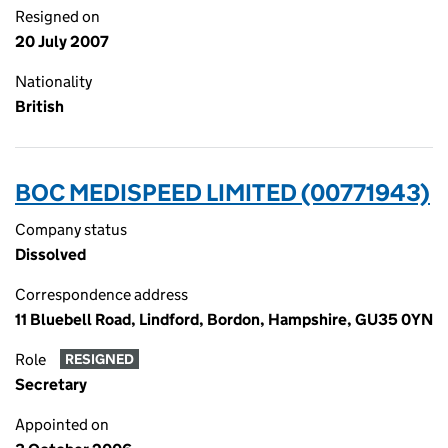
Resigned on
20 July 2007
Nationality
British
BOC MEDISPEED LIMITED (00771943)
Company status
Dissolved
Correspondence address
11 Bluebell Road, Lindford, Bordon, Hampshire, GU35 0YN
Role
RESIGNED
Secretary
Appointed on