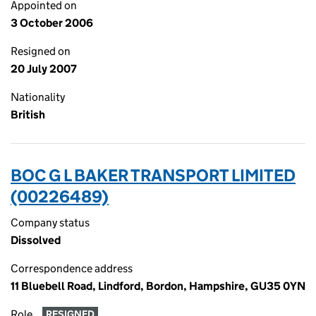
Appointed on
3 October 2006
Resigned on
20 July 2007
Nationality
British
BOC G L BAKER TRANSPORT LIMITED
(00226489)
Company status
Dissolved
Correspondence address
11 Bluebell Road, Lindford, Bordon, Hampshire, GU35 0YN
Role
RESIGNED