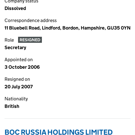
Company status
Dissolved
Correspondence address
11 Bluebell Road, Lindford, Bordon, Hampshire, GU35 0YN
Role
RESIGNED
Secretary
Appointed on
3 October 2006
Resigned on
20 July 2007
Nationality
British
BOC RUSSIA HOLDINGS LIMITED