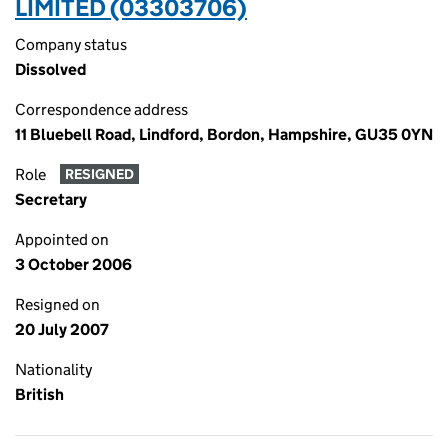
LIMITED (03303706)
Company status
Dissolved
Correspondence address
11 Bluebell Road, Lindford, Bordon, Hampshire, GU35 0YN
Role
RESIGNED
Secretary
Appointed on
3 October 2006
Resigned on
20 July 2007
Nationality
British