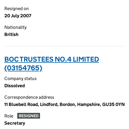
Resigned on
20 July 2007
Nationality
British
BOC TRUSTEES NO.4 LIMITED
(03154765)
Company status
Dissolved
Correspondence address
11 Bluebell Road, Lindford, Bordon, Hampshire, GU35 0YN
Role
RESIGNED
Secretary