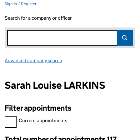
Sign in / Register
Search for a company or officer
Advanced company search
Link opens in new window
Sarah Louise LARKINS
Filter appointments
Filter appointments, selecting an input will reload the page.
Current appointments
Total number of appointments 117