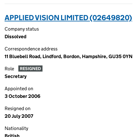
APPLIED VISION LIMITED (02649820)
Company status
Dissolved
Correspondence address
11 Bluebell Road, Lindford, Bordon, Hampshire, GU35 0YN
Role
RESIGNED
Secretary
Appointed on
3 October 2006
Resigned on
20 July 2007
Nationality
British