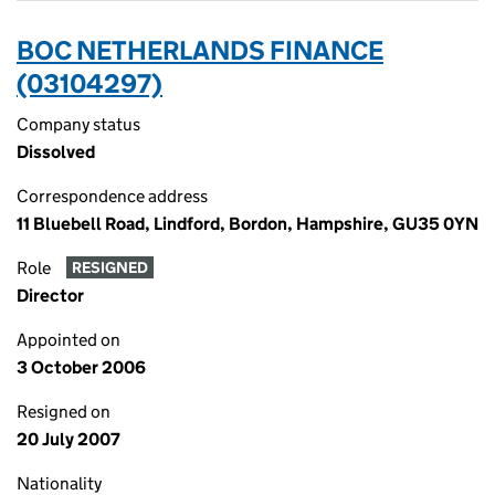
BOC NETHERLANDS FINANCE
(03104297)
Company status
Dissolved
Correspondence address
11 Bluebell Road, Lindford, Bordon, Hampshire, GU35 0YN
Role
RESIGNED
Director
Appointed on
3 October 2006
Resigned on
20 July 2007
Nationality