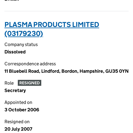
PLASMA PRODUCTS LIMITED
(03179230)
Company status
Dissolved
Correspondence address
11 Bluebell Road, Lindford, Bordon, Hampshire, GU35 0YN
Role
RESIGNED
Secretary
Appointed on
3 October 2006
Resigned on
20 July 2007