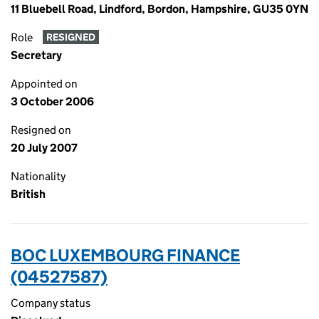
11 Bluebell Road, Lindford, Bordon, Hampshire, GU35 0YN
Role
RESIGNED
Secretary
Appointed on
3 October 2006
Resigned on
20 July 2007
Nationality
British
BOC LUXEMBOURG FINANCE
(04527587)
Company status