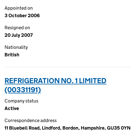
Appointed on
3 October 2006
Resigned on
20 July 2007
Nationality
British
REFRIGERATION NO. 1 LIMITED
(00331191)
Company status
Active
Correspondence address
11 Bluebell Road, Lindford, Bordon, Hampshire, GU35 0YN