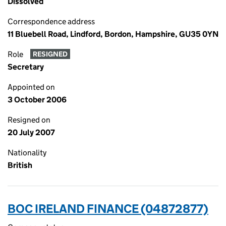
Dissolved
Correspondence address
11 Bluebell Road, Lindford, Bordon, Hampshire, GU35 0YN
Role
RESIGNED
Secretary
Appointed on
3 October 2006
Resigned on
20 July 2007
Nationality
British
BOC IRELAND FINANCE (04872877)