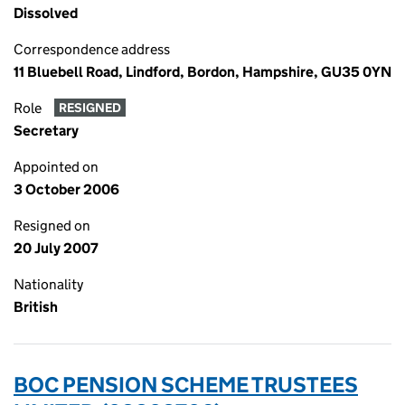
Dissolved
Correspondence address
11 Bluebell Road, Lindford, Bordon, Hampshire, GU35 0YN
Role
RESIGNED
Secretary
Appointed on
3 October 2006
Resigned on
20 July 2007
Nationality
British
BOC PENSION SCHEME TRUSTEES