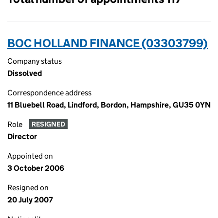
BOC HOLLAND FINANCE (03303799)
Company status
Dissolved
Correspondence address
11 Bluebell Road, Lindford, Bordon, Hampshire, GU35 0YN
Role
RESIGNED
Director
Appointed on
3 October 2006
Resigned on
20 July 2007