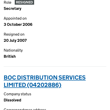
Role
RESIGNED
Secretary
Appointed on
3 October 2006
Resigned on
20 July 2007
Nationality
British
BOC DISTRIBUTION SERVICES
LIMITED (04202886)
Company status
Dissolved
Correspondence address