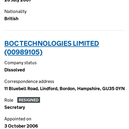
Nationality
British
BOC TECHNOLOGIES LIMITED
(00989105)
Company status
Dissolved
Correspondence address
11 Bluebell Road, Lindford, Bordon, Hampshire, GU35 0YN
Role
RESIGNED
Secretary
Appointed on
3 October 2006