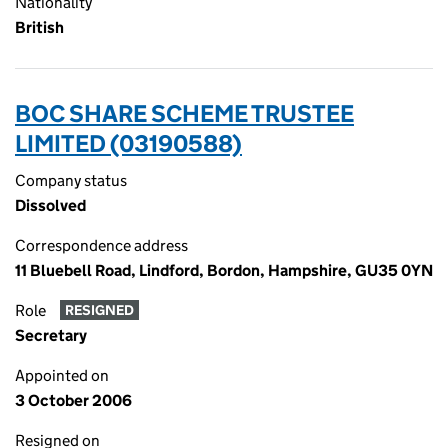
Nationality
British
BOC SHARE SCHEME TRUSTEE
LIMITED (03190588)
Company status
Dissolved
Correspondence address
11 Bluebell Road, Lindford, Bordon, Hampshire, GU35 0YN
Role
RESIGNED
Secretary
Appointed on
3 October 2006
Resigned on