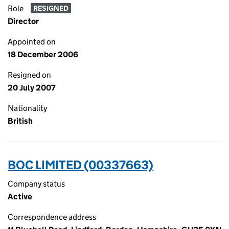
Role
RESIGNED
Director
Appointed on
18 December 2006
Resigned on
20 July 2007
Nationality
British
BOC LIMITED (00337663)
Company status
Active
Correspondence address