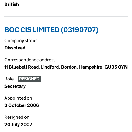
British
BOC CIS LIMITED (03190707)
Company status
Dissolved
Correspondence address
11 Bluebell Road, Lindford, Bordon, Hampshire, GU35 0YN
Role
RESIGNED
Secretary
Appointed on
3 October 2006
Resigned on
20 July 2007