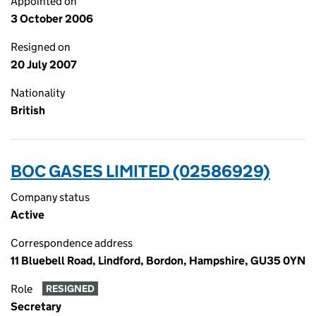
Appointed on
3 October 2006
Resigned on
20 July 2007
Nationality
British
BOC GASES LIMITED (02586929)
Company status
Active
Correspondence address
11 Bluebell Road, Lindford, Bordon, Hampshire, GU35 0YN
Role
RESIGNED
Secretary