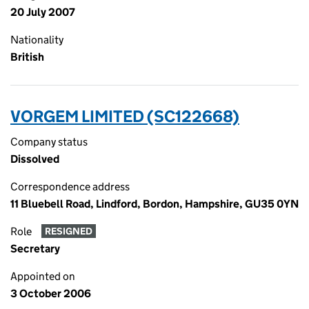
20 July 2007
Nationality
British
VORGEM LIMITED (SC122668)
Company status
Dissolved
Correspondence address
11 Bluebell Road, Lindford, Bordon, Hampshire, GU35 0YN
Role
RESIGNED
Secretary
Appointed on
3 October 2006