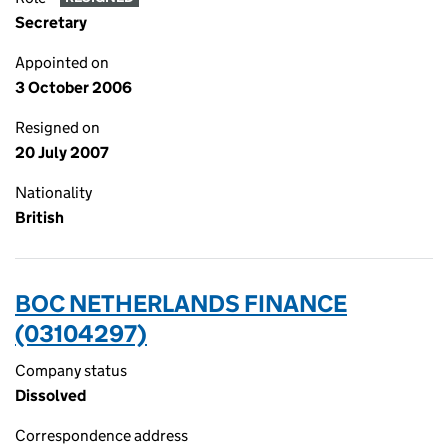
Secretary
Appointed on
3 October 2006
Resigned on
20 July 2007
Nationality
British
BOC NETHERLANDS FINANCE
(03104297)
Company status
Dissolved
Correspondence address