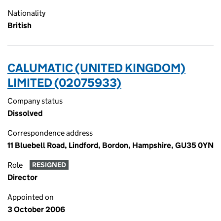
Nationality
British
CALUMATIC (UNITED KINGDOM)
LIMITED (02075933)
Company status
Dissolved
Correspondence address
11 Bluebell Road, Lindford, Bordon, Hampshire, GU35 0YN
Role
RESIGNED
Director
Appointed on
3 October 2006