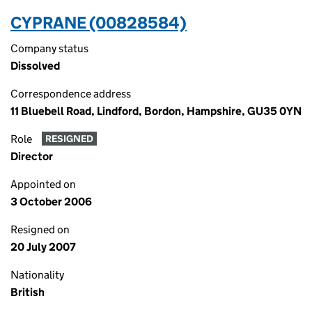
CYPRANE (00828584)
Company status
Dissolved
Correspondence address
11 Bluebell Road, Lindford, Bordon, Hampshire, GU35 0YN
Role
RESIGNED
Director
Appointed on
3 October 2006
Resigned on
20 July 2007
Nationality
British