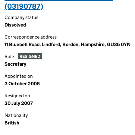
(03190787)
Company status
Dissolved
Correspondence address
11 Bluebell Road, Lindford, Bordon, Hampshire, GU35 0YN
Role
RESIGNED
Secretary
Appointed on
3 October 2006
Resigned on
20 July 2007
Nationality
British