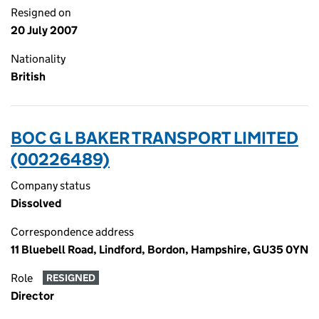
Resigned on
20 July 2007
Nationality
British
BOC G L BAKER TRANSPORT LIMITED
(00226489)
Company status
Dissolved
Correspondence address
11 Bluebell Road, Lindford, Bordon, Hampshire, GU35 0YN
Role
RESIGNED
Director