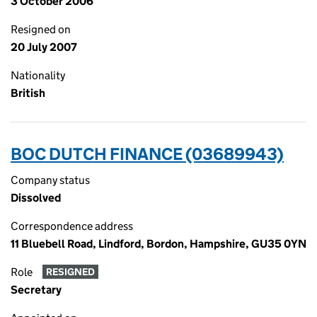
3 October 2006
Resigned on
20 July 2007
Nationality
British
BOC DUTCH FINANCE (03689943)
Company status
Dissolved
Correspondence address
11 Bluebell Road, Lindford, Bordon, Hampshire, GU35 0YN
Role
RESIGNED
Secretary