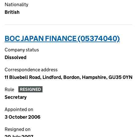
Nationality
British
BOC JAPAN FINANCE (05374040)
Company status
Dissolved
Correspondence address
11 Bluebell Road, Lindford, Bordon, Hampshire, GU35 0YN
Role
RESIGNED
Secretary
Appointed on
3 October 2006
Resigned on
20 July 2007