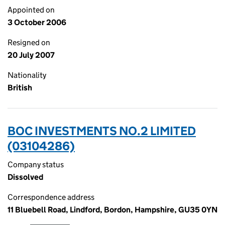
Appointed on
3 October 2006
Resigned on
20 July 2007
Nationality
British
BOC INVESTMENTS NO.2 LIMITED
(03104286)
Company status
Dissolved
Correspondence address
11 Bluebell Road, Lindford, Bordon, Hampshire, GU35 0YN