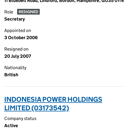
11 Bluebell Road, Lindford, Bordon, Hampshire, GU35 0YN
Role
RESIGNED
Secretary
Appointed on
3 October 2006
Resigned on
20 July 2007
Nationality
British
INDONESIA POWER HOLDINGS
LIMITED (03173542)
Company status
Active