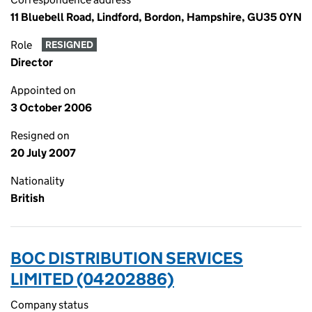
11 Bluebell Road, Lindford, Bordon, Hampshire, GU35 0YN
Role
RESIGNED
Director
Appointed on
3 October 2006
Resigned on
20 July 2007
Nationality
British
BOC DISTRIBUTION SERVICES
LIMITED (04202886)
Company status