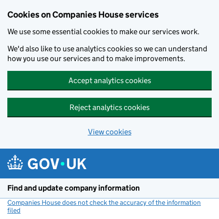
Cookies on Companies House services
We use some essential cookies to make our services work.
We'd also like to use analytics cookies so we can understand
how you use our services and to make improvements.
Accept analytics cookies
Reject analytics cookies
View cookies
Skip to main content
Find and update company information
Companies House does not check the accuracy of the information
filed
(link opens a new window)