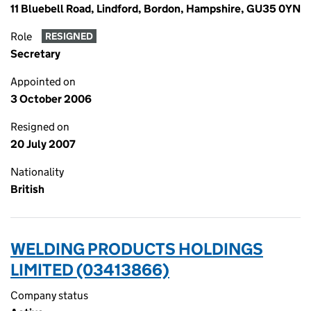
11 Bluebell Road, Lindford, Bordon, Hampshire, GU35 0YN
Role
RESIGNED
Secretary
Appointed on
3 October 2006
Resigned on
20 July 2007
Nationality
British
WELDING PRODUCTS HOLDINGS
LIMITED (03413866)
Company status