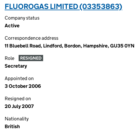
FLUOROGAS LIMITED (03353863)
Company status
Active
Correspondence address
11 Bluebell Road, Lindford, Bordon, Hampshire, GU35 0YN
Role
RESIGNED
Secretary
Appointed on
3 October 2006
Resigned on
20 July 2007
Nationality
British