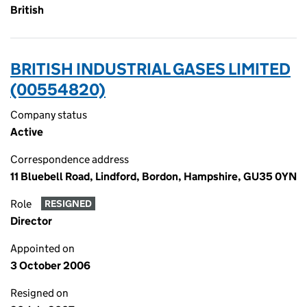
British
BRITISH INDUSTRIAL GASES LIMITED
(00554820)
Company status
Active
Correspondence address
11 Bluebell Road, Lindford, Bordon, Hampshire, GU35 0YN
Role
RESIGNED
Director
Appointed on
3 October 2006
Resigned on