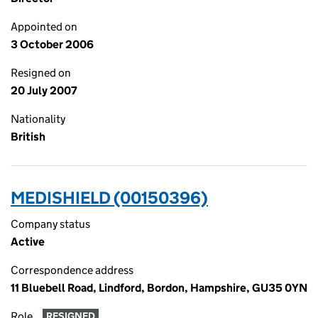
Appointed on
3 October 2006
Resigned on
20 July 2007
Nationality
British
MEDISHIELD (00150396)
Company status
Active
Correspondence address
11 Bluebell Road, Lindford, Bordon, Hampshire, GU35 0YN
Role
RESIGNED