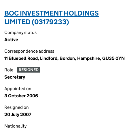
BOC INVESTMENT HOLDINGS
LIMITED (03179233)
Company status
Active
Correspondence address
11 Bluebell Road, Lindford, Bordon, Hampshire, GU35 0YN
Role
RESIGNED
Secretary
Appointed on
3 October 2006
Resigned on
20 July 2007
Nationality