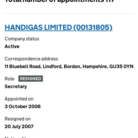
HANDIGAS LIMITED (00131805)
Company status
Active
Correspondence address
11 Bluebell Road, Lindford, Bordon, Hampshire, GU35 0YN
Role
RESIGNED
Secretary
Appointed on
3 October 2006
Resigned on
20 July 2007