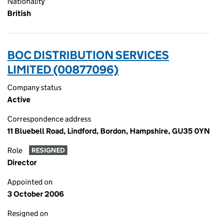
Nationality
British
BOC DISTRIBUTION SERVICES
LIMITED (00877096)
Company status
Active
Correspondence address
11 Bluebell Road, Lindford, Bordon, Hampshire, GU35 0YN
Role
RESIGNED
Director
Appointed on
3 October 2006
Resigned on