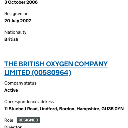
3 October 2006
Resigned on
20 July 2007
Nationality
British
THE BRITISH OXYGEN COMPANY
LIMITED (00580964)
Company status
Active
Correspondence address
11 Bluebell Road, Lindford, Bordon, Hampshire, GU35 0YN
Role
RESIGNED
Director