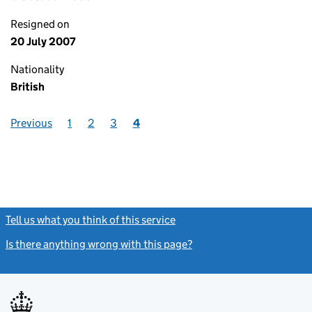
Resigned on
20 July 2007
Nationality
British
Previous
1
2
3
4
Tell us what you think of this service
(link opens a new window)
Is there anything wrong with this page?
(link opens a new windo