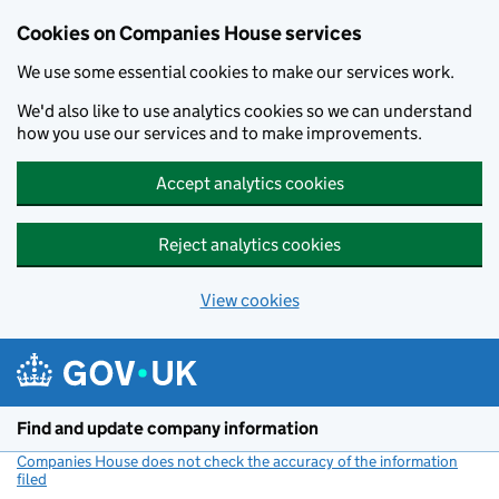
Cookies on Companies House services
We use some essential cookies to make our services work.
We'd also like to use analytics cookies so we can understand
how you use our services and to make improvements.
Accept analytics cookies
Reject analytics cookies
View cookies
Skip to main content
Find and update company information
Companies House does not check the accuracy of the information
filed
(link opens a new window)