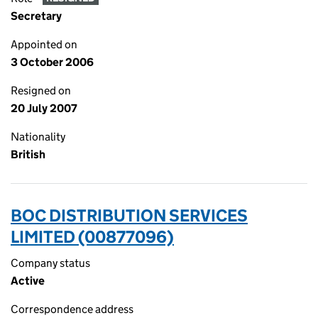
Secretary
Appointed on
3 October 2006
Resigned on
20 July 2007
Nationality
British
BOC DISTRIBUTION SERVICES
LIMITED (00877096)
Company status
Active
Correspondence address