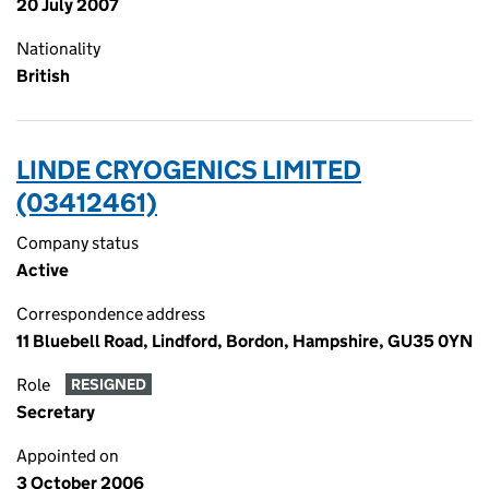
20 July 2007
Nationality
British
LINDE CRYOGENICS LIMITED
(03412461)
Company status
Active
Correspondence address
11 Bluebell Road, Lindford, Bordon, Hampshire, GU35 0YN
Role
RESIGNED
Secretary
Appointed on
3 October 2006