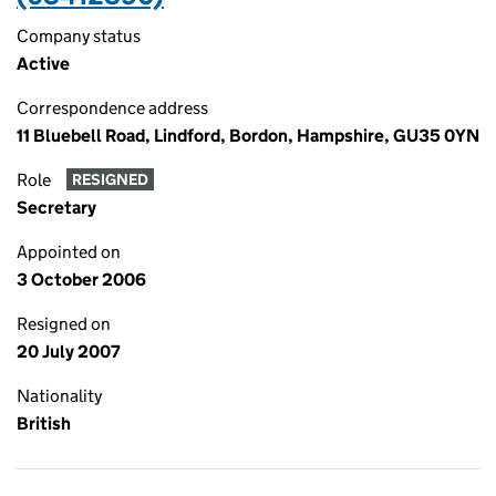
Company status
Active
Correspondence address
11 Bluebell Road, Lindford, Bordon, Hampshire, GU35 0YN
Role
RESIGNED
Secretary
Appointed on
3 October 2006
Resigned on
20 July 2007
Nationality
British