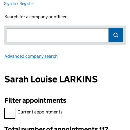
Sign in / Register
Search for a company or officer
Advanced company search
Link opens in new window
Sarah Louise LARKINS
Filter appointments
Filter appointments, selecting an input will reload the page.
Current appointments
Total number of appointments 117