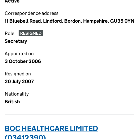
Active
Correspondence address
11 Bluebell Road, Lindford, Bordon, Hampshire, GU35 0YN
Role
RESIGNED
Secretary
Appointed on
3 October 2006
Resigned on
20 July 2007
Nationality
British
BOC HEALTHCARE LIMITED
(03412390)