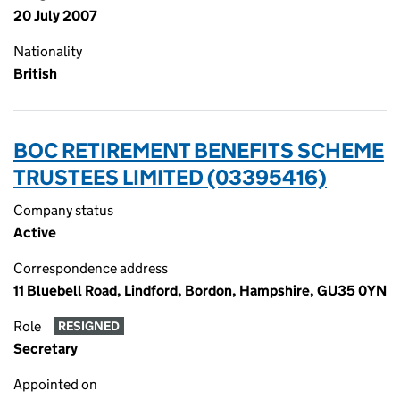
20 July 2007
Nationality
British
BOC RETIREMENT BENEFITS SCHEME
TRUSTEES LIMITED (03395416)
Company status
Active
Correspondence address
11 Bluebell Road, Lindford, Bordon, Hampshire, GU35 0YN
Role
RESIGNED
Secretary
Appointed on