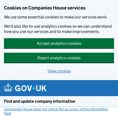
Cookies on Companies House services
We use some essential cookies to make our services work.
We'd also like to use analytics cookies so we can understand
how you use our services and to make improvements.
Accept analytics cookies
Reject analytics cookies
View cookies
Skip to main content
Find and update company information
Companies House does not check the accuracy of the information
filed
(link opens a new window)