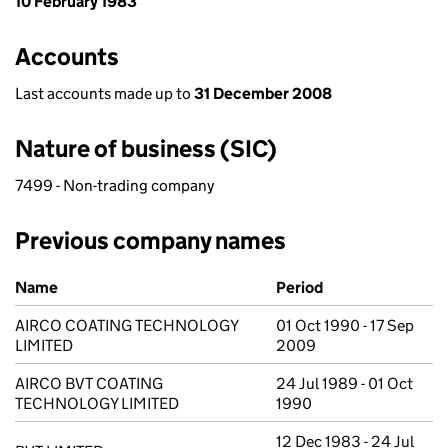
10 February 1983
Accounts
Last accounts made up to
31 December 2008
Nature of business (SIC)
7499 - Non-trading company
Previous company names
Previous company names
Name
Period
AIRCO COATING TECHNOLOGY
01 Oct 1990 - 17 Sep
LIMITED
2009
AIRCO BVT COATING
24 Jul 1989 - 01 Oct
TECHNOLOGY LIMITED
1990
12 Dec 1983 - 24 Jul