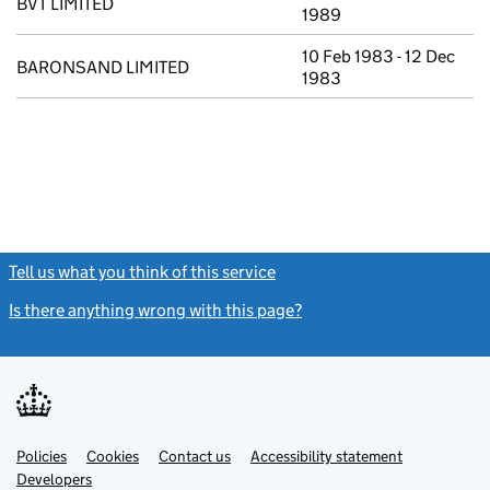
BVT LIMITED
1989
10 Feb 1983 - 12 Dec
BARONSAND LIMITED
1983
Tell us what you think of this service
(link opens a new window)
Is there anything wrong with this page?
(link opens a new windo
Link
Link
Policies
Support links
Cookies
Contact us
Accessibility statement
opens
opens
Link
Developers