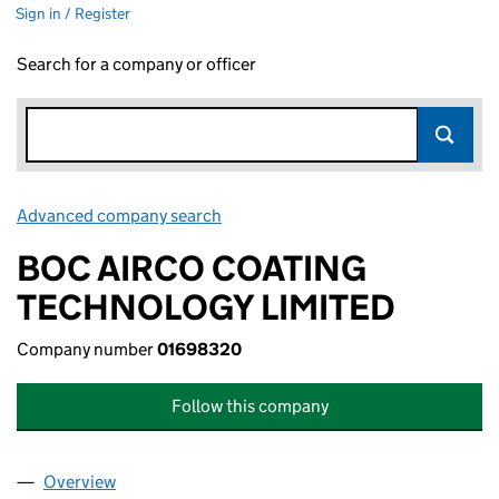
Sign in / Register
Search for a company or officer
Advanced company search
Link opens in new window
BOC AIRCO COATING
TECHNOLOGY LIMITED
Company number
01698320
Follow this company
Overview
Company
for BOC AIRCO COATING TECHNOLOGY LIMITE