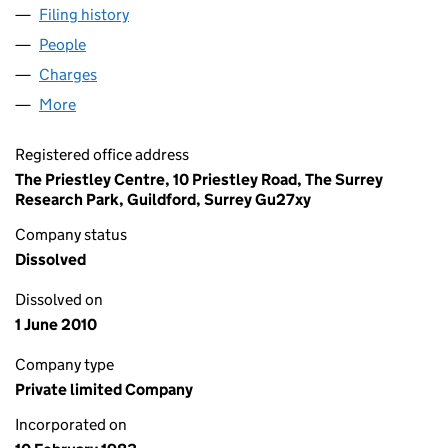
Filing history
for BOC AIRCO COATING TECHNOLOGY LIMI
People
for BOC AIRCO COATING TECHNOLOGY LIMITED (
Charges
for BOC AIRCO COATING TECHNOLOGY LIMITED
More
for BOC AIRCO COATING TECHNOLOGY LIMITED (0
Registered office address
The Priestley Centre, 10 Priestley Road, The Surrey
Research Park, Guildford, Surrey Gu27xy
Company status
Dissolved
Dissolved on
1 June 2010
Company type
Private limited Company
Incorporated on