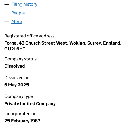
Filing history
for LINDE CRYOPLANTS LIMITED (02103636
People
for LINDE CRYOPLANTS LIMITED (02103636)
More
for LINDE CRYOPLANTS LIMITED (02103636)
Registered office address
Forge, 43 Church Street West, Woking, Surrey, England,
GU21 6HT
Company status
Dissolved
Dissolved on
6 May 2025
Company type
Private limited Company
Incorporated on
25 February 1987