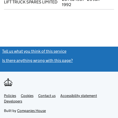
LIFT TRUCK SPARES LIMITED
1992
Tell us what you think of this service
(link opens a new window)
Is there anything wrong with this page?
(link opens a new windo
Link
Link
Policies
Support links
Cookies
Contact us
Accessibility statement
opens
opens
Link
Developers
in
in
opens
new
new
in
Built by
Companies House
tab
tab
new
tab