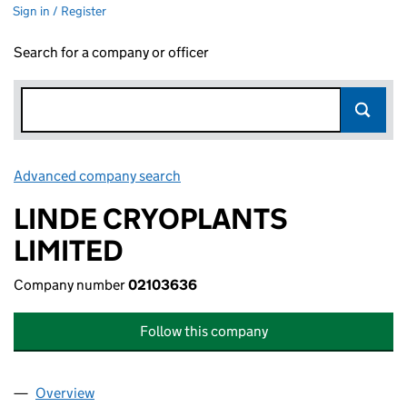
Sign in / Register
Search for a company or officer
Advanced company search
Link opens in new window
LINDE CRYOPLANTS
LIMITED
Company number
02103636
Follow this company
Overview
Company
for LINDE CRYOPLANTS LIMITED (02103636)