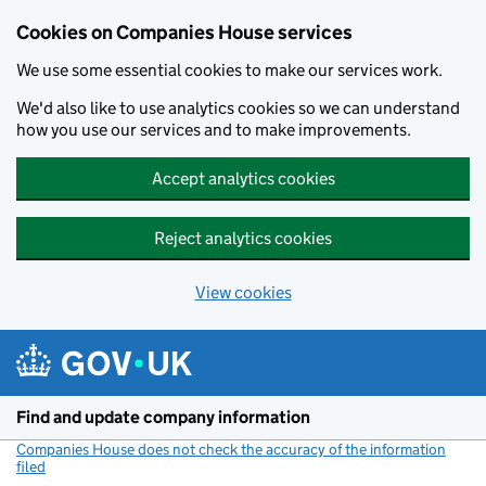
Cookies on Companies House services
We use some essential cookies to make our services work.
We'd also like to use analytics cookies so we can understand
how you use our services and to make improvements.
Accept analytics cookies
Reject analytics cookies
View cookies
Skip to main content
Find and update company information
Companies House does not check the accuracy of the information
filed
(link opens a new window)