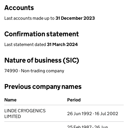
Accounts
Last accounts made up to
31 December 2023
Confirmation statement
Last statement dated
31 March 2024
Nature of business (SIC)
74990 - Non-trading company
Previous company names
Previous company names
Name
Period
LINDE CRYOGENICS
26 Jun 1992 - 16 Jul 2002
LIMITED
25 Feb 1987 - 26 Jun