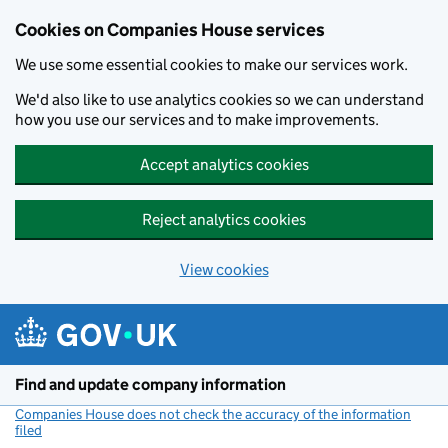
Cookies on Companies House services
We use some essential cookies to make our services work.
We'd also like to use analytics cookies so we can understand
how you use our services and to make improvements.
Accept analytics cookies
Reject analytics cookies
View cookies
Skip to main content
Find and update company information
Companies House does not check the accuracy of the information
filed
(link opens a new window)