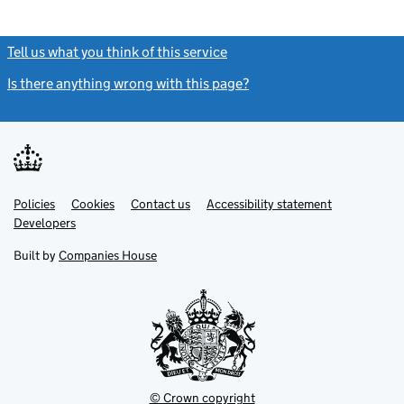
Tell us what you think of this service
(link opens a new window)
Is there anything wrong with this page?
(link opens a new windo
Link
Link
Policies
Support links
Cookies
Contact us
Accessibility statement
opens
opens
Link
Developers
in
in
opens
new
new
in
Built by
Companies House
tab
tab
new
tab
© Crown copyright