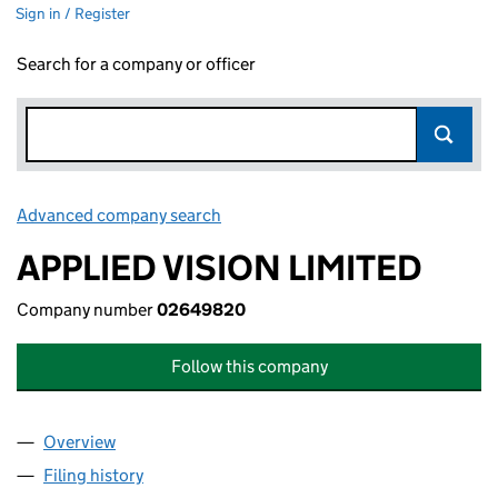
Sign in / Register
Search for a company or officer
Advanced company search
Link opens in new window
APPLIED VISION LIMITED
Company number
02649820
Follow this company
Overview
Company
for APPLIED VISION LIMITED (02649820)
Filing history
for APPLIED VISION LIMITED (02649820)