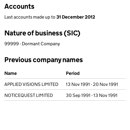
Accounts
Last accounts made up to
31 December 2012
Nature of business (SIC)
99999 - Dormant Company
Previous company names
Previous company names
Name
Period
APPLIED VISIONS LIMITED
13 Nov 1991 - 20 Nov 1991
NOTICEQUEST LIMITED
30 Sep 1991 - 13 Nov 1991