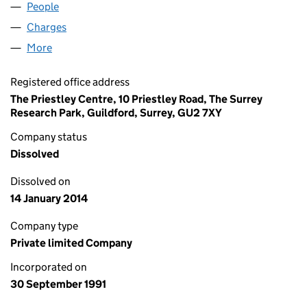
People
for APPLIED VISION LIMITED (02649820)
Charges
for APPLIED VISION LIMITED (02649820)
More
for APPLIED VISION LIMITED (02649820)
Registered office address
The Priestley Centre, 10 Priestley Road, The Surrey
Research Park, Guildford, Surrey, GU2 7XY
Company status
Dissolved
Dissolved on
14 January 2014
Company type
Private limited Company
Incorporated on
30 September 1991