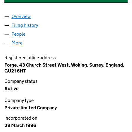
Overview
Company
for BOC INVESTMENT HOLDINGS LIMITED (031
Filing history
for BOC INVESTMENT HOLDINGS LIMITED (
People
for BOC INVESTMENT HOLDINGS LIMITED (03179
More
for BOC INVESTMENT HOLDINGS LIMITED (031792
Registered office address
Forge, 43 Church Street West, Woking, Surrey, England,
GU21 6HT
Company status
Active
Company type
Private limited Company
Incorporated on
28 March 1996