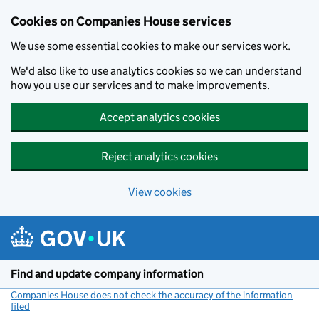
Cookies on Companies House services
We use some essential cookies to make our services work.
We'd also like to use analytics cookies so we can understand
how you use our services and to make improvements.
Accept analytics cookies
Reject analytics cookies
View cookies
Skip to main content
Find and update company information
Companies House does not check the accuracy of the information
filed
(link opens a new window)