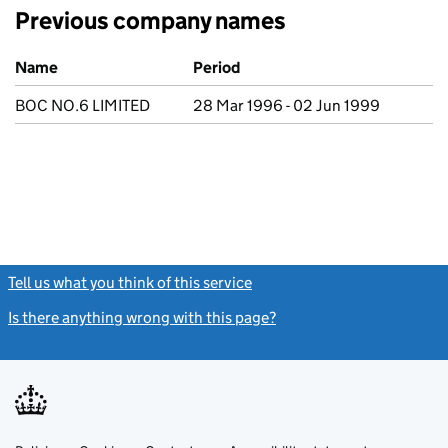
Previous company names
Previous company names
Name
Period
BOC NO.6 LIMITED
28 Mar 1996 - 02 Jun 1999
Tell us what you think of this service
(link opens a new window)
Is there anything wrong with this page?
(link opens a new windo