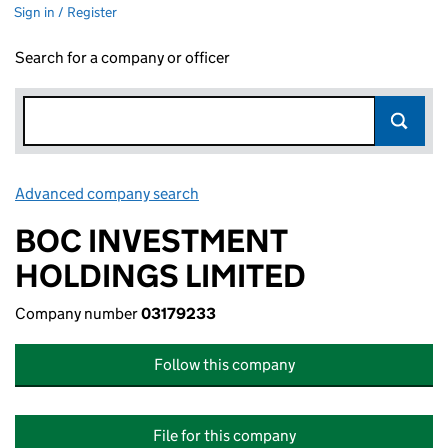
Sign in / Register
Search for a company or officer
Advanced company search
Link opens in new window
BOC INVESTMENT
HOLDINGS LIMITED
Company number
03179233
Follow this company
File for this company