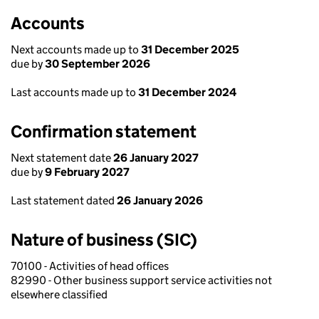
Accounts
Next accounts made up to
31 December 2025
due by
30 September 2026
Last accounts made up to
31 December 2024
Confirmation statement
Next statement date
26 January 2027
due by
9 February 2027
Last statement dated
26 January 2026
Nature of business (SIC)
70100 - Activities of head offices
82990 - Other business support service activities not
elsewhere classified