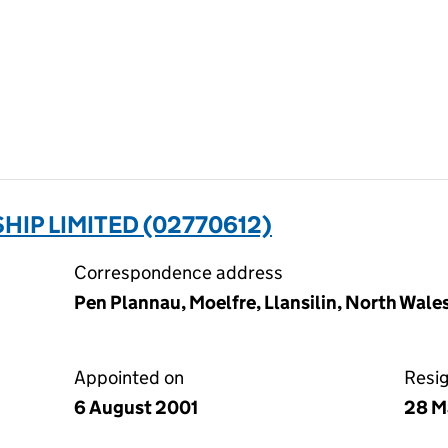
IP LIMITED (02770612)
Correspondence address
Pen Plannau, Moelfre, Llansilin, North Wale
Appointed on
Resi
6 August 2001
28 M