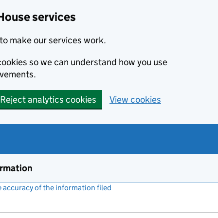
House services
to make our services work.
s cookies so we can understand how you use
ovements.
Reject analytics cookies
View cookies
ormation
accuracy of the information filed
(link opens a new window)