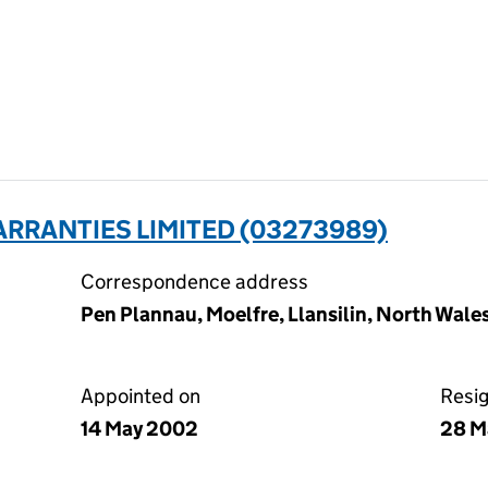
RRANTIES LIMITED (03273989)
Correspondence address
Pen Plannau, Moelfre, Llansilin, North Wale
Appointed on
Resi
14 May 2002
28 M