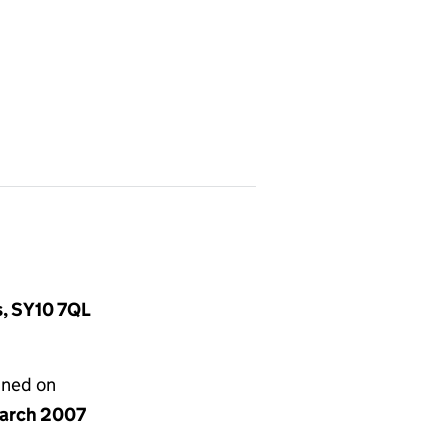
s, SY10 7QL
gned on
arch 2007