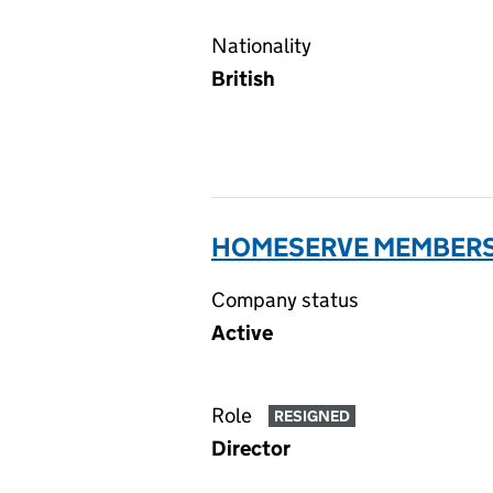
Nationality
British
HOMESERVE MEMBERSH
Company status
Active
Role
RESIGNED
Director