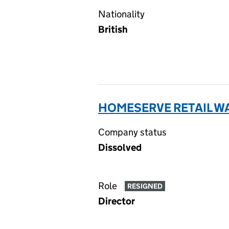
Nationality
British
HOMESERVE RETAIL WA
Company status
Dissolved
Role
RESIGNED
Director