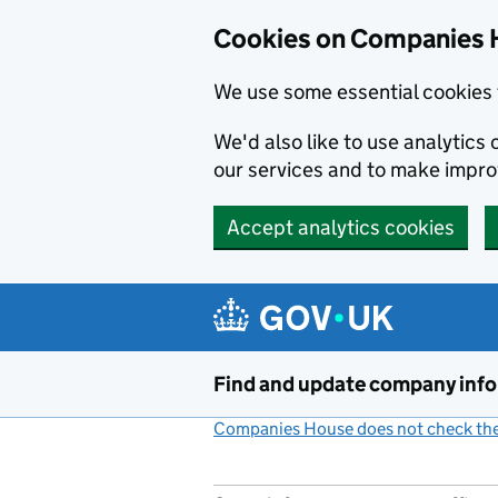
Cookies on Companies 
We use some essential cookies 
We'd also like to use analytic
our services and to make impr
Accept analytics cookies
Skip to main content
Find and update company inf
Companies House does not check the 