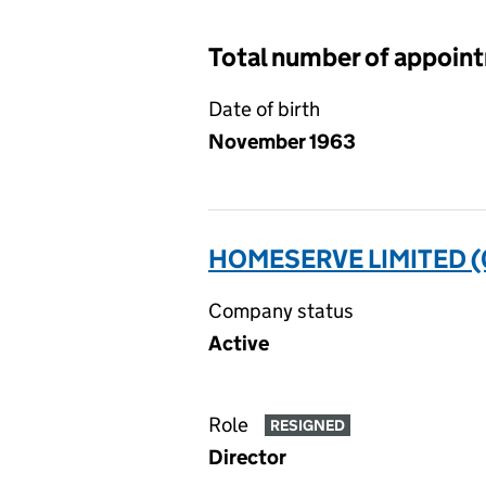
Total number of appoin
Date of birth
November 1963
HOMESERVE LIMITED 
Company status
Active
Role
RESIGNED
Director