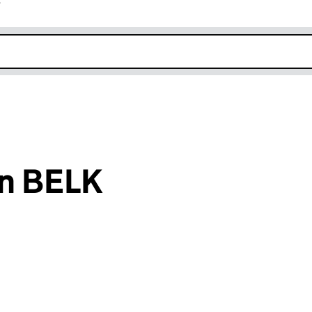
r
k opens in new window
n BELK
an input will reload the page.