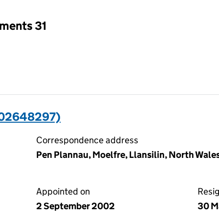
tments 31
(02648297)
Correspondence address
Pen Plannau, Moelfre, Llansilin, North Wale
Appointed on
Resi
2 September 2002
30 M