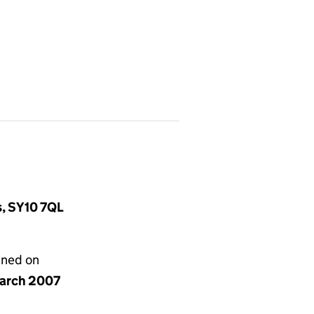
s, SY10 7QL
gned on
arch 2007