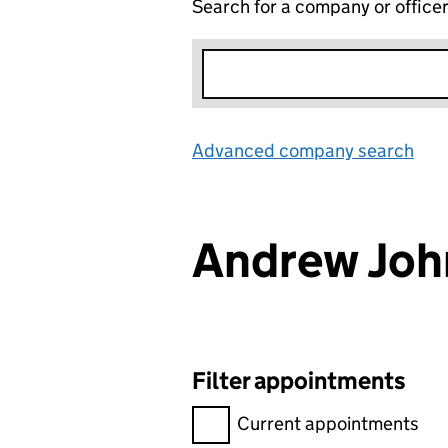
Search for a company or office
Advanced company search
Lin
Andrew Joh
Filter appointments
Filter appointments, selecting 
Current appointments