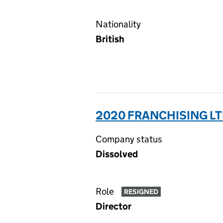
Nationality
British
2020 FRANCHISING LT
Company status
Dissolved
Role
RESIGNED
Director