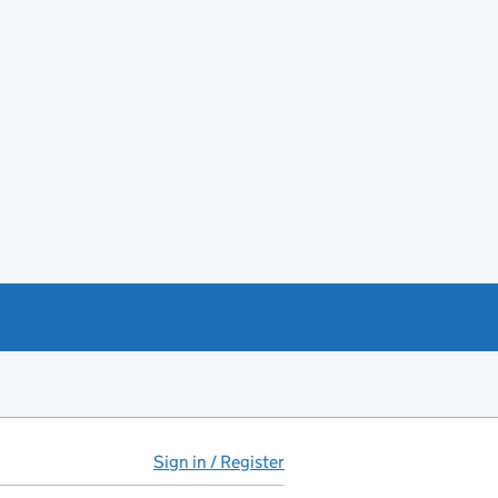
Sign in / Register