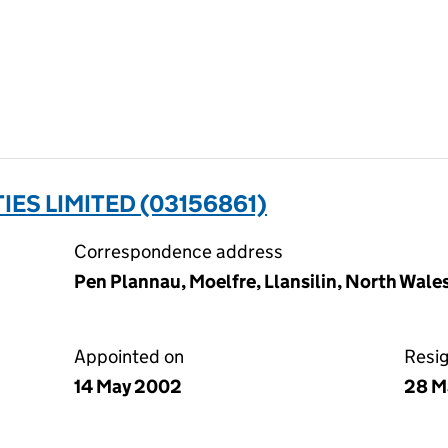
S LIMITED (03156861)
Correspondence address
Pen Plannau, Moelfre, Llansilin, North Wale
Appointed on
Resi
14 May 2002
28 M