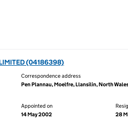
IMITED (04186398)
Correspondence address
Pen Plannau, Moelfre, Llansilin, North Wale
Appointed on
Resi
14 May 2002
28 M