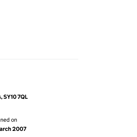
s, SY10 7QL
gned on
arch 2007