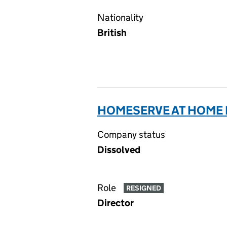
Nationality
British
HOMESERVE AT HOME L
Company status
Dissolved
Role
RESIGNED
Director