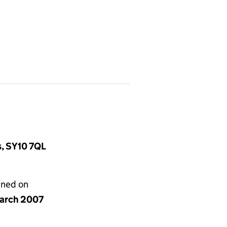
s, SY10 7QL
gned on
arch 2007