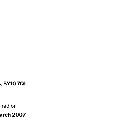
s, SY10 7QL
gned on
arch 2007