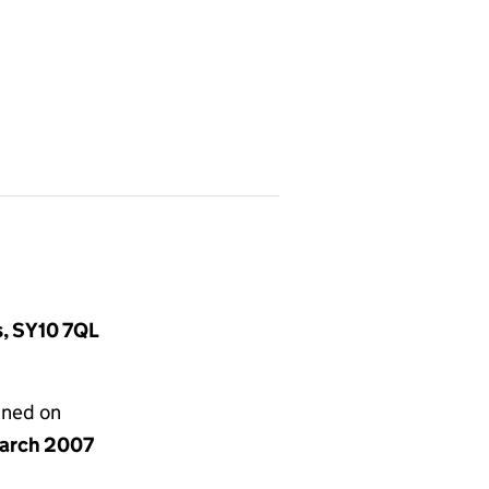
s, SY10 7QL
gned on
arch 2007