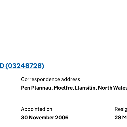
D (03248728)
Correspondence address
Pen Plannau, Moelfre, Llansilin, North Wale
Appointed on
Resi
30 November 2006
28 M