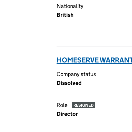
Nationality
British
HOMESERVE WARRANTIE
Company status
Dissolved
Role
RESIGNED
Director