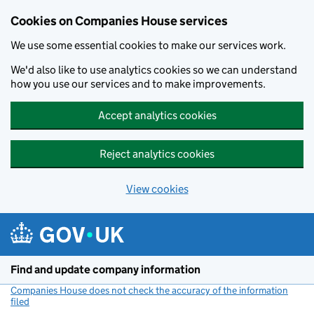
Cookies on Companies House services
We use some essential cookies to make our services work.
We'd also like to use analytics cookies so we can understand
how you use our services and to make improvements.
Accept analytics cookies
Reject analytics cookies
View cookies
Skip to main content
Find and update company information
Companies House does not check the accuracy of the information
filed
(link opens a new window)