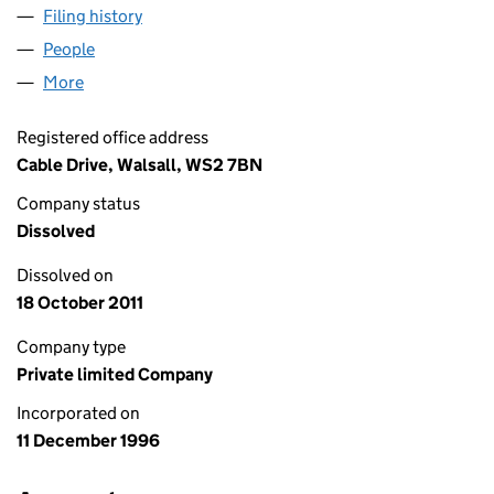
Filing history
for HOME SERVICE WARRANTY LIMITED (0
People
for HOME SERVICE WARRANTY LIMITED (032903
More
for HOME SERVICE WARRANTY LIMITED (0329034
Registered office address
Cable Drive, Walsall, WS2 7BN
Company status
Dissolved
Dissolved on
18 October 2011
Company type
Private limited Company
Incorporated on
11 December 1996