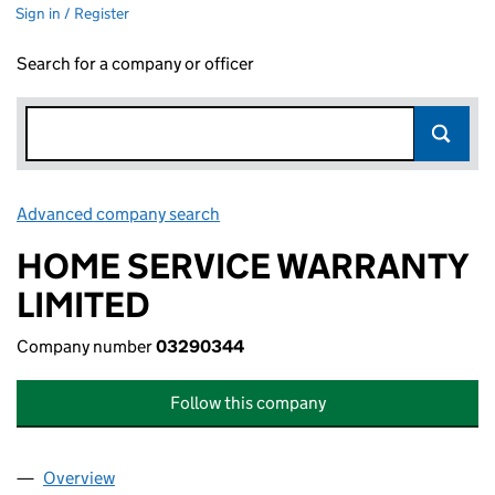
Sign in / Register
Search for a company or officer
Advanced company search
Link opens in new window
HOME SERVICE WARRANTY
LIMITED
Company number
03290344
Follow this company
Overview
Company
for HOME SERVICE WARRANTY LIMITED (0329