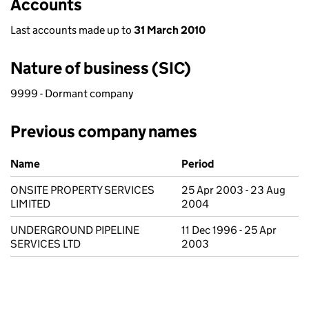
Accounts
Last accounts made up to
31 March 2010
Nature of business (SIC)
9999 - Dormant company
Previous company names
Previous company names
Name
Period
ONSITE PROPERTY SERVICES
25 Apr 2003 - 23 Aug
LIMITED
2004
UNDERGROUND PIPELINE
11 Dec 1996 - 25 Apr
SERVICES LTD
2003