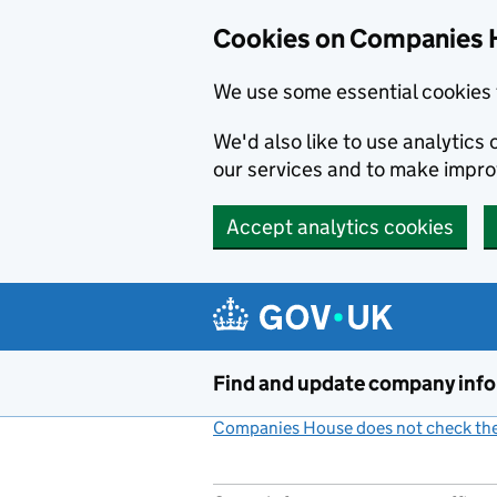
Cookies on Companies 
We use some essential cookies 
We'd also like to use analytic
our services and to make impr
Accept analytics cookies
Skip to main content
Find and update company inf
Companies House does not check the 