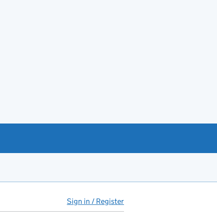
Sign in / Register