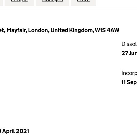
et, Mayfair, London, United Kingdom, W1S 4AW
Disso
27 Ju
Incor
11 Se
 April 2021