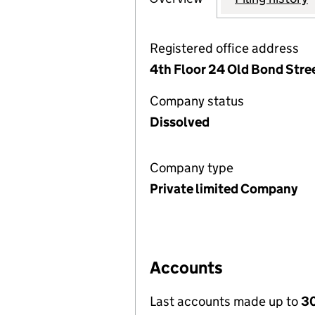
Registered office address
4th Floor 24 Old Bond Stre
Company status
Dissolved
Company type
Private limited Company
Accounts
Last accounts made up to
30