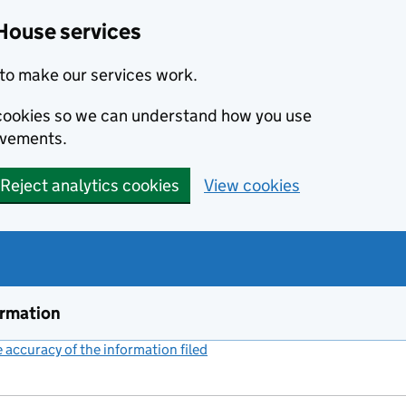
House services
to make our services work.
s cookies so we can understand how you use
ovements.
Reject analytics cookies
View cookies
ormation
accuracy of the information filed
(link opens a new window)