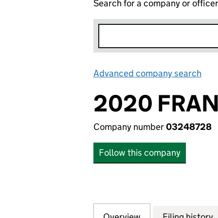
Search for a company or office
Advanced company search
Lin
2020 FRAN
Company number
03248728
Follow this company
Overview
Company
for 2020 FRANCH
Filing history