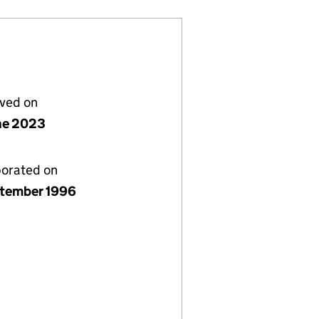
lved on
ne 2023
porated on
ptember 1996