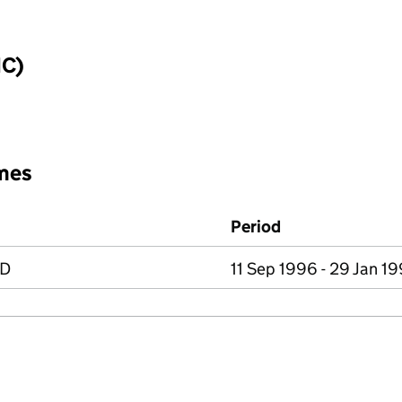
IC)
mes
Period
ED
11 Sep 1996 - 29 Jan 1