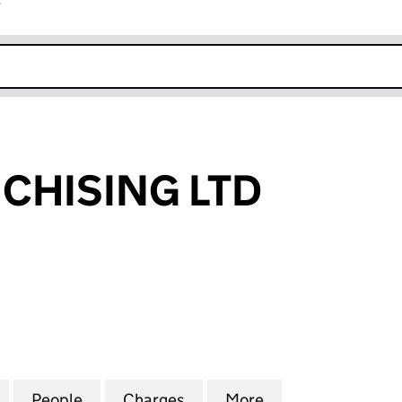
r
k opens in new window
CHISING LTD
ISING LTD (03248728)
for 2020 FRANCHISING LTD (03248728)
People
for 2020 FRANCHISING LTD (03248728)
Charges
for 2020 FRANCHISING LT
More
for 2020 FRANCH