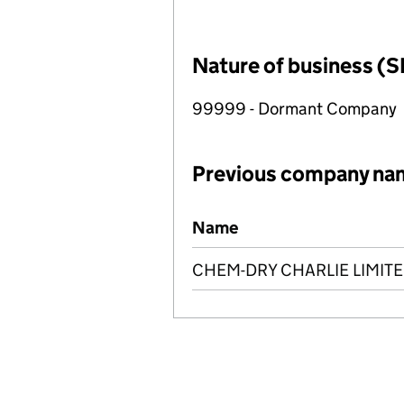
Nature of business (S
99999 - Dormant Company
Previous company na
Previous company names
Name
CHEM-DRY CHARLIE LIMIT