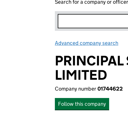
Search for a company or office
Advanced company search
Lin
PRINCIPAL
LIMITED
Company number
01744622
Follow this company