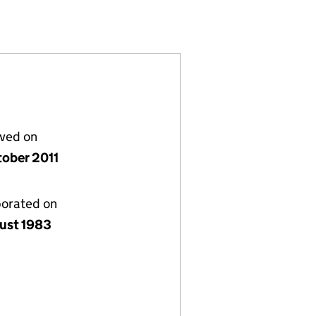
(01744622)
L) LIMITED (01744622)
ERNATIONAL) LIMITED (01744622)
lved on
tober 2011
porated on
ust 1983