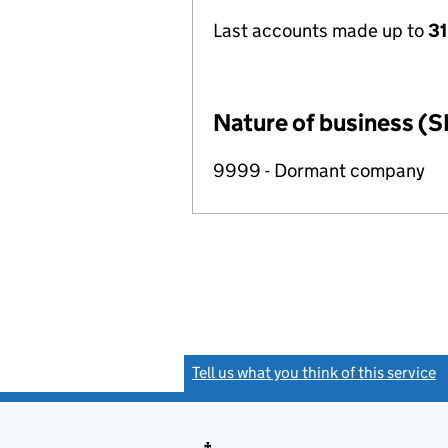
Last accounts made up to
31
Nature of business (S
9999 - Dormant company
Tell us what you think of this service
(