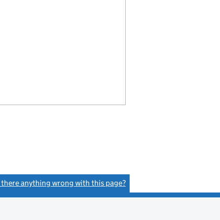
s there anything wrong with this page?
(link opens a new window)