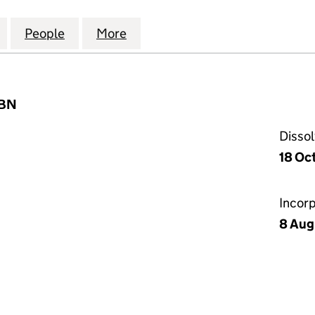
RVICES (INTERNATIONAL) LIMITED (01744622)
for PRINCIPAL SERVICES (INTERNATIONAL) LIMITED 
People
for PRINCIPAL SERVICES (INTERNATIONA
More
for PRINCIPAL SERVICES (INT
7BN
Disso
18 Oc
Incor
8 Aug