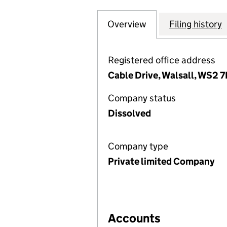
Overview
Company
for PRINCIPAL SE
Filing history
Registered office address
Cable Drive, Walsall, WS2 
Company status
Dissolved
Company type
Private limited Company
Accounts