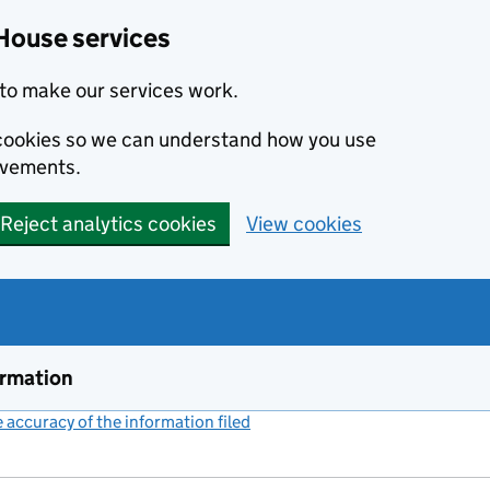
House services
to make our services work.
s cookies so we can understand how you use
ovements.
Reject analytics cookies
View cookies
ormation
accuracy of the information filed
(link opens a new window)