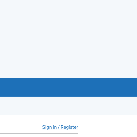
Sign in / Register