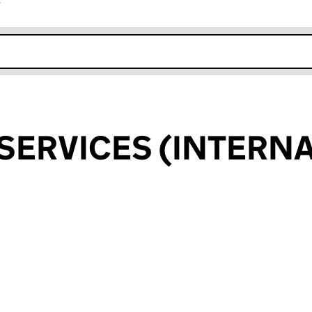
r
k opens in new window
 SERVICES (INTERN