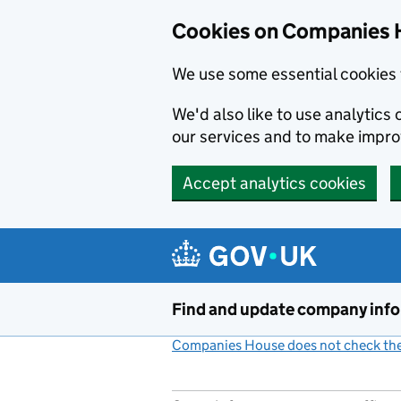
Cookies on Companies 
We use some essential cookies 
We'd also like to use analytic
our services and to make impr
Accept analytics cookies
Skip to main content
Find and update company inf
Companies House does not check the 