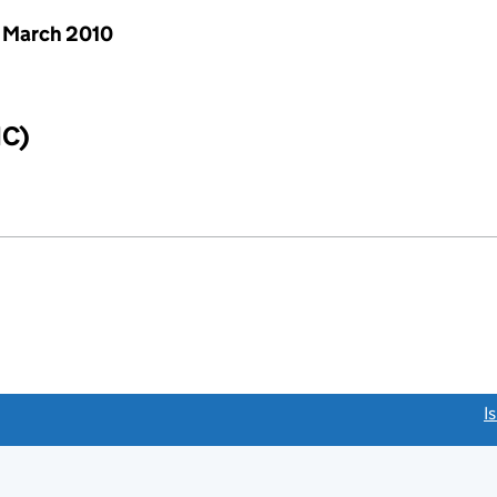
 March 2010
IC)
link opens a new window)
I