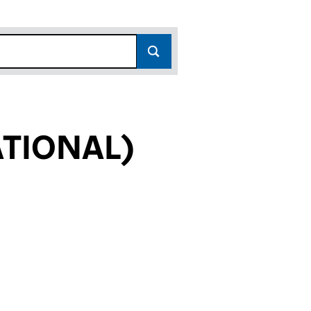
ATIONAL)