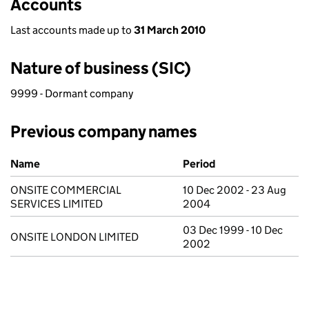
Accounts
Last accounts made up to
31 March 2010
Nature of business (SIC)
9999 - Dormant company
Previous company names
Previous company names
Name
Period
ONSITE COMMERCIAL
10 Dec 2002 - 23 Aug
SERVICES LIMITED
2004
03 Dec 1999 - 10 Dec
ONSITE LONDON LIMITED
2002