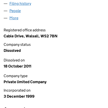
Filing history
for DISASTER RESTORATION LIMITED (0388
People
for DISASTER RESTORATION LIMITED (03888116)
More
for DISASTER RESTORATION LIMITED (03888116)
Registered office address
Cable Drive, Walsall, WS2 7BN
Company status
Dissolved
Dissolved on
18 October 2011
Company type
Private limited Company
Incorporated on
3 December 1999