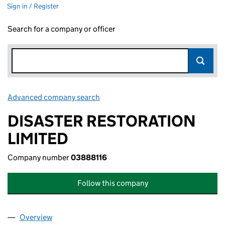
Sign in / Register
Search for a company or officer
Advanced company search
Link opens in new window
DISASTER RESTORATION
LIMITED
Company number
03888116
Follow this company
Overview
Company
for DISASTER RESTORATION LIMITED (0388811