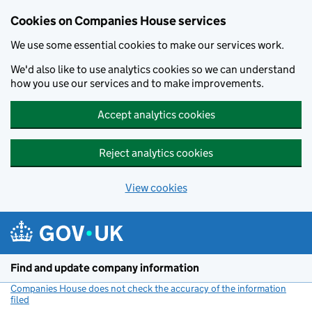
Cookies on Companies House services
We use some essential cookies to make our services work.
We'd also like to use analytics cookies so we can understand
how you use our services and to make improvements.
Accept analytics cookies
Reject analytics cookies
View cookies
Skip to main content
Find and update company information
Companies House does not check the accuracy of the information
filed
(link opens a new window)