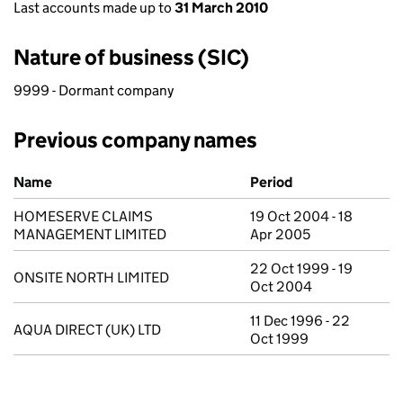
Last accounts made up to
31 March 2010
Nature of business (SIC)
9999 - Dormant company
Previous company names
Previous company names
Name
Period
HOMESERVE CLAIMS
19 Oct 2004 - 18
MANAGEMENT LIMITED
Apr 2005
22 Oct 1999 - 19
ONSITE NORTH LIMITED
Oct 2004
11 Dec 1996 - 22
AQUA DIRECT (UK) LTD
Oct 1999