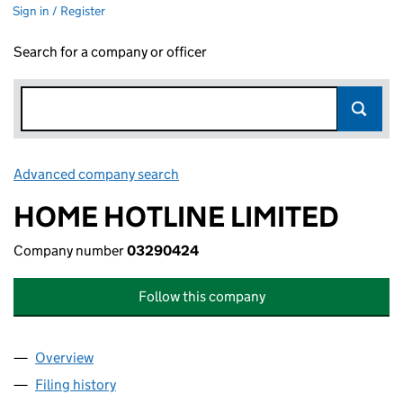
Sign in / Register
Search for a company or officer
Advanced company search
Link opens in new window
HOME HOTLINE LIMITED
Company number
03290424
Follow this company
Overview
Company
for HOME HOTLINE LIMITED (03290424)
Filing history
for HOME HOTLINE LIMITED (03290424)