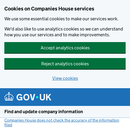
Cookies on Companies House services
We use some essential cookies to make our services work.
We'd also like to use analytics cookies so we can understand
how you use our services and to make improvements.
Accept analytics cookies
Reject analytics cookies
View cookies
Skip to main content
Find and update company information
Companies House does not check the accuracy of the information
filed
(link opens a new window)