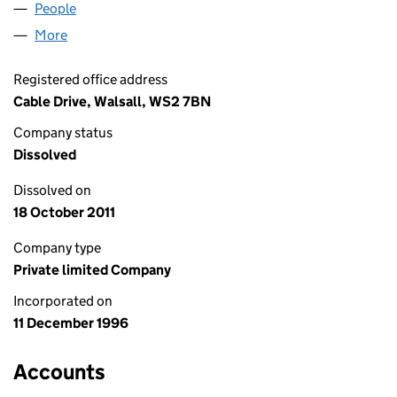
People
for HOME HOTLINE LIMITED (03290424)
More
for HOME HOTLINE LIMITED (03290424)
Registered office address
Cable Drive, Walsall, WS2 7BN
Company status
Dissolved
Dissolved on
18 October 2011
Company type
Private limited Company
Incorporated on
11 December 1996
Accounts