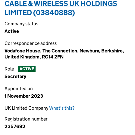
CABLE & WIRELESS UK HOLDINGS
LIMITED (03840888)
Company status
Active
Correspondence address
Vodafone House, The Connection, Newbury, Berkshire,
United Kingdom, RG14 2FN
Role
ACTIVE
Secretary
Appointed on
1 November 2023
UK Limited Company
What's this?
Registration number
2357692