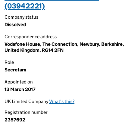
(03942221)
Company status
Dissolved
Correspondence address
Vodafone House, The Connection, Newbury, Berkshire,
United Kingdom, RG14 2FN
Role
Secretary
Appointed on
13 March 2017
UK Limited Company
What's this?
Registration number
2357692