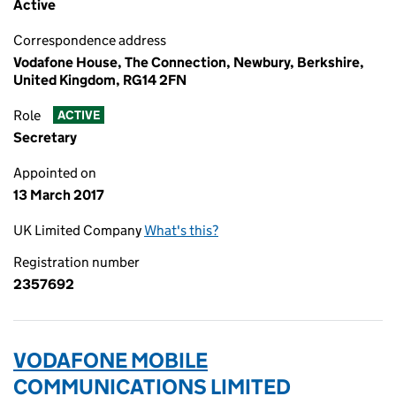
Active
Correspondence address
Vodafone House, The Connection, Newbury, Berkshire,
United Kingdom, RG14 2FN
Role
ACTIVE
Secretary
Appointed on
13 March 2017
UK Limited Company
What's this?
Registration number
2357692
VODAFONE MOBILE
COMMUNICATIONS LIMITED