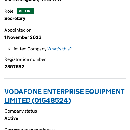
Role
ACTIVE
Secretary
Appointed on
1 November 2023
UK Limited Company
What's this?
Registration number
2357692
VODAFONE ENTERPRISE EQUIPMENT
LIMITED (01648524)
Company status
Active
Correspondence address