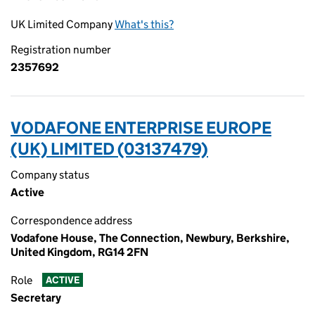
UK Limited Company
What's this?
Registration number
2357692
VODAFONE ENTERPRISE EUROPE
(UK) LIMITED (03137479)
Company status
Active
Correspondence address
Vodafone House, The Connection, Newbury, Berkshire,
United Kingdom, RG14 2FN
Role
ACTIVE
Secretary