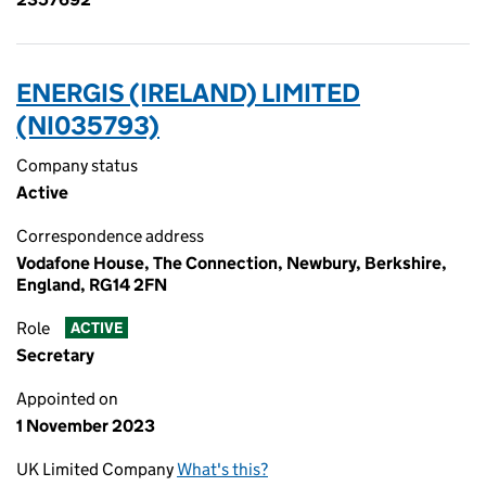
ENERGIS (IRELAND) LIMITED
(NI035793)
Company status
Active
Correspondence address
Vodafone House, The Connection, Newbury, Berkshire,
England, RG14 2FN
Role
ACTIVE
Secretary
Appointed on
1 November 2023
UK Limited Company
What's this?