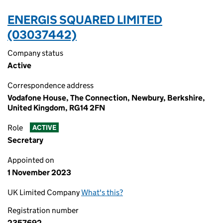
ENERGIS SQUARED LIMITED
(03037442)
Company status
Active
Correspondence address
Vodafone House, The Connection, Newbury, Berkshire,
United Kingdom, RG14 2FN
Role
ACTIVE
Secretary
Appointed on
1 November 2023
UK Limited Company
What's this?
Registration number
2357692