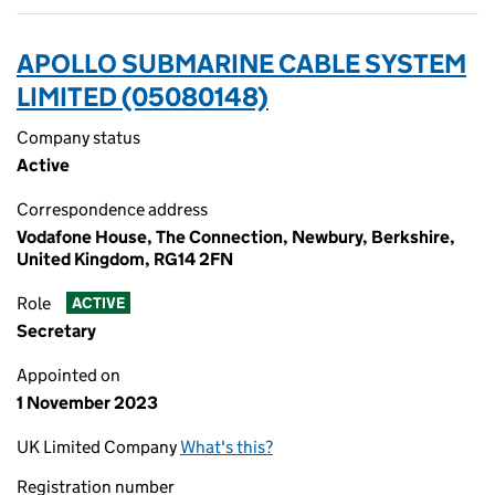
APOLLO SUBMARINE CABLE SYSTEM
LIMITED (05080148)
Company status
Active
Correspondence address
Vodafone House, The Connection, Newbury, Berkshire,
United Kingdom, RG14 2FN
Role
ACTIVE
Secretary
Appointed on
1 November 2023
UK Limited Company
What's this?
Registration number