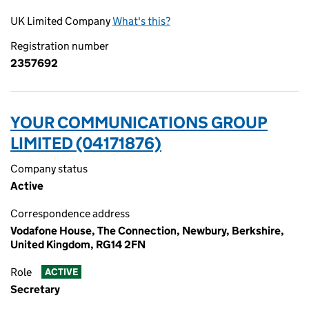
UK Limited Company
What's this?
Registration number
2357692
YOUR COMMUNICATIONS GROUP
LIMITED (04171876)
Company status
Active
Correspondence address
Vodafone House, The Connection, Newbury, Berkshire,
United Kingdom, RG14 2FN
Role
ACTIVE
Secretary