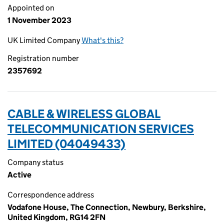
Appointed on
1 November 2023
UK Limited Company
What's this?
Registration number
2357692
CABLE & WIRELESS GLOBAL
TELECOMMUNICATION SERVICES
LIMITED (04049433)
Company status
Active
Correspondence address
Vodafone House, The Connection, Newbury, Berkshire,
United Kingdom, RG14 2FN