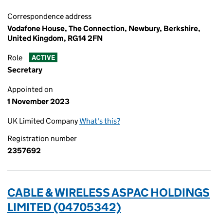
Correspondence address
Vodafone House, The Connection, Newbury, Berkshire,
United Kingdom, RG14 2FN
Role
ACTIVE
Secretary
Appointed on
1 November 2023
UK Limited Company
What's this?
Registration number
2357692
CABLE & WIRELESS ASPAC HOLDINGS
LIMITED (04705342)