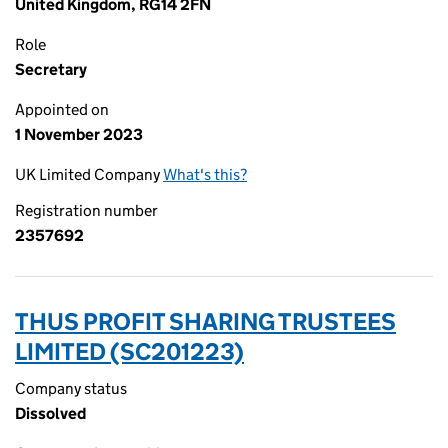
United Kingdom, RG14 2FN
Role
Secretary
Appointed on
1 November 2023
UK Limited Company
What's this?
Registration number
2357692
THUS PROFIT SHARING TRUSTEES
LIMITED (SC201223)
Company status
Dissolved