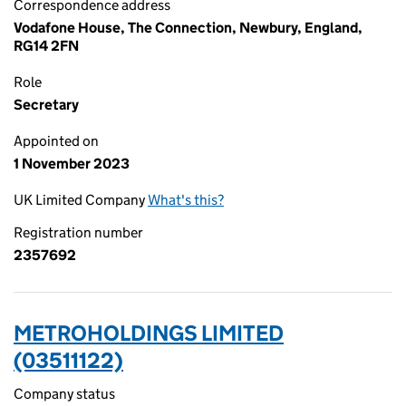
Correspondence address
Vodafone House, The Connection, Newbury, England,
RG14 2FN
Role
Secretary
Appointed on
1 November 2023
UK Limited Company
What's this?
Registration number
2357692
METROHOLDINGS LIMITED
(03511122)
Company status