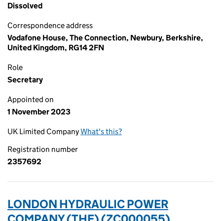
Dissolved
Correspondence address
Vodafone House, The Connection, Newbury, Berkshire,
United Kingdom, RG14 2FN
Role
Secretary
Appointed on
1 November 2023
UK Limited Company
What's this?
Registration number
2357692
LONDON HYDRAULIC POWER
COMPANY (THE) (ZC000055)