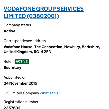
VODAFONE GROUP SERVICES
LIMITED (03802001)
Company status
Active
Correspondence address
Vodafone House, The Connection, Newbury, Berkshire,
United Kingdom, RG14 2FN
Role
ACTIVE
Secretary
Appointed on
24 November 2015
UK Limited Company
What's this?
Registration number
2357692