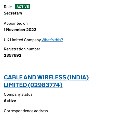
Role
ACTIVE
Secretary
Appointed on
1 November 2023
UK Limited Company
What's this?
Registration number
2357692
CABLE AND WIRELESS (INDIA)
LIMITED (02983774)
Company status
Active
Correspondence address