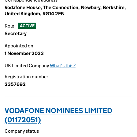
Vodafone House, The Connection, Newbury, Berkshire,
United Kingdom, RG14 2FN
Role
ACTIVE
Secretary
Appointed on
1 November 2023
UK Limited Company
What's this?
Registration number
2357692
VODAFONE NOMINEES LIMITED
(01172051)
Company status