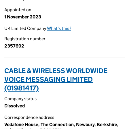
Appointed on
1 November 2023
UK Limited Company
What's this?
Registration number
2357692
CABLE & WIRELESS WORLDWIDE
VOICE MESSAGING LIMITED
(01981417)
Company status
Dissolved
Correspondence address
Vodafone House, The Connection, Newbury, Berkshire,