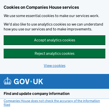
Cookies on Companies House services
We use some essential cookies to make our services work.
We'd also like to use analytics cookies so we can understand
how you use our services and to make improvements.
Accept analytics cookies
Reject analytics cookies
View cookies
Skip to main content
Find and update company information
Companies House does not check the accuracy of the information
filed
(link opens a new window)