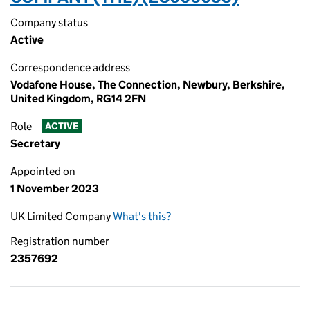
Company status
Active
Correspondence address
Vodafone House, The Connection, Newbury, Berkshire,
United Kingdom, RG14 2FN
Role
ACTIVE
Secretary
Appointed on
1 November 2023
UK Limited Company
What's this?
Registration number
2357692