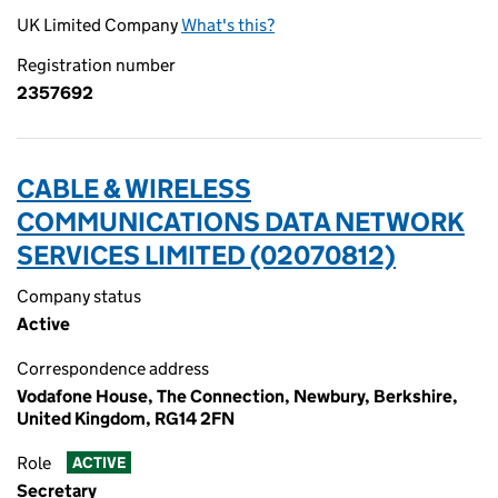
UK Limited Company
What's this?
Registration number
2357692
CABLE & WIRELESS
COMMUNICATIONS DATA NETWORK
SERVICES LIMITED (02070812)
Company status
Active
Correspondence address
Vodafone House, The Connection, Newbury, Berkshire,
United Kingdom, RG14 2FN
Role
ACTIVE
Secretary