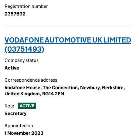
Registration number
2357692
VODAFONE AUTOMOTIVE UK LIMITED
(03751493)
Company status
Active
Correspondence address
Vodafone House, The Connection, Newbury, Berkshire,
United Kingdom, RG14 2FN
Role
ACTIVE
Secretary
Appointed on
1 November 2023