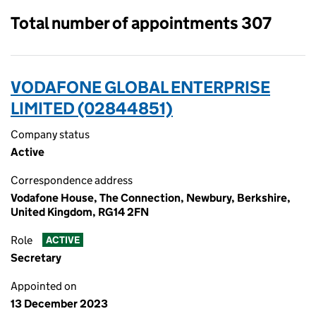
Total number of appointments 307
VODAFONE GLOBAL ENTERPRISE
LIMITED (02844851)
Company status
Active
Correspondence address
Vodafone House, The Connection, Newbury, Berkshire,
United Kingdom, RG14 2FN
Role
ACTIVE
Secretary
Appointed on
13 December 2023