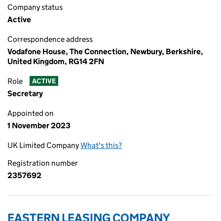
Company status
Active
Correspondence address
Vodafone House, The Connection, Newbury, Berkshire,
United Kingdom, RG14 2FN
Role
ACTIVE
Secretary
Appointed on
1 November 2023
UK Limited Company
What's this?
Registration number
2357692
EASTERN LEASING COMPANY