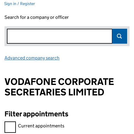
Sign in / Register
Search for a company or officer
Advanced company search
Link opens in new window
VODAFONE CORPORATE
SECRETARIES LIMITED
Filter appointments
Filter appointments, selecting an input will reload the page.
Current appointments