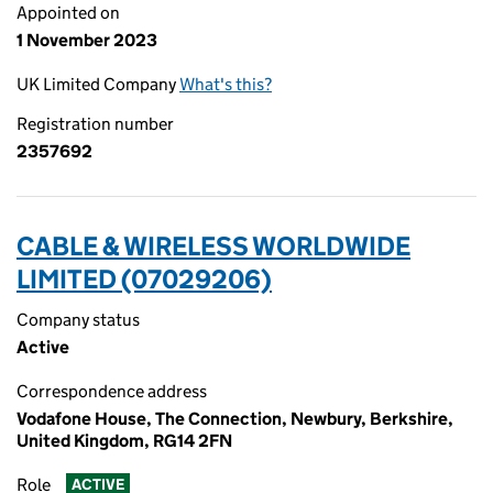
Appointed on
1 November 2023
UK Limited Company
What's this?
Registration number
2357692
CABLE & WIRELESS WORLDWIDE
LIMITED (07029206)
Company status
Active
Correspondence address
Vodafone House, The Connection, Newbury, Berkshire,
United Kingdom, RG14 2FN
Role
ACTIVE