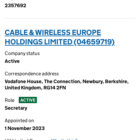
2357692
CABLE & WIRELESS EUROPE
HOLDINGS LIMITED (04659719)
Company status
Active
Correspondence address
Vodafone House, The Connection, Newbury, Berkshire,
United Kingdom, RG14 2FN
Role
ACTIVE
Secretary
Appointed on
1 November 2023