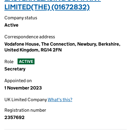
LIMITED(THE) (01672832)
Company status
Active
Correspondence address
Vodafone House, The Connection, Newbury, Berkshire,
United Kingdom, RG14 2FN
Role
ACTIVE
Secretary
Appointed on
1 November 2023
UK Limited Company
What's this?
Registration number
2357692