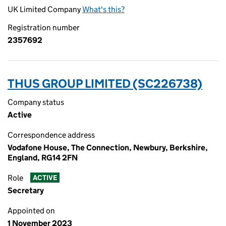
UK Limited Company
What's this?
Registration number
2357692
THUS GROUP LIMITED (SC226738)
Company status
Active
Correspondence address
Vodafone House, The Connection, Newbury, Berkshire,
England, RG14 2FN
Role
ACTIVE
Secretary
Appointed on
1 November 2023