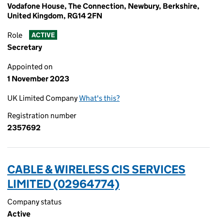
Vodafone House, The Connection, Newbury, Berkshire,
United Kingdom, RG14 2FN
Role
ACTIVE
Secretary
Appointed on
1 November 2023
UK Limited Company
What's this?
Registration number
2357692
CABLE & WIRELESS CIS SERVICES
LIMITED (02964774)
Company status
Active