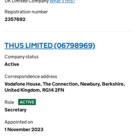
UK Limited Company
What's this?
Registration number
2357692
THUS LIMITED (06798969)
Company status
Active
Correspondence address
Vodafone House, The Connection, Newbury, Berkshire,
United Kingdom, RG14 2FN
Role
ACTIVE
Secretary
Appointed on
1 November 2023