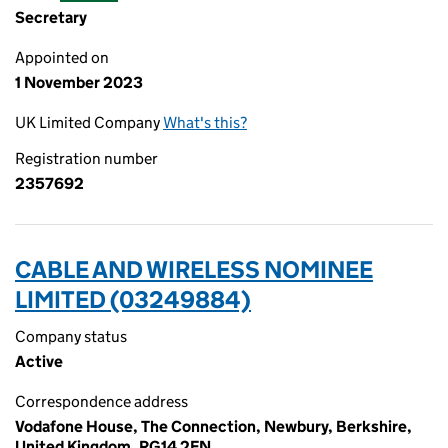
Secretary
Appointed on
1 November 2023
UK Limited Company
What's this?
Registration number
2357692
CABLE AND WIRELESS NOMINEE
LIMITED (03249884)
Company status
Active
Correspondence address
Vodafone House, The Connection, Newbury, Berkshire,
United Kingdom, RG14 2FN