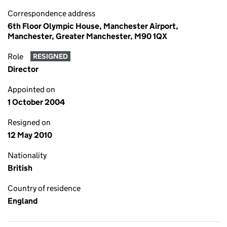
Correspondence address
6th Floor Olympic House, Manchester Airport,
Manchester, Greater Manchester, M90 1QX
Role
RESIGNED
Director
Appointed on
1 October 2004
Resigned on
12 May 2010
Nationality
British
Country of residence
England