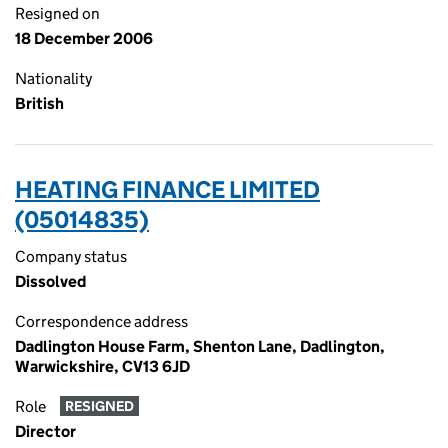
Resigned on
18 December 2006
Nationality
British
HEATING FINANCE LIMITED
(05014835)
Company status
Dissolved
Correspondence address
Dadlington House Farm, Shenton Lane, Dadlington,
Warwickshire, CV13 6JD
Role
RESIGNED
Director