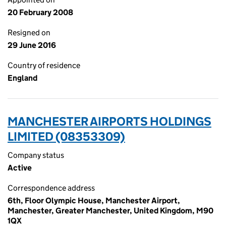
20 February 2008
Resigned on
29 June 2016
Country of residence
England
MANCHESTER AIRPORTS HOLDINGS
LIMITED (08353309)
Company status
Active
Correspondence address
6th, Floor Olympic House, Manchester Airport,
Manchester, Greater Manchester, United Kingdom, M90
1QX