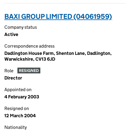
BAXI GROUP LIMITED (04061959)
Company status
Active
Correspondence address
Dadlington House Farm, Shenton Lane, Dadlington,
Warwickshire, CV13 6JD
Role
RESIGNED
Director
Appointed on
4 February 2003
Resigned on
12 March 2004
Nationality