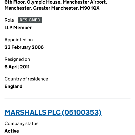
6th Floor, Olympic House, Manchester Airport,
Manchester, Greater Manchester, M90 1QX
Role
RESIGNED
LLP Member
Appointed on
23 February 2006
Resigned on
6 April 2011
Country of residence
England
MARSHALLS PLC (05100353)
Company status
Active