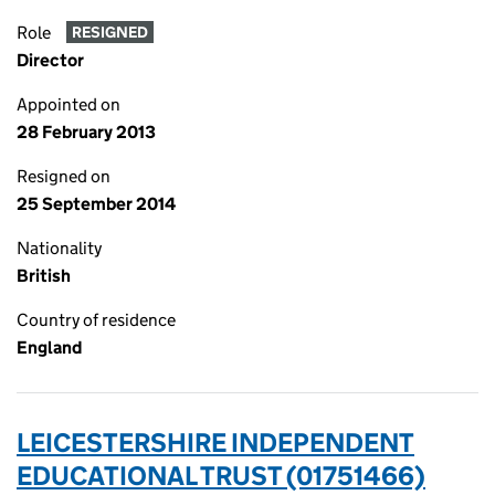
Role
RESIGNED
Director
Appointed on
28 February 2013
Resigned on
25 September 2014
Nationality
British
Country of residence
England
LEICESTERSHIRE INDEPENDENT
EDUCATIONAL TRUST (01751466)