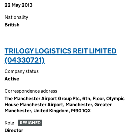
22 May 2013
Nationality
British
TRILOGY LOGISTICS REIT LIMITED
(04330721)
Company status
Active
Correspondence address
The Manchester Airport Group Plc, 6th, Floor, Olympic
House Manchester Airport, Manchester, Greater
Manchester, United Kingdom, M90 1QX
Role
RESIGNED
Director