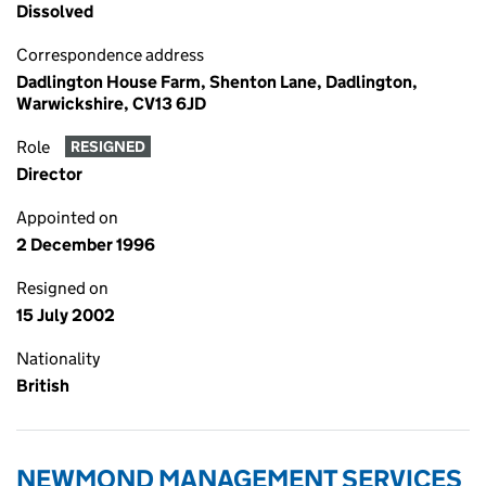
Dissolved
Correspondence address
Dadlington House Farm, Shenton Lane, Dadlington,
Warwickshire, CV13 6JD
Role
RESIGNED
Director
Appointed on
2 December 1996
Resigned on
15 July 2002
Nationality
British
NEWMOND MANAGEMENT SERVICES