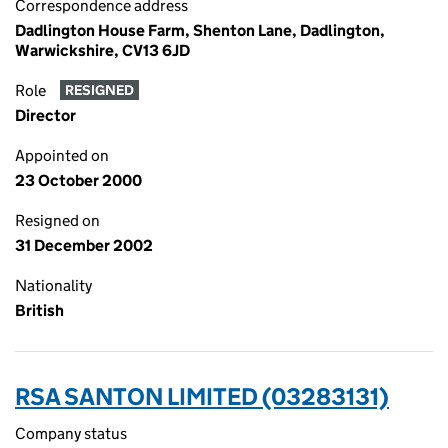
Correspondence address
Dadlington House Farm, Shenton Lane, Dadlington,
Warwickshire, CV13 6JD
Role
RESIGNED
Director
Appointed on
23 October 2000
Resigned on
31 December 2002
Nationality
British
RSA SANTON LIMITED (03283131)
Company status