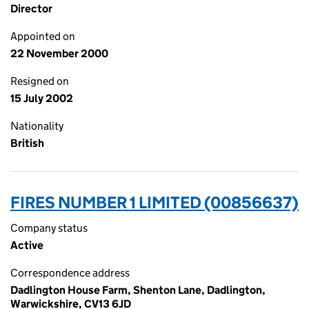
Director
Appointed on
22 November 2000
Resigned on
15 July 2002
Nationality
British
FIRES NUMBER 1 LIMITED (00856637)
Company status
Active
Correspondence address
Dadlington House Farm, Shenton Lane, Dadlington,
Warwickshire, CV13 6JD