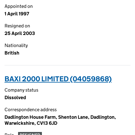
Appointed on
1 April 1997
Resigned on
25 April 2003
Nationality
British
BAXI 2000 LIMITED (04059868)
Company status
Dissolved
Correspondence address
Dadlington House Farm, Shenton Lane, Dadlington,
Warwickshire, CV13 6JD