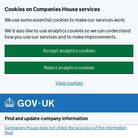
Cookies on Companies House services
We use some essential cookies to make our services work.
We'd also like to use analytics cookies so we can understand
how you use our services and to make improvements.
Accept analytics cookies
Reject analytics cookies
View cookies
Skip to main content
Find and update company information
Companies House does not check the accuracy of the information
filed
(link opens a new window)