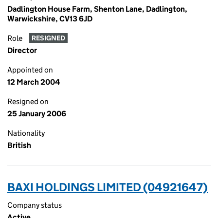
Dadlington House Farm, Shenton Lane, Dadlington,
Warwickshire, CV13 6JD
Role
RESIGNED
Director
Appointed on
12 March 2004
Resigned on
25 January 2006
Nationality
British
BAXI HOLDINGS LIMITED (04921647)
Company status
Active