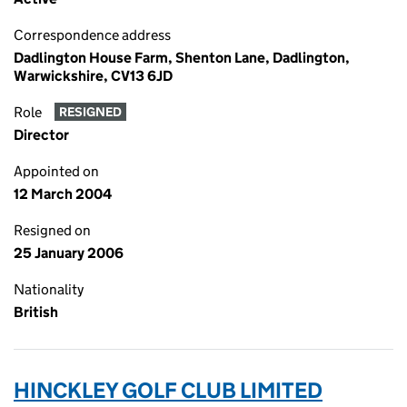
Correspondence address
Dadlington House Farm, Shenton Lane, Dadlington,
Warwickshire, CV13 6JD
Role
RESIGNED
Director
Appointed on
12 March 2004
Resigned on
25 January 2006
Nationality
British
HINCKLEY GOLF CLUB LIMITED