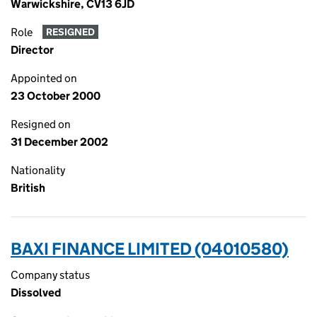
Warwickshire, CV13 6JD
Role
RESIGNED
Director
Appointed on
23 October 2000
Resigned on
31 December 2002
Nationality
British
BAXI FINANCE LIMITED (04010580)
Company status
Dissolved