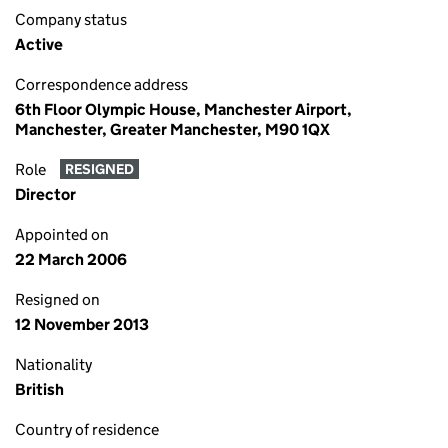
Company status
Active
Correspondence address
6th Floor Olympic House, Manchester Airport,
Manchester, Greater Manchester, M90 1QX
Role
RESIGNED
Director
Appointed on
22 March 2006
Resigned on
12 November 2013
Nationality
British
Country of residence