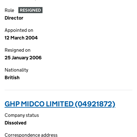
Role
RESIGNED
Director
Appointed on
12 March 2004
Resigned on
25 January 2006
Nationality
British
GHP MIDCO LIMITED (04921872)
Company status
Dissolved
Correspondence address