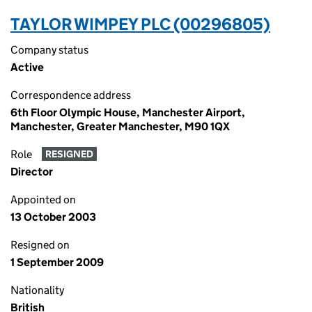
TAYLOR WIMPEY PLC (00296805)
Company status
Active
Correspondence address
6th Floor Olympic House, Manchester Airport,
Manchester, Greater Manchester, M90 1QX
Role
RESIGNED
Director
Appointed on
13 October 2003
Resigned on
1 September 2009
Nationality
British