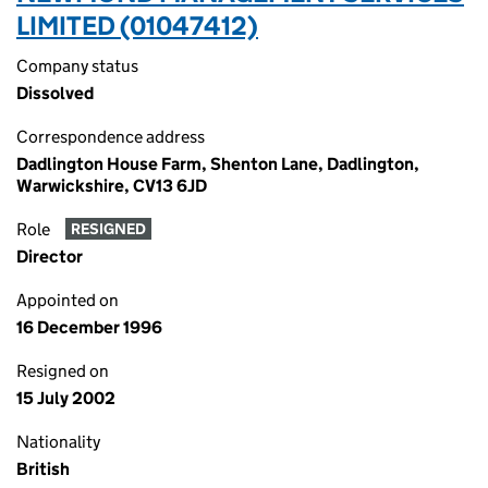
LIMITED (01047412)
Company status
Dissolved
Correspondence address
Dadlington House Farm, Shenton Lane, Dadlington,
Warwickshire, CV13 6JD
Role
RESIGNED
Director
Appointed on
16 December 1996
Resigned on
15 July 2002
Nationality
British