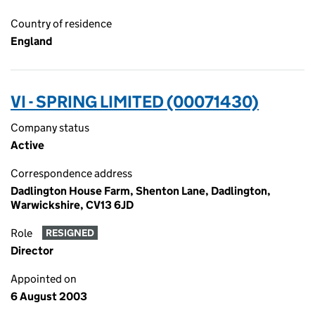
Country of residence
England
VI - SPRING LIMITED (00071430)
Company status
Active
Correspondence address
Dadlington House Farm, Shenton Lane, Dadlington,
Warwickshire, CV13 6JD
Role
RESIGNED
Director
Appointed on
6 August 2003