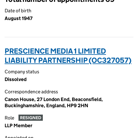
Date of birth
August 1947
PRESCIENCE MEDIA 1 LIMITED
LIABILITY PARTNERSHIP (OC327057)
Company status
Dissolved
Correspondence address
Canon House, 27 London End, Beaconsfield,
Buckinghamshire, England, HP9 2HN
Role
RESIGNED
LLP Member
Appointed on