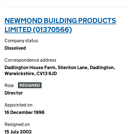
NEWMOND BUILDING PRODUCTS
LIMITED (01370566)
Company status
Dissolved
Correspondence address
Dadlington House Farm, Shenton Lane, Dadlington,
Warwickshire, CV13 6JD
Role
RESIGNED
Director
Appointed on
16 December 1996
Resigned on
15 July 2002