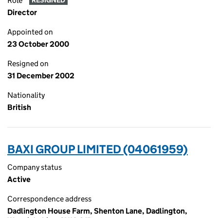
Role
RESIGNED
Director
Appointed on
23 October 2000
Resigned on
31 December 2002
Nationality
British
BAXI GROUP LIMITED (04061959)
Company status
Active
Correspondence address
Dadlington House Farm, Shenton Lane, Dadlington,