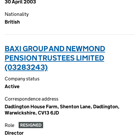
30 April 2003
Nationality
British
BAXI GROUP AND NEWMOND
PENSION TRUSTEES LIMITED
(03283243)
Company status
Active
Correspondence address
Dadlington House Farm, Shenton Lane, Dadlington,
Warwickshire, CV13 6JD
Role
RESIGNED
Director