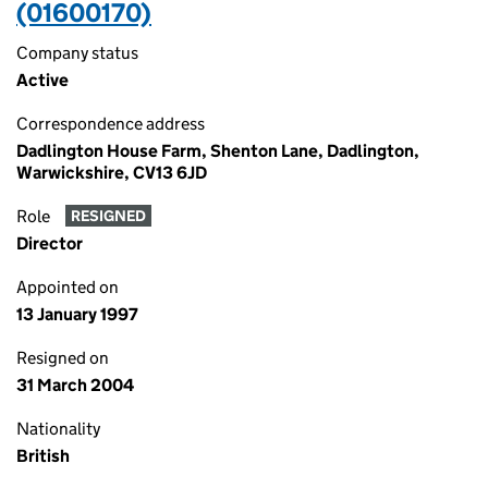
(01600170)
Company status
Active
Correspondence address
Dadlington House Farm, Shenton Lane, Dadlington,
Warwickshire, CV13 6JD
Role
RESIGNED
Director
Appointed on
13 January 1997
Resigned on
31 March 2004
Nationality
British