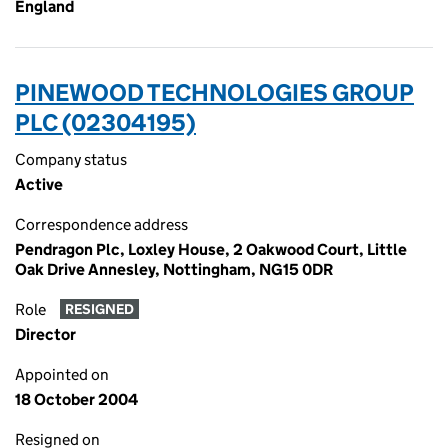
England
PINEWOOD TECHNOLOGIES GROUP
PLC (02304195)
Company status
Active
Correspondence address
Pendragon Plc, Loxley House, 2 Oakwood Court, Little
Oak Drive Annesley, Nottingham, NG15 0DR
Role
RESIGNED
Director
Appointed on
18 October 2004
Resigned on