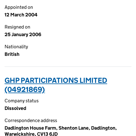
Appointed on
12 March 2004
Resigned on
25 January 2006
Nationality
British
GHP PARTICIPATIONS LIMITED
(04921869)
Company status
Dissolved
Correspondence address
Dadlington House Farm, Shenton Lane, Dadlington,
Warwickshire, CV13 6JD