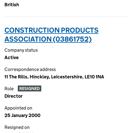
British
CONSTRUCTION PRODUCTS
ASSOCIATION (03861752)
Company status
Active
Correspondence address
11 The Rills, Hinckley, Leicestershire, LE10 1NA
Role
RESIGNED
Director
Appointed on
25 January 2000
Resigned on