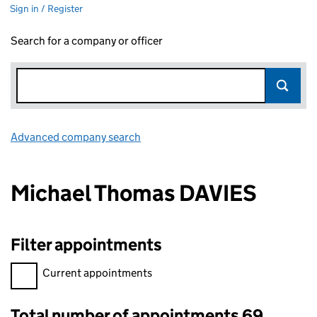
Sign in / Register
Search for a company or officer
Advanced company search
Link opens in new window
Michael Thomas DAVIES
Filter appointments
Filter appointments, selecting an input will reload the page.
Current appointments
Total number of appointments 69