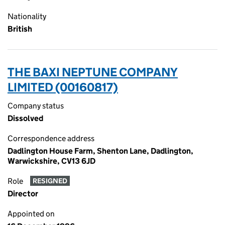
Nationality
British
THE BAXI NEPTUNE COMPANY
LIMITED (00160817)
Company status
Dissolved
Correspondence address
Dadlington House Farm, Shenton Lane, Dadlington,
Warwickshire, CV13 6JD
Role
RESIGNED
Director
Appointed on