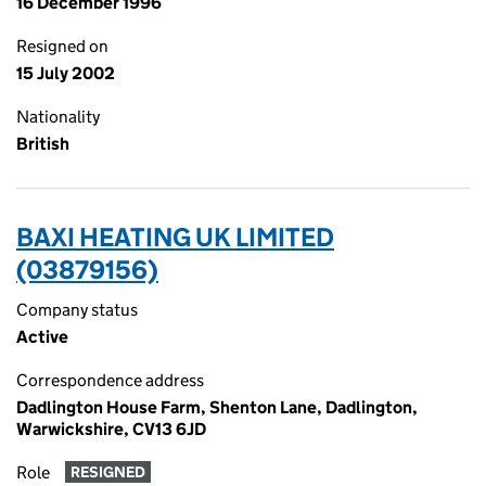
16 December 1996
Resigned on
15 July 2002
Nationality
British
BAXI HEATING UK LIMITED
(03879156)
Company status
Active
Correspondence address
Dadlington House Farm, Shenton Lane, Dadlington,
Warwickshire, CV13 6JD
Role
RESIGNED