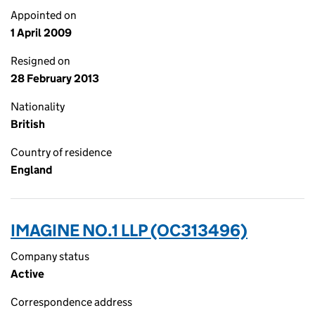
Appointed on
1 April 2009
Resigned on
28 February 2013
Nationality
British
Country of residence
England
IMAGINE NO.1 LLP (OC313496)
Company status
Active
Correspondence address