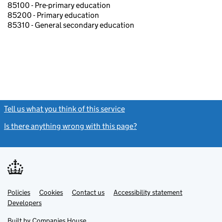
85100 - Pre-primary education
85200 - Primary education
85310 - General secondary education
Tell us what you think of this service
(link opens a new window)
Is there anything wrong with this page?
(link opens a new windo
Link
Link
Policies
Support links
Cookies
Contact us
Accessibility statement
opens
opens
Link
Developers
in
in
opens
new
new
in
Built by
Companies House