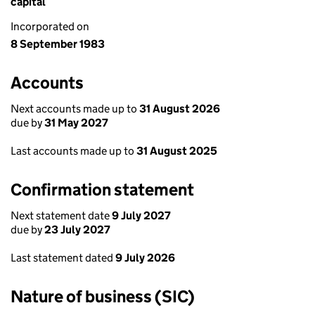
capital
Incorporated on
8 September 1983
Accounts
Next accounts made up to
31 August 2026
due by
31 May 2027
Last accounts made up to
31 August 2025
Confirmation statement
Next statement date
9 July 2027
due by
23 July 2027
Last statement dated
9 July 2026
Nature of business (SIC)