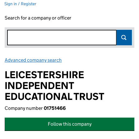
Sign in / Register
Search for a company or officer
Advanced company search
Link opens in new window
LEICESTERSHIRE
INDEPENDENT
EDUCATIONAL TRUST
Company number
01751466
Follow this company