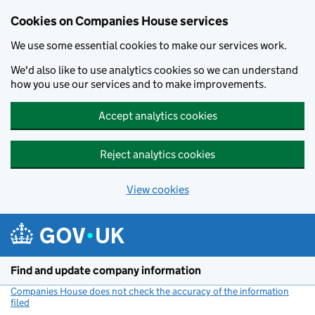
Cookies on Companies House services
We use some essential cookies to make our services work.
We'd also like to use analytics cookies so we can understand
how you use our services and to make improvements.
Accept analytics cookies
Reject analytics cookies
View cookies
Skip to main content
Find and update company information
Companies House does not check the accuracy of the information
filed
(link opens a new window)