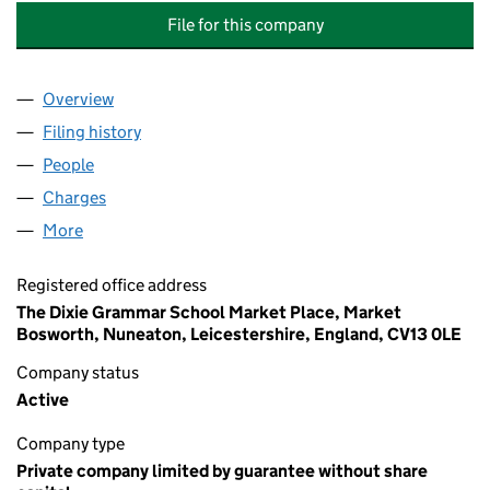
File for this company
Overview
Company
for LEICESTERSHIRE INDEPENDENT EDUCATION
Filing history
for LEICESTERSHIRE INDEPENDENT EDUCAT
People
for LEICESTERSHIRE INDEPENDENT EDUCATIONAL
Charges
for LEICESTERSHIRE INDEPENDENT EDUCATIONA
More
for LEICESTERSHIRE INDEPENDENT EDUCATIONAL 
Registered office address
The Dixie Grammar School Market Place, Market
Bosworth, Nuneaton, Leicestershire, England, CV13 0LE
Company status
Active
Company type
Private company limited by guarantee without share