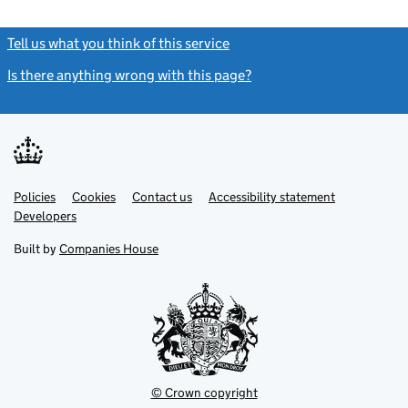
Tell us what you think of this service
(link opens a new window)
Is there anything wrong with this page?
(link opens a new windo
Link
Link
Policies
Support links
Cookies
Contact us
Accessibility statement
opens
opens
Link
Developers
in
in
opens
new
new
in
Built by
Companies House
tab
tab
new
tab
© Crown copyright