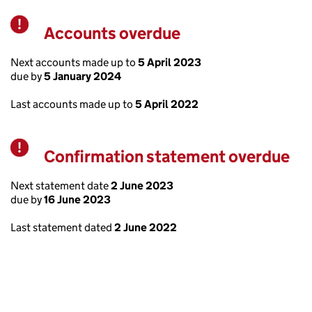
Accounts overdue
Warning
Next accounts made up to
5 April 2023
due by
5 January 2024
Last accounts made up to
5 April 2022
Confirmation statement overdue
Warning
Next statement date
2 June 2023
due by
16 June 2023
Last statement dated
2 June 2022