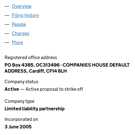
Overview
Company
for IMAGINE NO.1 LLP (OC313496)
Filing history
for IMAGINE NO.1 LLP (OC313496)
People
for IMAGINE NO.1 LLP (OC313496)
Charges
for IMAGINE NO.1 LLP (OC313496)
More
for IMAGINE NO.1 LLP (OC313496)
Registered office address
PO Box 4385, OC313496 - COMPANIES HOUSE DEFAULT
ADDRESS, Cardiff, CF14 8LH
Company status
Active
— Active proposal to strike off
Company type
Limited liability partnership
Incorporated on
3 June 2005