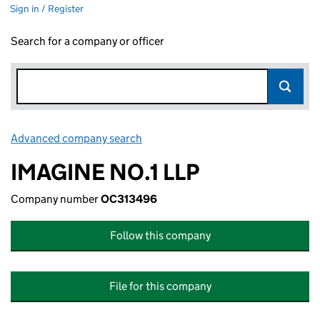
Sign in / Register
Search for a company or officer
Advanced company search
Link opens in new window
IMAGINE NO.1 LLP
Company number
OC313496
Follow this company
File for this company