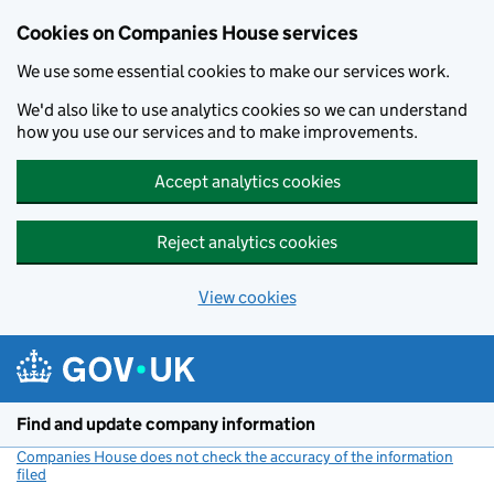
Cookies on Companies House services
We use some essential cookies to make our services work.
We'd also like to use analytics cookies so we can understand
how you use our services and to make improvements.
Accept analytics cookies
Reject analytics cookies
View cookies
Skip to main content
Find and update company information
Companies House does not check the accuracy of the information
filed
(link opens a new window)