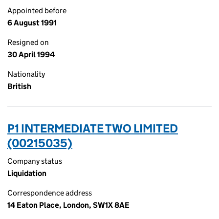
Appointed before
6 August 1991
Resigned on
30 April 1994
Nationality
British
P1 INTERMEDIATE TWO LIMITED
(00215035)
Company status
Liquidation
Correspondence address
14 Eaton Place, London, SW1X 8AE