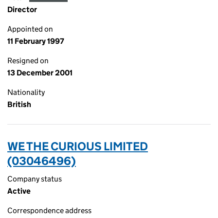
Director
Appointed on
11 February 1997
Resigned on
13 December 2001
Nationality
British
WE THE CURIOUS LIMITED
(03046496)
Company status
Active
Correspondence address