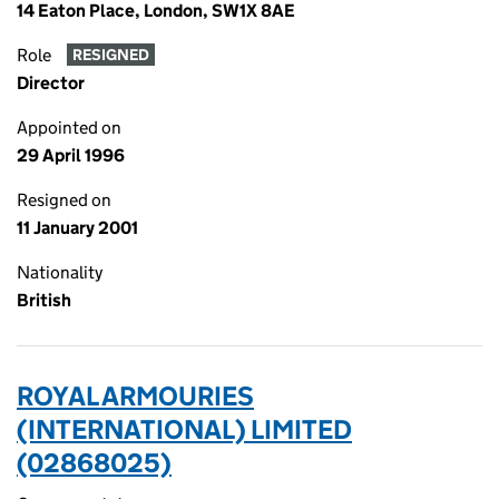
14 Eaton Place, London, SW1X 8AE
Role
RESIGNED
Director
Appointed on
29 April 1996
Resigned on
11 January 2001
Nationality
British
ROYAL ARMOURIES
(INTERNATIONAL) LIMITED
(02868025)