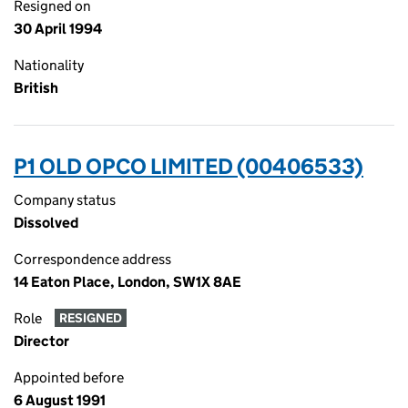
Resigned on
30 April 1994
Nationality
British
P1 OLD OPCO LIMITED (00406533)
Company status
Dissolved
Correspondence address
14 Eaton Place, London, SW1X 8AE
Role
RESIGNED
Director
Appointed before
6 August 1991