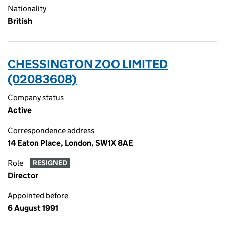
Nationality
British
CHESSINGTON ZOO LIMITED
(02083608)
Company status
Active
Correspondence address
14 Eaton Place, London, SW1X 8AE
Role
RESIGNED
Director
Appointed before
6 August 1991