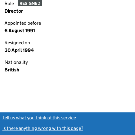
Role
RESIGNED
Director
Appointed before
6 August 1991
Resigned on
30 April 1994
Nationality
British
Tell us what you think of this service
(link opens a new window)
Is there anything wrong with this page?
(link opens a new windo