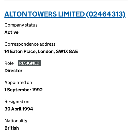
ALTON TOWERS LIMITED (02464313)
Company status
Active
Correspondence address
14 Eaton Place, London, SW1X 8AE
Role
RESIGNED
Director
Appointed on
1 September 1992
Resigned on
30 April 1994
Nationality
British