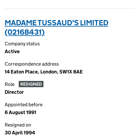
MADAME TUSSAUD'S LIMITED
(02168431)
Company status
Active
Correspondence address
14 Eaton Place, London, SW1X 8AE
Role
RESIGNED
Director
Appointed before
6 August 1991
Resigned on
30 April 1994