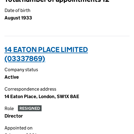
Date of birth
August 1933
14 EATON PLACE LIMITED
(03337869)
Company status
Active
Correspondence address
14 Eaton Place, London, SW1X 8AE
Role
RESIGNED
Director
Appointed on