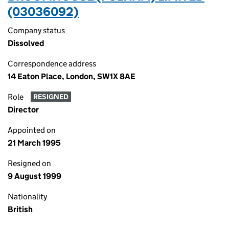
(03036092)
Company status
Dissolved
Correspondence address
14 Eaton Place, London, SW1X 8AE
Role
RESIGNED
Director
Appointed on
21 March 1995
Resigned on
9 August 1999
Nationality
British