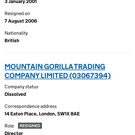
3 January 2001
Resigned on
7 August 2006
Nationality
British
MOUNTAIN GORILLA TRADING
COMPANY LIMITED (03067394)
Company status
Dissolved
Correspondence address
14 Eaton Place, London, SW1X 8AE
Role
RESIGNED
Director