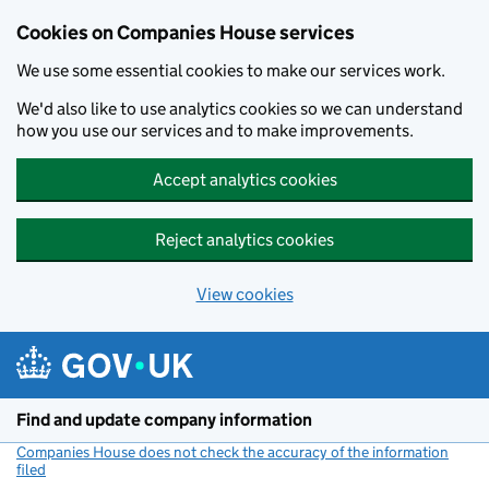
Cookies on Companies House services
We use some essential cookies to make our services work.
We'd also like to use analytics cookies so we can understand
how you use our services and to make improvements.
Accept analytics cookies
Reject analytics cookies
View cookies
Skip to main content
Find and update company information
Companies House does not check the accuracy of the information
filed
(link opens a new window)