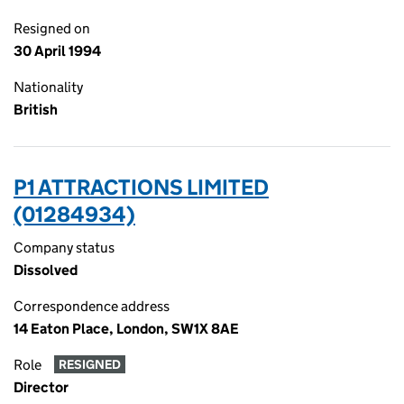
Resigned on
30 April 1994
Nationality
British
P1 ATTRACTIONS LIMITED
(01284934)
Company status
Dissolved
Correspondence address
14 Eaton Place, London, SW1X 8AE
Role
RESIGNED
Director