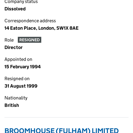
Company status
Dissolved
Correspondence address
14 Eaton Place, London, SW1X 8AE
Role
RESIGNED
Director
Appointed on
15 February 1994
Resigned on
31 August 1999
Nationality
British
BROOMHOUSE (FULHAM) LIMITED