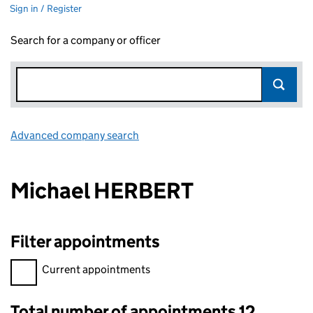
Sign in / Register
Search for a company or officer
Advanced company search
Link opens in new window
Michael HERBERT
Filter appointments
Filter appointments, selecting an input will reload the page.
Current appointments
Total number of appointments 12