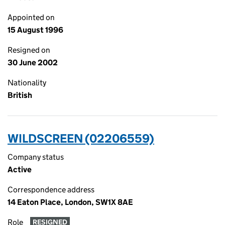
Appointed on
15 August 1996
Resigned on
30 June 2002
Nationality
British
WILDSCREEN (02206559)
Company status
Active
Correspondence address
14 Eaton Place, London, SW1X 8AE
Role
RESIGNED