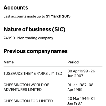
Accounts
Last accounts made up to
31 March 2015
Nature of business (SIC)
74990 - Non-trading company
Previous company names
Previous company names
Name
Period
08 Apr 1999 - 26
TUSSAUDS THEME PARKS LIMITED
Jun 2007
CHESSINGTON WORLD OF
01 Jan 1987 - 08
ADVENTURES LIMITED
Apr 1999
20 Mar 1946 - 01
CHESSINGTON ZOO LIMITED
Jan 1987