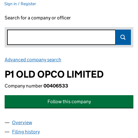
Sign in / Register
Search for a company or officer
Advanced company search
Link opens in new window
P1 OLD OPCO LIMITED
Company number
00406533
Follow this company
Overview
Company
for P1 OLD OPCO LIMITED (00406533)
Filing history
for P1 OLD OPCO LIMITED (00406533)