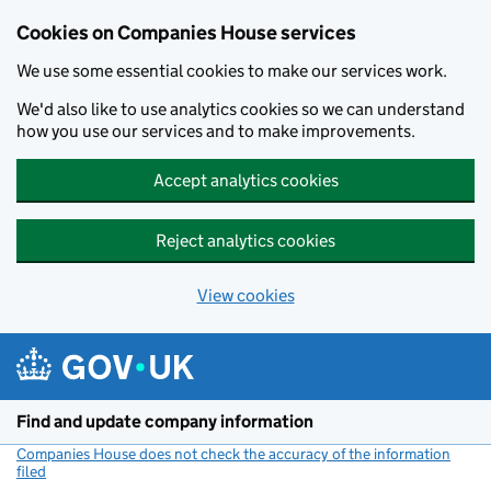
Cookies on Companies House services
We use some essential cookies to make our services work.
We'd also like to use analytics cookies so we can understand
how you use our services and to make improvements.
Accept analytics cookies
Reject analytics cookies
View cookies
Skip to main content
Find and update company information
Companies House does not check the accuracy of the information
filed
(link opens a new window)