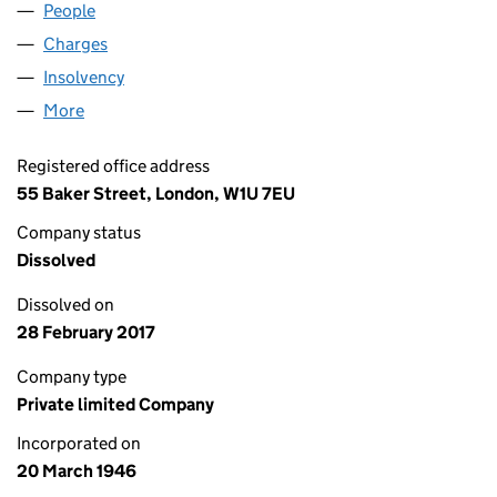
People
for P1 OLD OPCO LIMITED (00406533)
Charges
for P1 OLD OPCO LIMITED (00406533)
Insolvency
for P1 OLD OPCO LIMITED (00406533)
More
for P1 OLD OPCO LIMITED (00406533)
Registered office address
55 Baker Street, London, W1U 7EU
Company status
Dissolved
Dissolved on
28 February 2017
Company type
Private limited Company
Incorporated on
20 March 1946