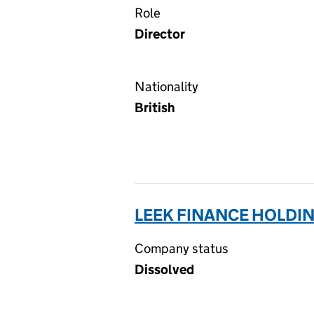
Role
Director
Nationality
British
LEEK FINANCE HOLDIN
Company status
Dissolved