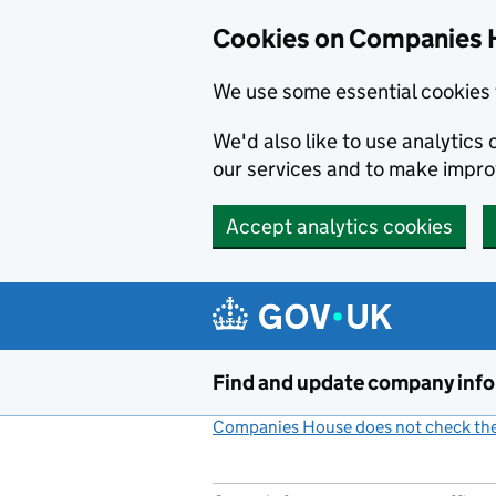
Cookies on Companies 
We use some essential cookies 
We'd also like to use analytic
our services and to make impr
Accept analytics cookies
Skip to main content
Find and update company inf
Companies House does not check the 