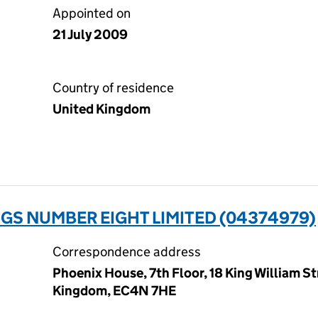
Appointed on
21 July 2009
Country of residence
United Kingdom
GS NUMBER EIGHT LIMITED (04374979)
Correspondence address
Phoenix House, 7th Floor, 18 King William S
Kingdom, EC4N 7HE