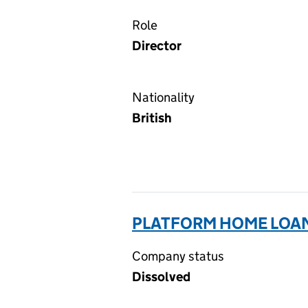
Role
Director
Nationality
British
PLATFORM HOME LOANS
Company status
Dissolved