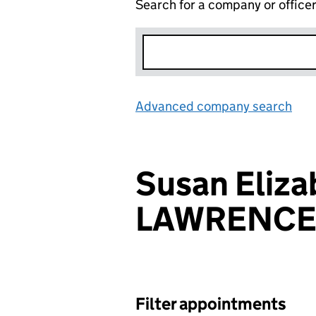
Search for a company or office
Advanced company search
Lin
Susan Eliza
LAWRENC
Filter appointments