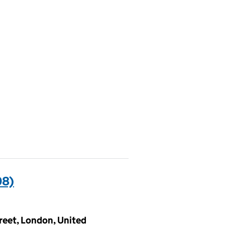
08)
treet, London, United