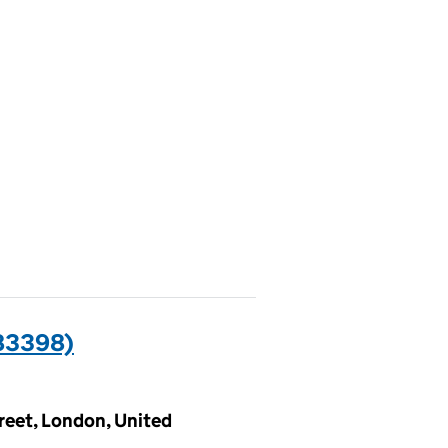
83398)
treet, London, United