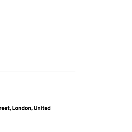
treet, London, United