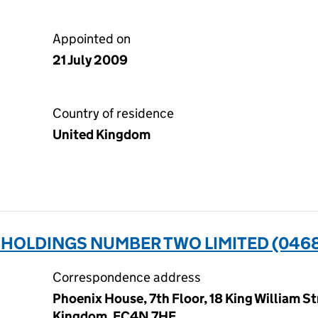
Appointed on
21 July 2009
Country of residence
United Kingdom
HOLDINGS NUMBER TWO LIMITED (046
Correspondence address
Phoenix House, 7th Floor, 18 King William S
Kingdom, EC4N 7HE