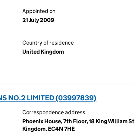
Appointed on
21 July 2009
Country of residence
United Kingdom
 NO.2 LIMITED (03997839)
Correspondence address
Phoenix House, 7th Floor, 18 King William S
Kingdom, EC4N 7HE