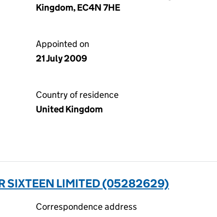
Kingdom, EC4N 7HE
Appointed on
21 July 2009
Country of residence
United Kingdom
 SIXTEEN LIMITED (05282629)
Correspondence address