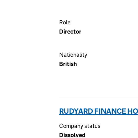
Role
Director
Nationality
British
RUDYARD FINANCE HO
Company status
Dissolved