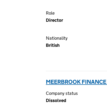
Role
Director
Nationality
British
MEERBROOK FINANCE 
Company status
Dissolved