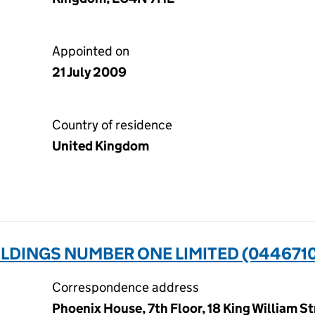
Appointed on
21 July 2009
Country of residence
United Kingdom
LDINGS NUMBER ONE LIMITED (044671
Correspondence address
Phoenix House, 7th Floor, 18 King William S