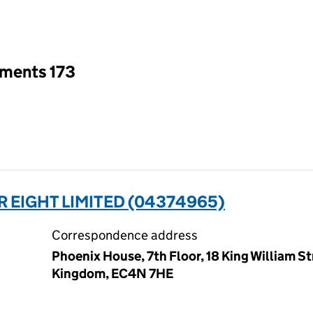
an input will reload the page.
tments 173
 EIGHT LIMITED (04374965)
Correspondence address
Phoenix House, 7th Floor, 18 King William S
Kingdom, EC4N 7HE