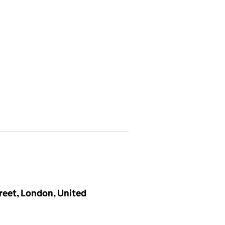
treet, London, United