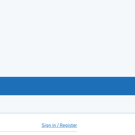
Sign in / Register