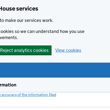
House services
to make our services work.
s cookies so we can understand how you use
ovements.
Reject analytics cookies
View cookies
ormation
accuracy of the information filed
(link opens a new window)