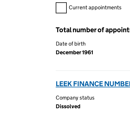
Filter appointments, selecting 
Current appointments
Total number of appoin
Date of birth
December 1961
LEEK FINANCE NUMBER
Company status
Dissolved