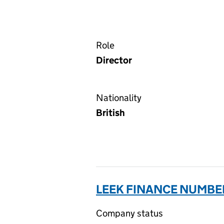
Role
Director
Nationality
British
LEEK FINANCE NUMBER
Company status