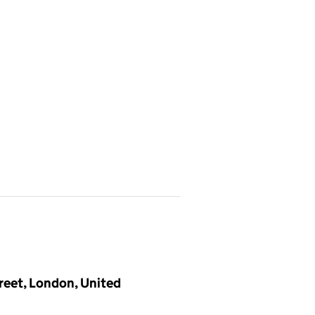
treet, London, United