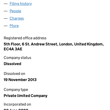
Filing history
for PLATFORM HOME LOANS HOLDINGS NO.
People
for PLATFORM HOME LOANS HOLDINGS NO.2 LIM
Charges
for PLATFORM HOME LOANS HOLDINGS NO.2 LI
More
for PLATFORM HOME LOANS HOLDINGS NO.2 LIMI
Registered office address
5th Floor, 6 St. Andrew Street, London, United Kingdom,
EC4A 3AE
Company status
Dissolved
Dissolved on
19 November 2013
Company type
Private limited Company
Incorporated on