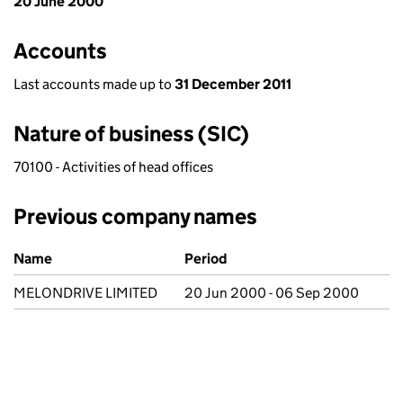
20 June 2000
Accounts
Last accounts made up to
31 December 2011
Nature of business (SIC)
70100 - Activities of head offices
Previous company names
Previous company names
Name
Period
MELONDRIVE LIMITED
20 Jun 2000 - 06 Sep 2000