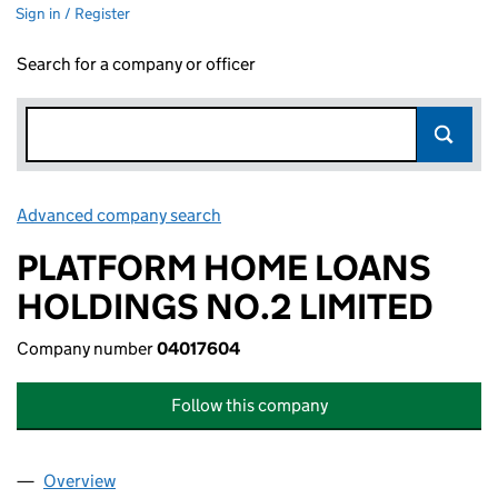
Sign in / Register
Search for a company or officer
Advanced company search
Link opens in new window
PLATFORM HOME LOANS
HOLDINGS NO.2 LIMITED
Company number
04017604
Follow this company
Overview
Company
for PLATFORM HOME LOANS HOLDINGS NO.2 L