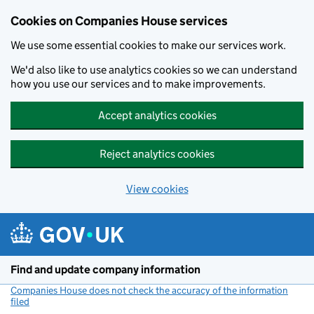
Cookies on Companies House services
We use some essential cookies to make our services work.
We'd also like to use analytics cookies so we can understand
how you use our services and to make improvements.
Accept analytics cookies
Reject analytics cookies
View cookies
Skip to main content
Find and update company information
Companies House does not check the accuracy of the information
filed
(link opens a new window)