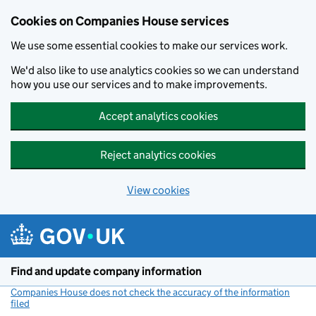
Cookies on Companies House services
We use some essential cookies to make our services work.
We'd also like to use analytics cookies so we can understand
how you use our services and to make improvements.
Accept analytics cookies
Reject analytics cookies
View cookies
Skip to main content
Find and update company information
Companies House does not check the accuracy of the information
filed
(link opens a new window)