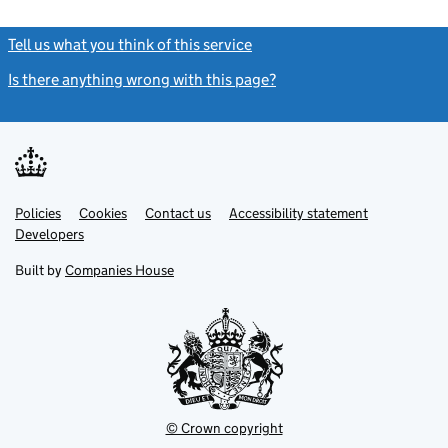
Tell us what you think of this service
(link opens a new window)
Is there anything wrong with this page?
(link opens a new windo
Link
Link
Policies
Support links
Cookies
Contact us
Accessibility statement
opens
opens
Link
Developers
in
in
opens
new
new
in
Built by
Companies House
tab
tab
new
tab
© Crown copyright