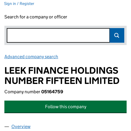
Sign in / Register
Search for a company or officer
Advanced company search
Link opens in new window
LEEK FINANCE HOLDINGS
NUMBER FIFTEEN LIMITED
Company number
05164759
Follow this company
Overview
Company
for LEEK FINANCE HOLDINGS NUMBER FIFTEEN