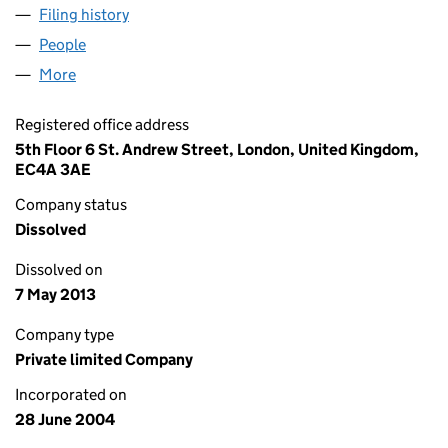
Filing history
for LEEK FINANCE HOLDINGS NUMBER FIFT
People
for LEEK FINANCE HOLDINGS NUMBER FIFTEEN L
More
for LEEK FINANCE HOLDINGS NUMBER FIFTEEN LIM
Registered office address
5th Floor 6 St. Andrew Street, London, United Kingdom,
EC4A 3AE
Company status
Dissolved
Dissolved on
7 May 2013
Company type
Private limited Company
Incorporated on
28 June 2004