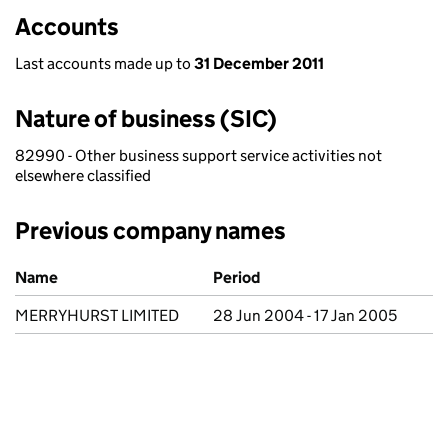
Accounts
Last accounts made up to
31 December 2011
Nature of business (SIC)
82990 - Other business support service activities not
elsewhere classified
Previous company names
Previous company names
Name
Period
MERRYHURST LIMITED
28 Jun 2004 - 17 Jan 2005