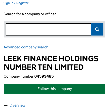
Sign in / Register
Search for a company or officer
Advanced company search
Link opens in new window
LEEK FINANCE HOLDINGS
NUMBER TEN LIMITED
Company number
04593485
Follow this company
Overview
Company
for LEEK FINANCE HOLDINGS NUMBER TEN LI