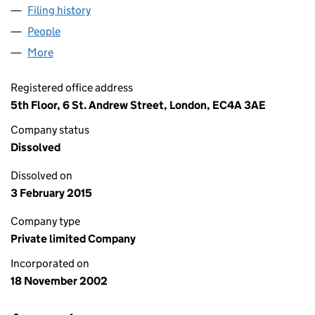
Filing history
for LEEK FINANCE HOLDINGS NUMBER TEN 
People
for LEEK FINANCE HOLDINGS NUMBER TEN LIMIT
More
for LEEK FINANCE HOLDINGS NUMBER TEN LIMITE
Registered office address
5th Floor, 6 St. Andrew Street, London, EC4A 3AE
Company status
Dissolved
Dissolved on
3 February 2015
Company type
Private limited Company
Incorporated on
18 November 2002