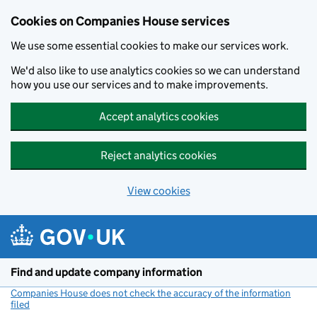
Cookies on Companies House services
We use some essential cookies to make our services work.
We'd also like to use analytics cookies so we can understand
how you use our services and to make improvements.
Accept analytics cookies
Reject analytics cookies
View cookies
Skip to main content
Find and update company information
Companies House does not check the accuracy of the information
filed
(link opens a new window)