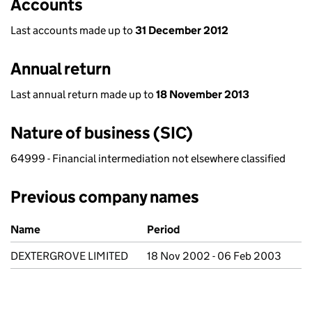
Accounts
Last accounts made up to
31 December 2012
Annual return
Last annual return made up to
18 November 2013
Nature of business (SIC)
64999 - Financial intermediation not elsewhere classified
Previous company names
Previous company names
Name
Period
DEXTERGROVE LIMITED
18 Nov 2002 - 06 Feb 2003