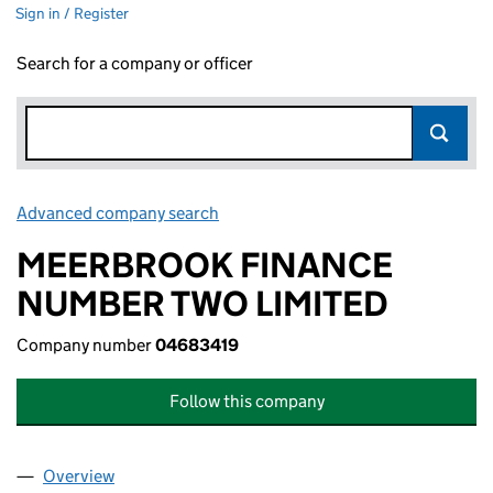
Sign in / Register
Search for a company or officer
Advanced company search
Link opens in new window
MEERBROOK FINANCE
NUMBER TWO LIMITED
Company number
04683419
Follow this company
Overview
Company
for MEERBROOK FINANCE NUMBER TWO LIMIT