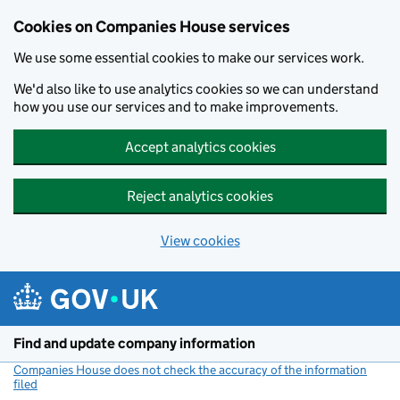
Cookies on Companies House services
We use some essential cookies to make our services work.
We'd also like to use analytics cookies so we can understand
how you use our services and to make improvements.
Accept analytics cookies
Reject analytics cookies
View cookies
Skip to main content
Find and update company information
Companies House does not check the accuracy of the information
filed
(link opens a new window)