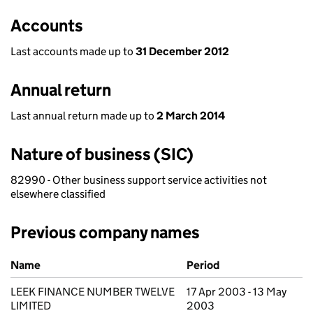
Accounts
Last accounts made up to
31 December 2012
Annual return
Last annual return made up to
2 March 2014
Nature of business (SIC)
82990 - Other business support service activities not
elsewhere classified
Previous company names
Previous company names
Name
Period
LEEK FINANCE NUMBER TWELVE
17 Apr 2003 - 13 May
LIMITED
2003