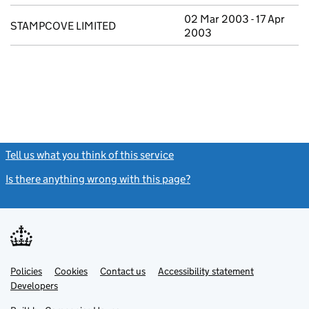
02 Mar 2003 - 17 Apr
STAMPCOVE LIMITED
2003
Tell us what you think of this service
(link opens a new window)
Is there anything wrong with this page?
(link opens a new windo
Link
Link
Policies
Support links
Cookies
Contact us
Accessibility statement
opens
opens
Link
Developers
in
in
opens
new
new
in