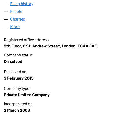
Filing history
for MEERBROOK FINANCE NUMBER TWO LI
People
for MEERBROOK FINANCE NUMBER TWO LIMITED
Charges
for MEERBROOK FINANCE NUMBER TWO LIMITE
More
for MEERBROOK FINANCE NUMBER TWO LIMITED (
Registered office address
5th Floor, 6 St. Andrew Street, London, EC4A 3AE
Company status
Dissolved
Dissolved on
3 February 2015
Company type
Private limited Company
Incorporated on
2 March 2003