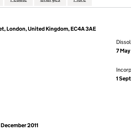
eet, London, United Kingdom, EC4A 3AE
Disso
7 May
Incor
1 Sep
 December 2011