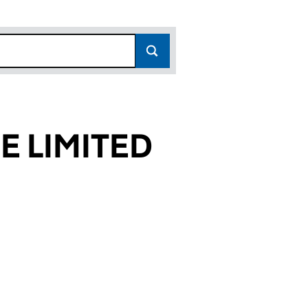
E LIMITED
2769)
ITED (04882769)
 TWELVE LIMITED (04882769)
CE NUMBER TWELVE LIMITED (04882769)