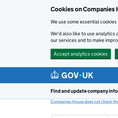
Cookies on Companies 
We use some essential cookies 
We'd also like to use analytic
our services and to make impr
Accept analytics cookies
Skip to main content
Find and update company inf
Companies House does not check the 