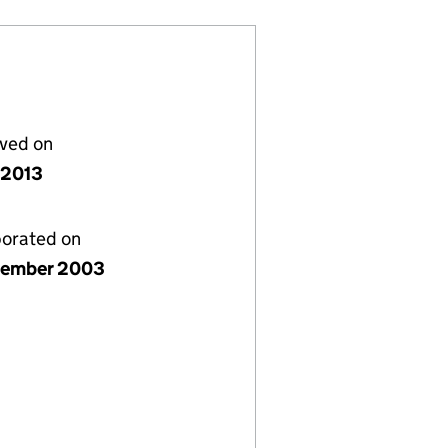
lved on
 2013
porated on
tember 2003