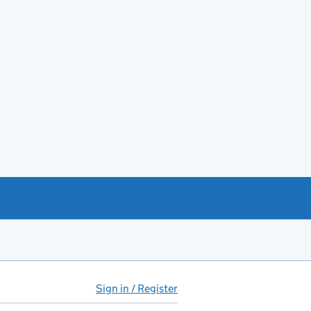
Sign in / Register