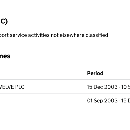
IC)
rt service activities not elsewhere classified
mes
Period
ELVE PLC
15 Dec 2003 - 10
01 Sep 2003 - 15