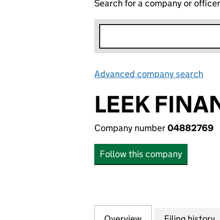
Search for a company or office
Advanced company search
Lin
LEEK FINA
Company number
04882769
Follow this company
Overview
Company
for LEEK FINANC
Filing history