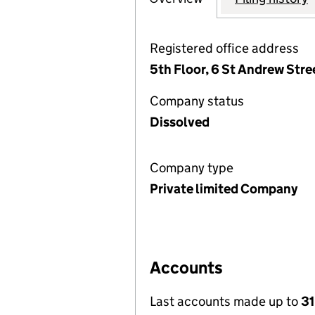
Registered office address
5th Floor, 6 St Andrew Str
Company status
Dissolved
Company type
Private limited Company
Accounts
Last accounts made up to
31