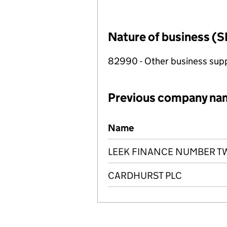
Nature of business (S
82990 - Other business suppo
Previous company na
Previous company names
Name
LEEK FINANCE NUMBER TW
CARDHURST PLC