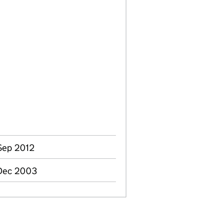
 Sep 2012
 Dec 2003