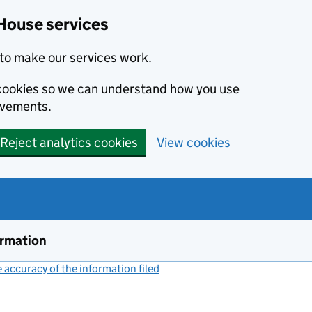
House services
to make our services work.
s cookies so we can understand how you use
ovements.
Reject analytics cookies
View cookies
ormation
accuracy of the information filed
(link opens a new window)