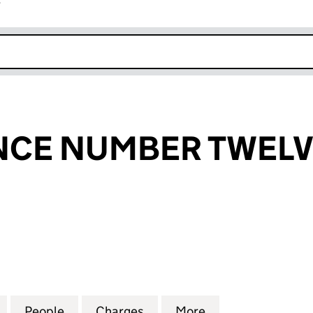
r
k opens in new window
NCE NUMBER TWELV
E NUMBER TWELVE LIMITED (04882769)
for LEEK FINANCE NUMBER TWELVE LIMITED (0488
People
for LEEK FINANCE NUMBER TWELVE LIM
Charges
for LEEK FINANCE NUMBER
More
for LEEK FINAN