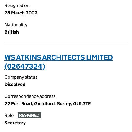
Resigned on
28 March 2002
Nationality
British
WS ATKINS ARCHITECTS LIMITED
(02647324)
Company status
Dissolved
Correspondence address
22 Fort Road, Guildford, Surrey, GU1 3TE
Role
RESIGNED
Secretary