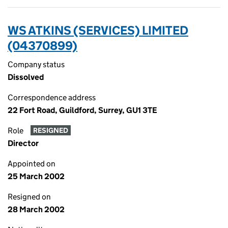
WS ATKINS (SERVICES) LIMITED
(04370899)
Company status
Dissolved
Correspondence address
22 Fort Road, Guildford, Surrey, GU1 3TE
Role
RESIGNED
Director
Appointed on
25 March 2002
Resigned on
28 March 2002