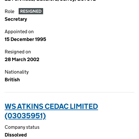
Role
RESIGNED
Secretary
Appointed on
15 December 1995
Resigned on
28 March 2002
Nationality
British
WS ATKINS CEDAC LIMITED
(03035951)
Company status
Dissolved