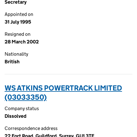
Secretary
Appointed on
31 July 1995
Resigned on
28 March 2002
Nationality
British
WS ATKINS POWERTRACK LIMITED
(03033350)
Company status
Dissolved
Correspondence address
22 Fort Road, Guildford, Surrey, GU1 3TE