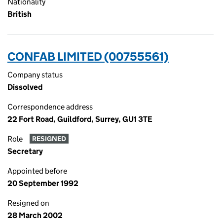
Nationality
British
CONFAB LIMITED (00755561)
Company status
Dissolved
Correspondence address
22 Fort Road, Guildford, Surrey, GU1 3TE
Role
RESIGNED
Secretary
Appointed before
20 September 1992
Resigned on
28 March 2002