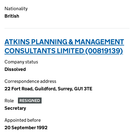
Nationality
British
ATKINS PLANNING & MANAGEMENT
CONSULTANTS LIMITED (00819139)
Company status
Dissolved
Correspondence address
22 Fort Road, Guildford, Surrey, GU1 3TE
Role
RESIGNED
Secretary
Appointed before
20 September 1992