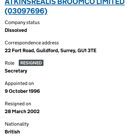
ATKINSRÉALIS BROOMCO LIMITED
(03097696)
Company status
Dissolved
Correspondence address
22 Fort Road, Guildford, Surrey, GU1 3TE
Role
RESIGNED
Secretary
Appointed on
9 October 1996
Resigned on
28 March 2002
Nationality
British