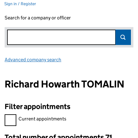
Sign in / Register
Search for a company or officer
Advanced company search
Link opens in new window
Richard Howarth TOMALIN
Filter appointments
Filter appointments, selecting an input will reload the page.
Current appointments
Total number of appointments 71