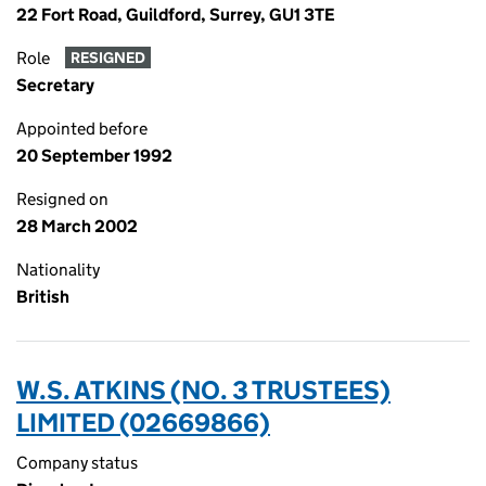
22 Fort Road, Guildford, Surrey, GU1 3TE
Role
RESIGNED
Secretary
Appointed before
20 September 1992
Resigned on
28 March 2002
Nationality
British
W.S. ATKINS (NO. 3 TRUSTEES)
LIMITED (02669866)
Company status