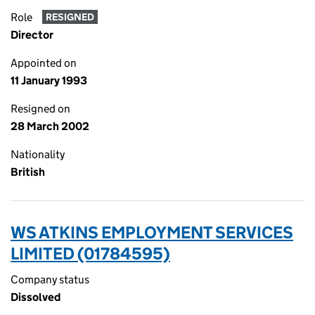
Role
RESIGNED
Director
Appointed on
11 January 1993
Resigned on
28 March 2002
Nationality
British
WS ATKINS EMPLOYMENT SERVICES
LIMITED (01784595)
Company status
Dissolved