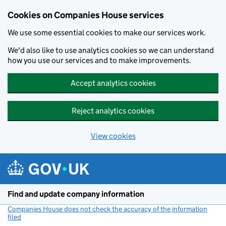
Cookies on Companies House services
We use some essential cookies to make our services work.
We'd also like to use analytics cookies so we can understand
how you use our services and to make improvements.
Accept analytics cookies
Reject analytics cookies
View cookies
Skip to main content
Find and update company information
Companies House does not check the accuracy of the information
filed
(link opens a new window)