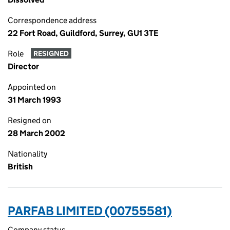
Correspondence address
22 Fort Road, Guildford, Surrey, GU1 3TE
Role
RESIGNED
Director
Appointed on
31 March 1993
Resigned on
28 March 2002
Nationality
British
PARFAB LIMITED (00755581)
Company status