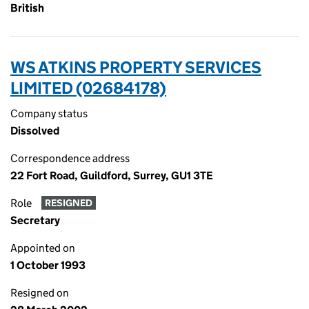
British
WS ATKINS PROPERTY SERVICES
LIMITED (02684178)
Company status
Dissolved
Correspondence address
22 Fort Road, Guildford, Surrey, GU1 3TE
Role
RESIGNED
Secretary
Appointed on
1 October 1993
Resigned on