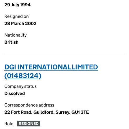
29 July 1994
Resigned on
28 March 2002
Nationality
British
DGI INTERNATIONAL LIMITED
(01483124)
Company status
Dissolved
Correspondence address
22 Fort Road, Guildford, Surrey, GU1 3TE
Role
RESIGNED