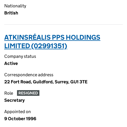
Nationality
British
ATKINSRÉALIS PPS HOLDINGS
LIMITED (02991351)
Company status
Active
Correspondence address
22 Fort Road, Guildford, Surrey, GU1 3TE
Role
RESIGNED
Secretary
Appointed on
9 October 1996