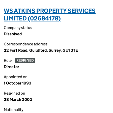
WS ATKINS PROPERTY SERVICES
LIMITED (02684178)
Company status
Dissolved
Correspondence address
22 Fort Road, Guildford, Surrey, GU1 3TE
Role
RESIGNED
Director
Appointed on
1 October 1993
Resigned on
28 March 2002
Nationality