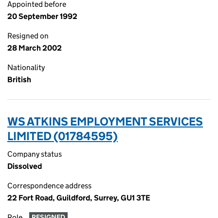
Appointed before
20 September 1992
Resigned on
28 March 2002
Nationality
British
WS ATKINS EMPLOYMENT SERVICES
LIMITED (01784595)
Company status
Dissolved
Correspondence address
22 Fort Road, Guildford, Surrey, GU1 3TE
Role
RESIGNED