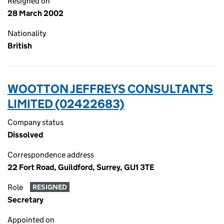
Resigned on
28 March 2002
Nationality
British
WOOTTON JEFFREYS CONSULTANTS
LIMITED (02422683)
Company status
Dissolved
Correspondence address
22 Fort Road, Guildford, Surrey, GU1 3TE
Role
RESIGNED
Secretary
Appointed on