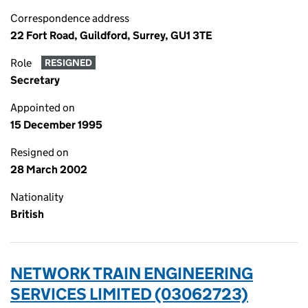
Correspondence address
22 Fort Road, Guildford, Surrey, GU1 3TE
Role
RESIGNED
Secretary
Appointed on
15 December 1995
Resigned on
28 March 2002
Nationality
British
NETWORK TRAIN ENGINEERING
SERVICES LIMITED (03062723)