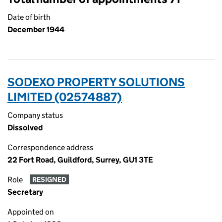
Date of birth
December 1944
SODEXO PROPERTY SOLUTIONS
LIMITED (02574887)
Company status
Dissolved
Correspondence address
22 Fort Road, Guildford, Surrey, GU1 3TE
Role
RESIGNED
Secretary
Appointed on