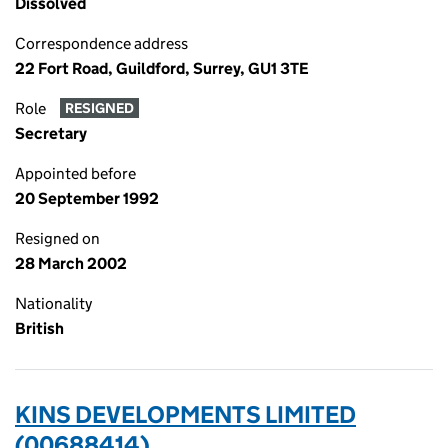
Dissolved
Correspondence address
22 Fort Road, Guildford, Surrey, GU1 3TE
Role
RESIGNED
Secretary
Appointed before
20 September 1992
Resigned on
28 March 2002
Nationality
British
KINS DEVELOPMENTS LIMITED
(00688414)