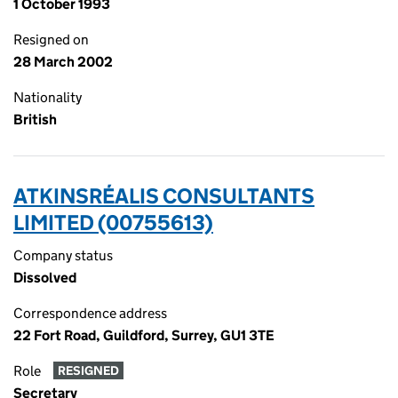
1 October 1993
Resigned on
28 March 2002
Nationality
British
ATKINSRÉALIS CONSULTANTS
LIMITED (00755613)
Company status
Dissolved
Correspondence address
22 Fort Road, Guildford, Surrey, GU1 3TE
Role
RESIGNED
Secretary