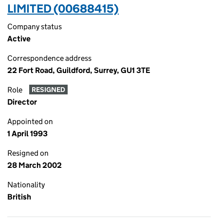
LIMITED (00688415)
Company status
Active
Correspondence address
22 Fort Road, Guildford, Surrey, GU1 3TE
Role
RESIGNED
Director
Appointed on
1 April 1993
Resigned on
28 March 2002
Nationality
British