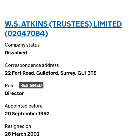
W.S. ATKINS (TRUSTEES) LIMITED
(02047084)
Company status
Dissolved
Correspondence address
22 Fort Road, Guildford, Surrey, GU1 3TE
Role
RESIGNED
Director
Appointed before
20 September 1992
Resigned on
28 March 2002