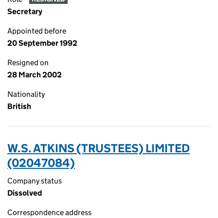
Secretary
Appointed before
20 September 1992
Resigned on
28 March 2002
Nationality
British
W.S. ATKINS (TRUSTEES) LIMITED
(02047084)
Company status
Dissolved
Correspondence address