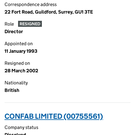
Correspondence address
22 Fort Road, Guildford, Surrey, GU1 3TE
Role
RESIGNED
Director
Appointed on
11 January 1993
Resigned on
28 March 2002
Nationality
British
CONFAB LIMITED (00755561)
Company status
Dissolved