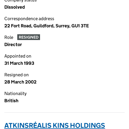
Dissolved
Correspondence address
22 Fort Road, Guildford, Surrey, GU1 3TE
Role
RESIGNED
Director
Appointed on
31 March 1993
Resigned on
28 March 2002
Nationality
British
ATKINSRÉALIS KINS HOLDINGS