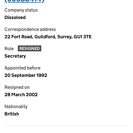
Company status
Dissolved
Correspondence address
22 Fort Road, Guildford, Surrey, GU1 3TE
Role
RESIGNED
Secretary
Appointed before
20 September 1992
Resigned on
28 March 2002
Nationality
British