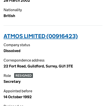
28 March 2002
Nationality
British
ATMOS LIMITED (00916423)
Company status
Dissolved
Correspondence address
22 Fort Road, Guildford, Surrey, GU1 3TE
Role
RESIGNED
Secretary
Appointed before
14 October 1992