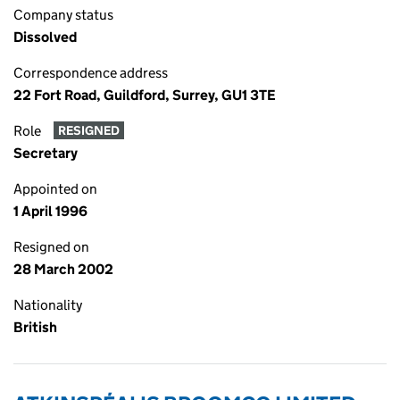
Company status
Dissolved
Correspondence address
22 Fort Road, Guildford, Surrey, GU1 3TE
Role
RESIGNED
Secretary
Appointed on
1 April 1996
Resigned on
28 March 2002
Nationality
British