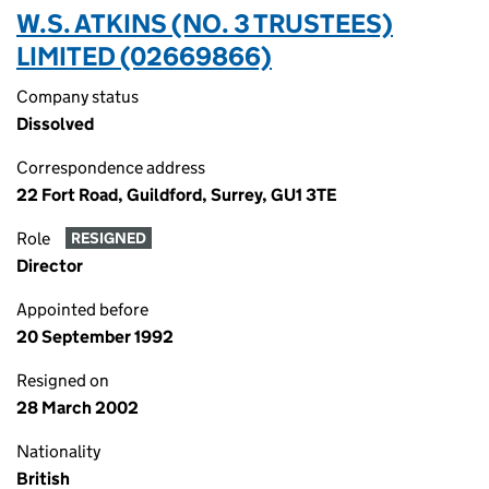
W.S. ATKINS (NO. 3 TRUSTEES)
LIMITED (02669866)
Company status
Dissolved
Correspondence address
22 Fort Road, Guildford, Surrey, GU1 3TE
Role
RESIGNED
Director
Appointed before
20 September 1992
Resigned on
28 March 2002
Nationality
British