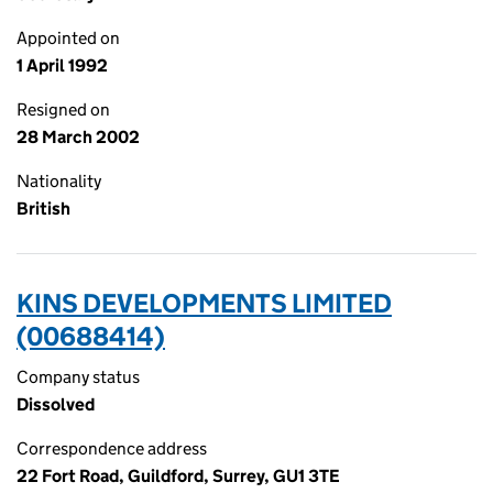
Appointed on
1 April 1992
Resigned on
28 March 2002
Nationality
British
KINS DEVELOPMENTS LIMITED
(00688414)
Company status
Dissolved
Correspondence address
22 Fort Road, Guildford, Surrey, GU1 3TE