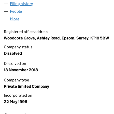
Filing history
for OPAL ENGINEERING LIMITED (03204631
People
for OPAL ENGINEERING LIMITED (03204631)
More
for OPAL ENGINEERING LIMITED (03204631)
Registered office address
Woodcote Grove, Ashley Road, Epsom, Surrey, KT18 5BW
Company status
Dissolved
Dissolved on
13 November 2018
Company type
Private limited Company
Incorporated on
22 May 1996