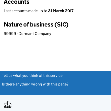
Accounts
Last accounts made up to
31 March 2017
Nature of business (SIC)
99999 - Dormant Company
Tell us what you think of this service
(link opens a new window)
Is there anything wrong with this page?
(link opens a new windo