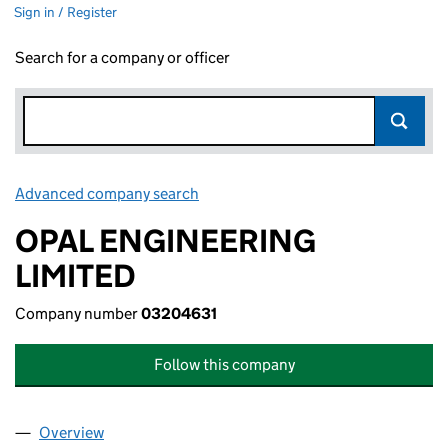
Sign in / Register
Search for a company or officer
Advanced company search
Link opens in new window
OPAL ENGINEERING
LIMITED
Company number
03204631
Follow this company
Overview
Company
for OPAL ENGINEERING LIMITED (03204631)