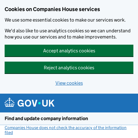
Cookies on Companies House services
We use some essential cookies to make our services work.
We'd also like to use analytics cookies so we can understand
how you use our services and to make improvements.
Accept analytics cookies
Reject analytics cookies
View cookies
Skip to main content
Find and update company information
Companies House does not check the accuracy of the information
filed
(link opens a new window)