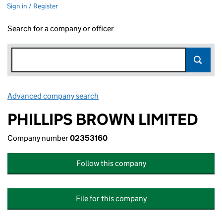
Sign in / Register
Search for a company or officer
Advanced company search
Link opens in new window
PHILLIPS BROWN LIMITED
Company number
02353160
Follow this company
File for this company