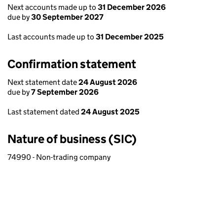
Next accounts made up to
31 December 2026
due by
30 September 2027
Last accounts made up to
31 December 2025
Confirmation statement
Next statement date
24 August 2026
due by
7 September 2026
Last statement dated
24 August 2025
Nature of business (SIC)
74990 - Non-trading company