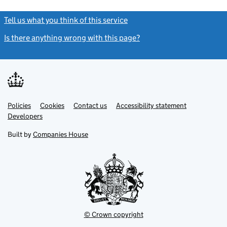
Tell us what you think of this service
(link opens a new window)
Is there anything wrong with this page?
(link opens a new windo
Link
Link
Policies
Support links
Cookies
Contact us
Accessibility statement
opens
opens
Link
Developers
in
in
opens
new
new
in
Built by
Companies House
tab
tab
new
tab
© Crown copyright