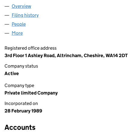
Overview
Company
for PHILLIPS BROWN LIMITED (02353160)
Filing history
for PHILLIPS BROWN LIMITED (02353160)
People
for PHILLIPS BROWN LIMITED (02353160)
More
for PHILLIPS BROWN LIMITED (02353160)
Registered office address
3rd Floor 1 Ashley Road, Altrincham, Cheshire, WA14 2DT
Company status
Active
Company type
Private limited Company
Incorporated on
28 February 1989
Accounts