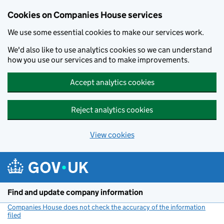
Cookies on Companies House services
We use some essential cookies to make our services work.
We'd also like to use analytics cookies so we can understand
how you use our services and to make improvements.
Accept analytics cookies
Reject analytics cookies
View cookies
Skip to main content
Find and update company information
Companies House does not check the accuracy of the information
filed
(link opens a new window)