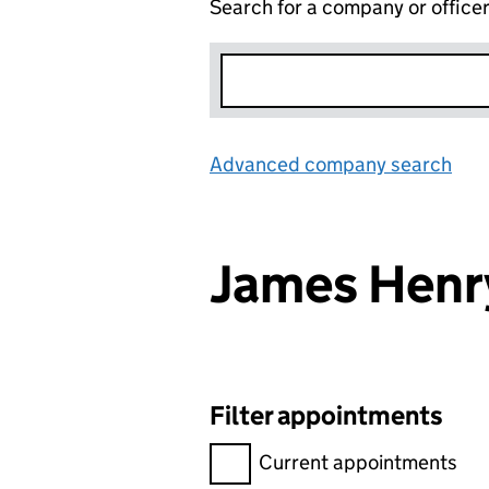
Search for a company or office
Advanced company search
Lin
James Hen
Filter appointments
Filter appointments, selecting 
Current appointments