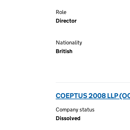
Role
Director
Nationality
British
COEPTUS 2008 LLP (O
Company status
Dissolved