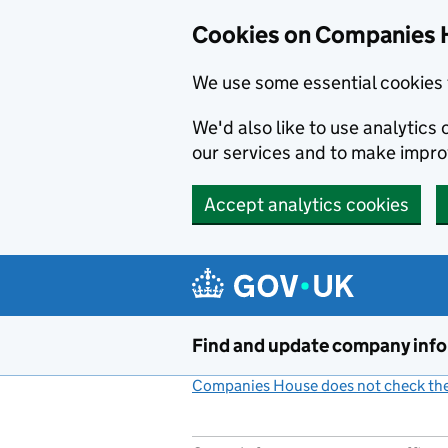
Cookies on Companies 
We use some essential cookies 
We'd also like to use analytic
our services and to make impr
Accept analytics cookies
Skip to main content
Find and update company inf
Companies House does not check the 