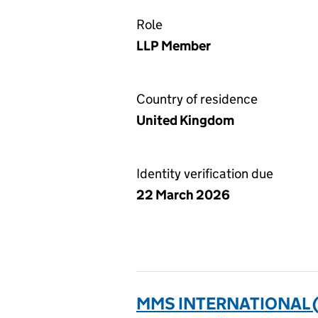
Role
LLP Member
Country of residence
United Kingdom
Identity verification due
22 March 2026
MMS INTERNATIONAL 