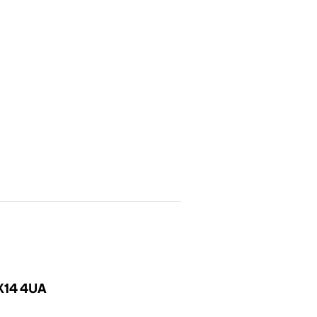
OX14 4UA