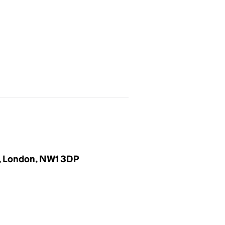
r, London, NW1 3DP