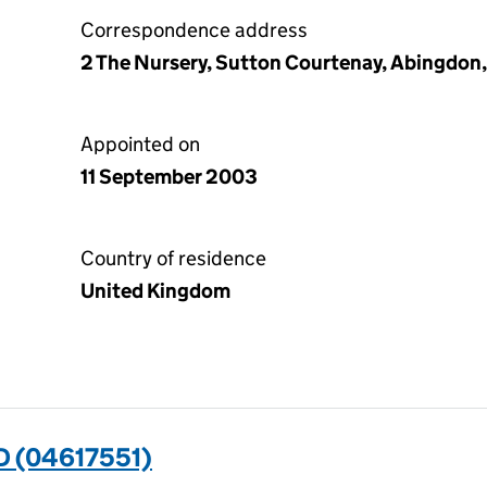
Correspondence address
2 The Nursery, Sutton Courtenay, Abingdon
Appointed on
11 September 2003
Country of residence
United Kingdom
 (04617551)