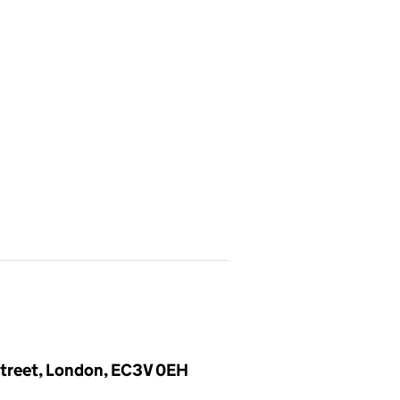
 Street, London, EC3V 0EH