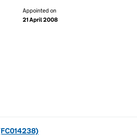
Appointed on
21 April 2008
(FC014238)