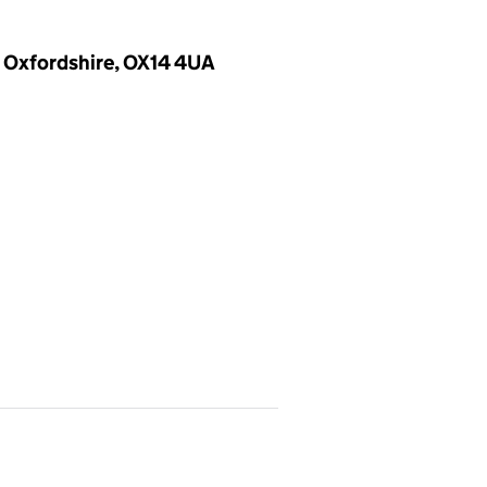
, Oxfordshire, OX14 4UA