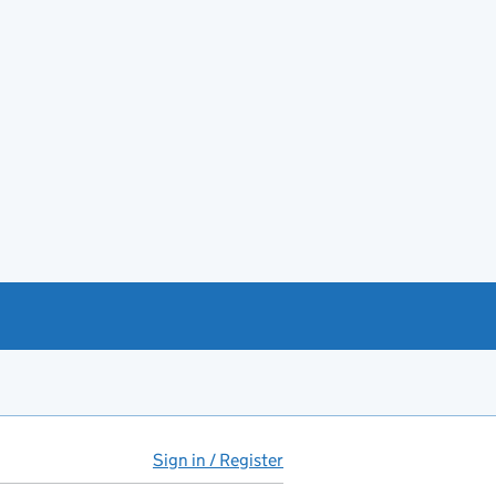
Sign in / Register