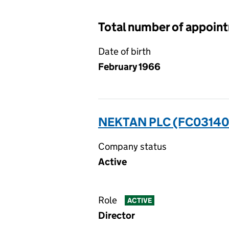
Total number of appoin
Date of birth
February 1966
NEKTAN PLC (FC03140
Company status
Active
Role
ACTIVE
Director