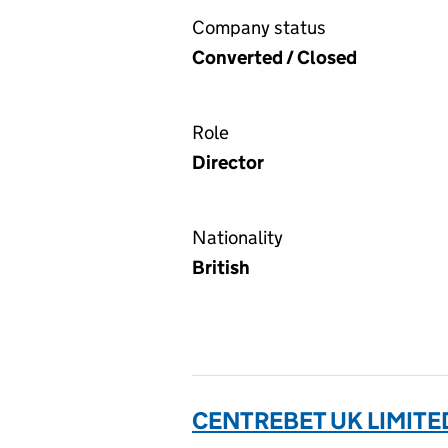
Company status
Converted / Closed
Role
Director
Nationality
British
CENTREBET UK LIMITED