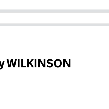
r
k opens in new window
ry WILKINSON
an input will reload the page.