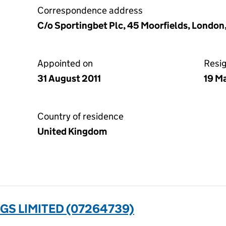
Correspondence address
C/o Sportingbet Plc, 45 Moorfields, Londo
Appointed on
Resi
31 August 2011
19 M
Country of residence
United Kingdom
S LIMITED (07264739)