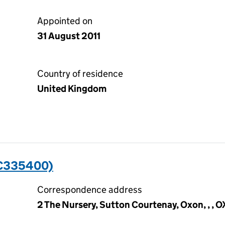
Appointed on
31 August 2011
Country of residence
United Kingdom
C335400)
Correspondence address
2 The Nursery, Sutton Courtenay, Oxon, , , 