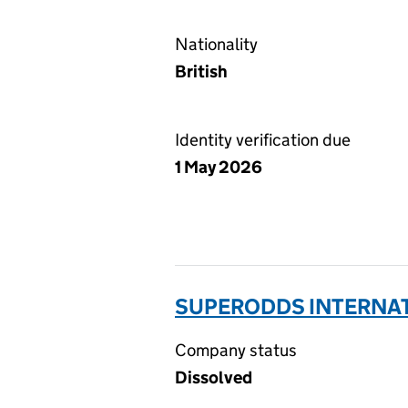
Nationality
British
Identity verification due
1 May 2026
SUPERODDS INTERNAT
Company status
Dissolved