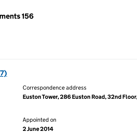
tments 156
7)
Correspondence address
Euston Tower, 286 Euston Road, 32nd Floo
Appointed on
2 June 2014