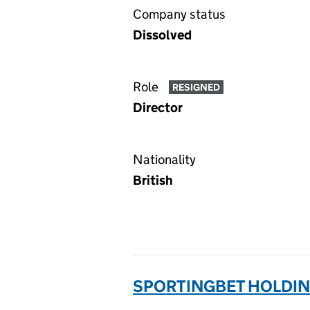
Company status
Dissolved
Role
RESIGNED
Director
Nationality
British
SPORTINGBET HOLDING