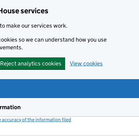
House services
to make our services work.
s cookies so we can understand how you use
ovements.
Reject analytics cookies
View cookies
ormation
accuracy of the information filed
(link opens a new window)