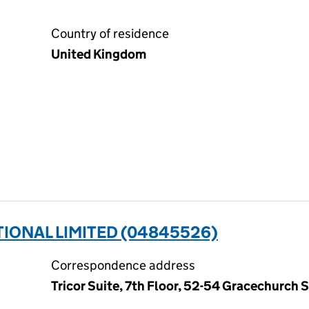
Country of residence
United Kingdom
IONAL LIMITED (04845526)
Correspondence address
Tricor Suite, 7th Floor, 52-54 Gracechurch