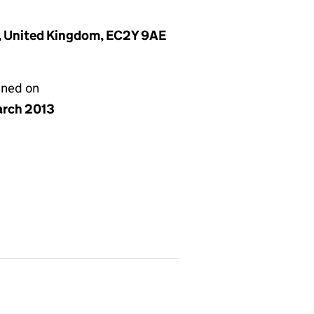
n, United Kingdom, EC2Y 9AE
gned on
arch 2013