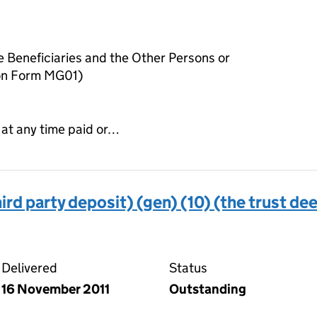
he Beneficiaries and the Other Persons or
 on Form MG01)
 at any time paid or…
ird party deposit) (gen) (10) (the trust de
 deed (third party deposit) (gen) (10) (the trust deed)
Delivered
Status
16 November 2011
Outstanding