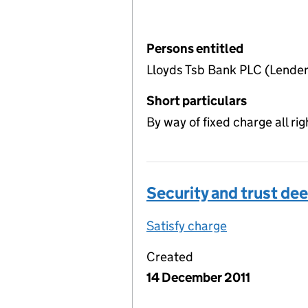
Persons entitled
Lloyds Tsb Bank PLC (Lender
Short particulars
By way of fixed charge all rig
Security and trust dee
Satisfy charge
Security and 
Created
14 December 2011