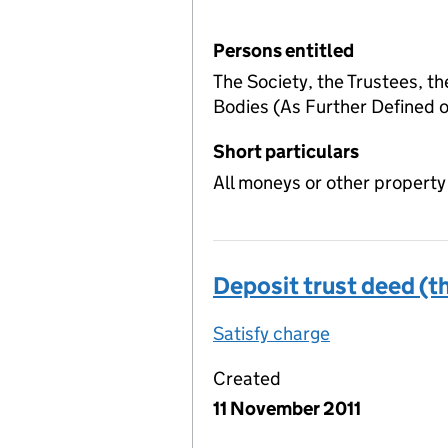
Persons entitled
The Society, the Trustees, t
Bodies (As Further Defined
Short particulars
All moneys or other property
Deposit trust deed (th
Satisfy charge
Deposit trust
Created
11 November 2011