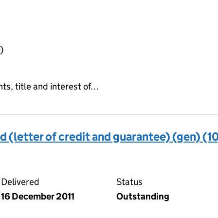
)
hts, title and interest of…
d (letter of credit and guarantee) (gen) (10
trust deed (letter of credit and guarantee) (gen) (10) 
Delivered
Status
16 December 2011
Outstanding