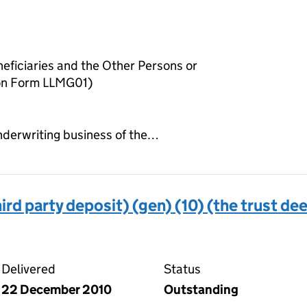
neficiaries and the Other Persons or
 on Form LLMG01)
 underwriting business of the…
ird party deposit) (gen) (10) (the trust de
 deed (third party deposit) (gen) (10) (the trust deed)
Delivered
Status
22 December 2010
Outstanding