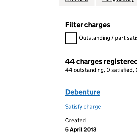
Filter charges
Filter charges
Outstanding / part sati
44 charges registere
44 outstanding, 0 satisfied, 
Debenture
Satisfy charge
Debenture on
Created
5 April 2013