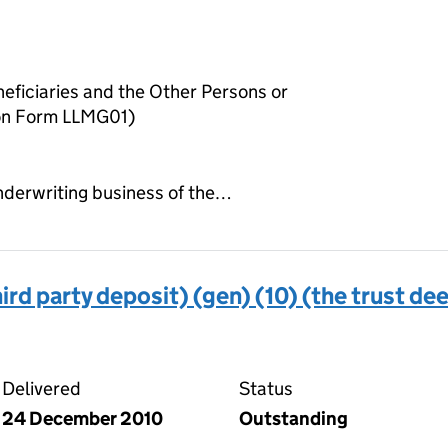
neficiaries and the Other Persons or
 on Form LLMG01)
 underwriting business of the…
ird party deposit) (gen) (10) (the trust de
 deed (third party deposit) (gen) (10) (the trust deed)
Delivered
Status
24 December 2010
Outstanding