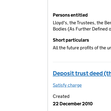
Persons entitled
Lloyd's, the Trustees, the Be
Bodies (As Further Defined
Short particulars
All the future profits of the
Deposit trust deed (th
Satisfy charge
Deposit trust
Created
22 December 2010