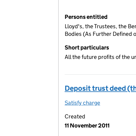
Persons entitled
Lloyd's, the Trustees, the Be
Bodies (As Further Defined
Short particulars
All the future profits of the
Deposit trust deed (th
Satisfy charge
Deposit trust
Created
11 November 2011