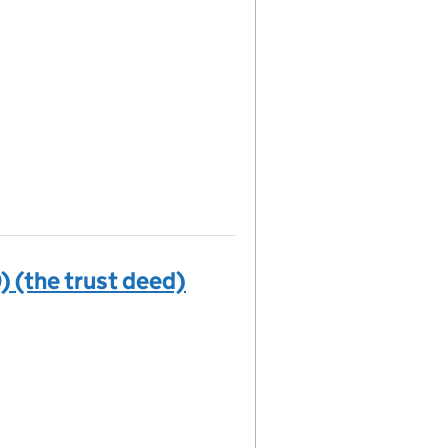
) (the trust deed)
(the trust deed) on the Companies House WebFiling serv