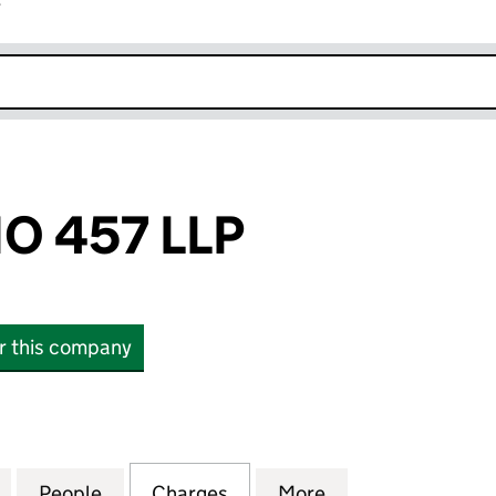
r
k opens in new window
O 457 LLP
or this company
457 LLP (OC339253)
for FIDENTIA NO 457 LLP (OC339253)
People
for FIDENTIA NO 457 LLP (OC339253)
Charges
for FIDENTIA NO 457 LLP 
More
for FIDENTIA NO