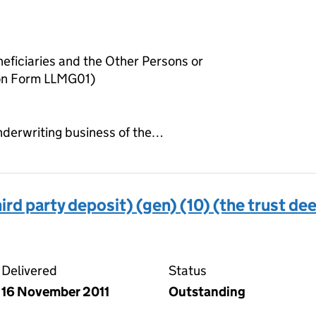
neficiaries and the Other Persons or
 on Form LLMG01)
 underwriting business of the…
ird party deposit) (gen) (10) (the trust de
 deed (third party deposit) (gen) (10) (the trust deed)
Delivered
Status
16 November 2011
Outstanding