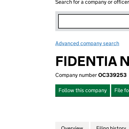
Search for a company or office
Advanced company search
Lin
FIDENTIA N
Company number
OC339253
Follow this company
File f
Overview
Company
for FIDENTIA NO 
Filing history