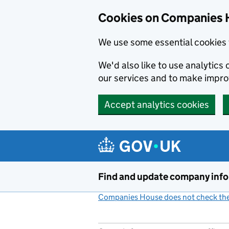
Cookies on Companies 
We use some essential cookies 
We'd also like to use analytic
our services and to make impr
Accept analytics cookies
Skip to main content
Find and update company inf
Companies House does not check the 