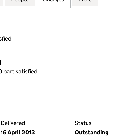
sfied
d
0 part satisfied
 the Companies House WebFiling service
Delivered
Status
16 April 2013
Outstanding