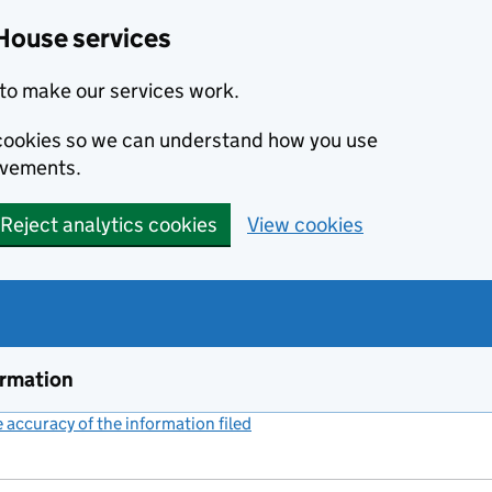
House services
to make our services work.
s cookies so we can understand how you use
ovements.
Reject analytics cookies
View cookies
ormation
accuracy of the information filed
(link opens a new window)