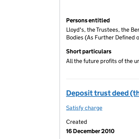
Persons entitled
Lloyd's, the Trustees, the Be
Bodies (As Further Defined
Short particulars
All the future profits of the
Deposit trust deed (th
Satisfy charge
Deposit trust
Created
16 December 2010