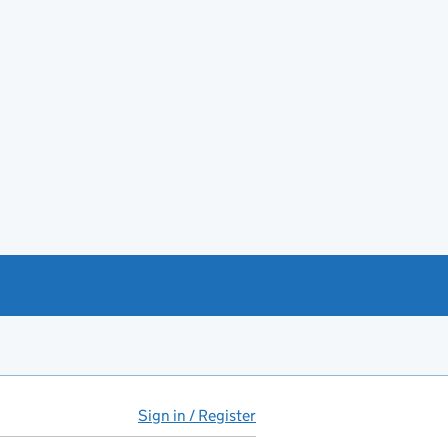
Sign in / Register