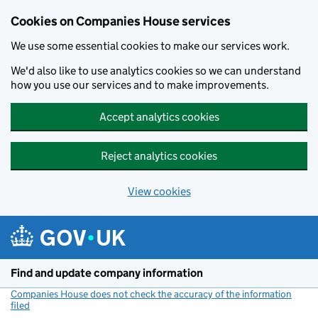
Cookies on Companies House services
We use some essential cookies to make our services work.
We'd also like to use analytics cookies so we can understand
how you use our services and to make improvements.
Accept analytics cookies
Reject analytics cookies
View cookies
Skip to main content
Find and update company information
Companies House does not check the accuracy of the information
filed
(link opens a new window)