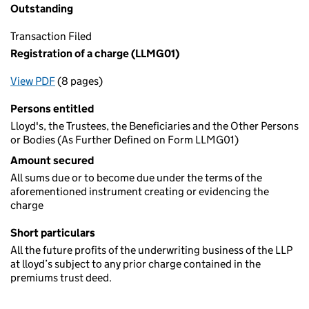
Outstanding
Transaction Filed
Registration of a charge (LLMG01)
View PDF
(8 pages)
for Registration of a charge (LLMG01)
Persons entitled
Lloyd's, the Trustees, the Beneficiaries and the Other Persons
or Bodies (As Further Defined on Form LLMG01)
Amount secured
All sums due or to become due under the terms of the
aforementioned instrument creating or evidencing the
charge
Short particulars
All the future profits of the underwriting business of the LLP
at lloyd’s subject to any prior charge contained in the
premiums trust deed.