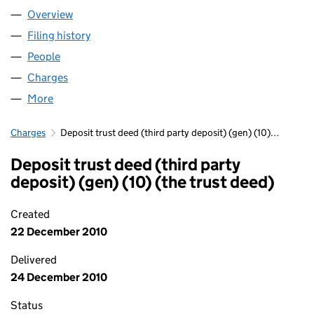
Overview
Company
for FIDENTIA NO 457 LLP (OC339253)
Filing history
for FIDENTIA NO 457 LLP (OC339253)
People
for FIDENTIA NO 457 LLP (OC339253)
Charges
for FIDENTIA NO 457 LLP (OC339253)
More
for FIDENTIA NO 457 LLP (OC339253)
Charges
Deposit trust deed (third party deposit) (gen) (10)…
Deposit trust deed (third party
deposit) (gen) (10) (the trust deed)
Created
22 December 2010
Delivered
24 December 2010
Status