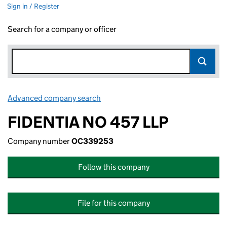
Sign in / Register
Search for a company or officer
Advanced company search
Link opens in new window
FIDENTIA NO 457 LLP
Company number
OC339253
Follow this company
File for this company