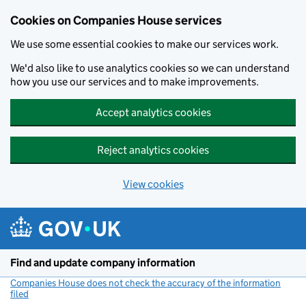
Cookies on Companies House services
We use some essential cookies to make our services work.
We'd also like to use analytics cookies so we can understand
how you use our services and to make improvements.
Accept analytics cookies
Reject analytics cookies
View cookies
Skip to main content
Find and update company information
Companies House does not check the accuracy of the information
filed
(link opens a new window)