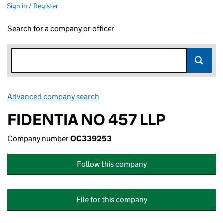
Sign in / Register
Search for a company or officer
Advanced company search
Link opens in new window
FIDENTIA NO 457 LLP
Company number
OC339253
Follow this company
File for this company