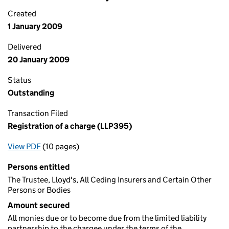
Created
1 January 2009
Delivered
20 January 2009
Status
Outstanding
Transaction Filed
Registration of a charge (LLP395)
View PDF
(10 pages)
for Registration of a charge (LLP395)
Persons entitled
The Trustee, Lloyd's, All Ceding Insurers and Certain Other
Persons or Bodies
Amount secured
All monies due or to become due from the limited liability
partnership to the chargee under the terms of the