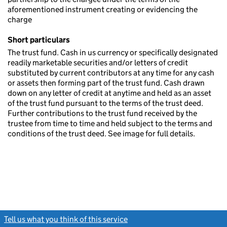
aforementioned instrument creating or evidencing the
charge
Short particulars
The trust fund. Cash in us currency or specifically designated
readily marketable securities and/or letters of credit
substituted by current contributors at any time for any cash
or assets then forming part of the trust fund. Cash drawn
down on any letter of credit at anytime and held as an asset
of the trust fund pursuant to the terms of the trust deed.
Further contributions to the trust fund received by the
trustee from time to time and held subject to the terms and
conditions of the trust deed. See image for full details.
Tell us what you think of this service
(link opens a new window)