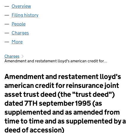
Overview
Company
for FIDENTIA NO 457 LLP (OC339253)
Filing history
for FIDENTIA NO 457 LLP (OC339253)
People
for FIDENTIA NO 457 LLP (OC339253)
Charges
for FIDENTIA NO 457 LLP (OC339253)
More
for FIDENTIA NO 457 LLP (OC339253)
Charges
Amendment and restatement lloyd's american credit for…
Amendment and restatement lloyd's
american credit for reinsurance joint
asset trust deed (the "trust deed")
dated 7TH september 1995 (as
supplemented and as amended from
time to time and as supplemented by a
deed of accession)