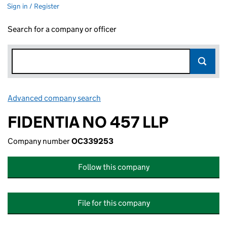
Sign in / Register
Search for a company or officer
Advanced company search
Link opens in new window
FIDENTIA NO 457 LLP
Company number
OC339253
Follow this company
File for this company