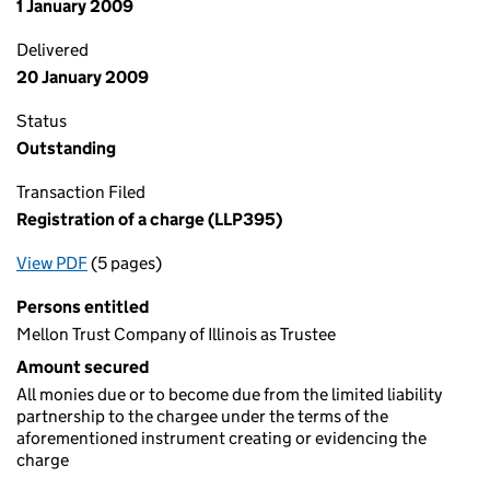
1 January 2009
Delivered
20 January 2009
Status
Outstanding
Transaction Filed
Registration of a charge (LLP395)
View PDF
(5 pages)
for Registration of a charge (LLP395)
Persons entitled
Mellon Trust Company of Illinois as Trustee
Amount secured
All monies due or to become due from the limited liability
partnership to the chargee under the terms of the
aforementioned instrument creating or evidencing the
charge