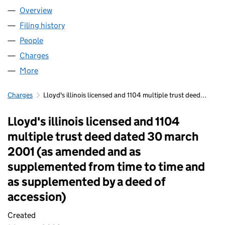
Overview
Company
for FIDENTIA NO 457 LLP (OC339253)
Filing history
for FIDENTIA NO 457 LLP (OC339253)
People
for FIDENTIA NO 457 LLP (OC339253)
Charges
for FIDENTIA NO 457 LLP (OC339253)
More
for FIDENTIA NO 457 LLP (OC339253)
Charges
Lloyd's illinois licensed and 1104 multiple trust deed…
Lloyd's illinois licensed and 1104
multiple trust deed dated 30 march
2001 (as amended and as
supplemented from time to time and
as supplemented by a deed of
accession)
Created