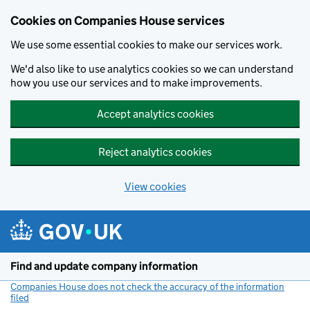
Cookies on Companies House services
We use some essential cookies to make our services work.
We'd also like to use analytics cookies so we can understand
how you use our services and to make improvements.
Accept analytics cookies
Reject analytics cookies
View cookies
Skip to main content
Find and update company information
Companies House does not check the accuracy of the information
filed
(link opens a new window)