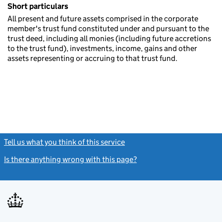
Short particulars
All present and future assets comprised in the corporate
member's trust fund constituted under and pursuant to the
trust deed, including all monies (including future accretions
to the trust fund), investments, income, gains and other
assets representing or accruing to that trust fund.
Tell us what you think of this service
(link opens a new window)
Is there anything wrong with this page?
(link opens a new windo