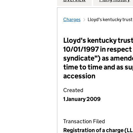
Charges
Lloyd's kentucky trus
Lloyd's kentucky trus
10/01/1997 in respect
syndicate") as amend
time to time and as s
accession
Created
1 January 2009
Transaction Filed
Registration of a charge (