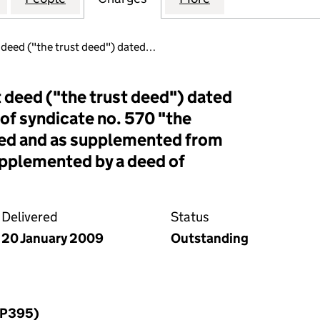
t deed ("the trust deed") dated…
t deed ("the trust deed") dated
 of syndicate no. 570 "the
ed and as supplemented from
upplemented by a deed of
Delivered
Status
20 January 2009
Outstanding
LLP395)