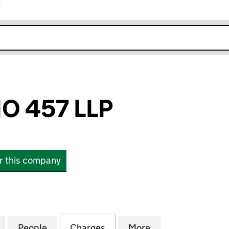
r
k opens in new window
O 457 LLP
or this company
457 LLP (OC339253)
for FIDENTIA NO 457 LLP (OC339253)
People
for FIDENTIA NO 457 LLP (OC339253)
Charges
for FIDENTIA NO 457 LLP 
More
for FIDENTIA NO