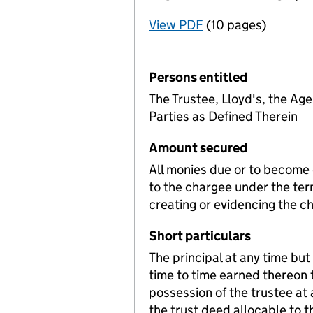
View PDF
(10 pages)
for Registration o
Persons entitled
The Trustee, Lloyd's, the Age
Parties as Defined Therein
Amount secured
All monies due or to become d
to the chargee under the te
creating or evidencing the c
Short particulars
The principal at any time bu
time to time earned thereon 
possession of the trustee at 
the trust deed allocable to t