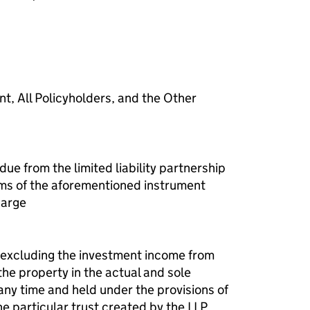
f a charge (LLP395)
nt, All Policyholders, and the Other
ue from the limited liability partnership
rms of the aforementioned instrument
harge
t excluding the investment income from
the property in the actual and sole
any time and held under the provisions of
he particular trust created by the LLP