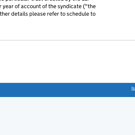
r year of account of the syndicate ("the
rther details please refer to schedule to
link opens a new window)
I