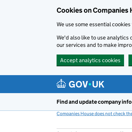
Cookies on Companies 
We use some essential cookies 
We'd also like to use analytic
our services and to make impr
Accept analytics cookies
Skip to main content
Find and update company inf
Companies House does not check the 