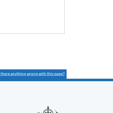
s there anything wrong with this page?
(link opens a new window)