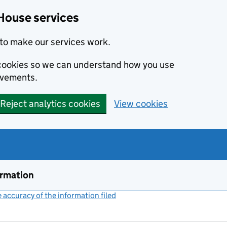
House services
to make our services work.
s cookies so we can understand how you use
ovements.
Reject analytics cookies
View cookies
ormation
accuracy of the information filed
(link opens a new window)