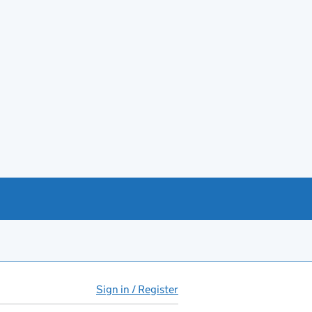
Sign in / Register