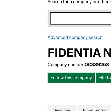
Search for a company or office
Advanced company search
Lin
FIDENTIA N
Company number
OC339253
Follow this company
File f
Overview
Company
for FIDENTIA NO 
Filing history