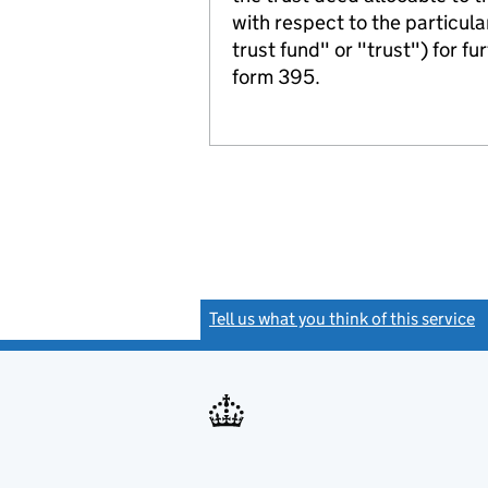
with respect to the particula
trust fund" or "trust") for fu
form 395.
Tell us what you think of this service
(